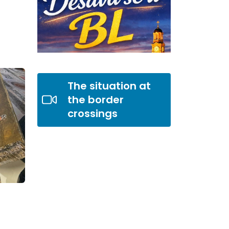
The situation at
the border
crossings