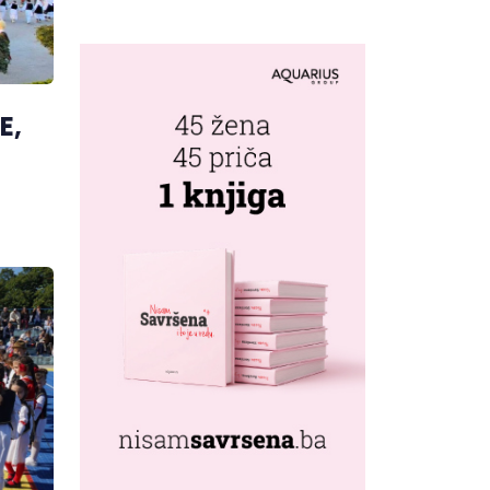
MUSIC CAPITAL
AS FRESHWAVE
FESTIVAL
RETURNS
E,