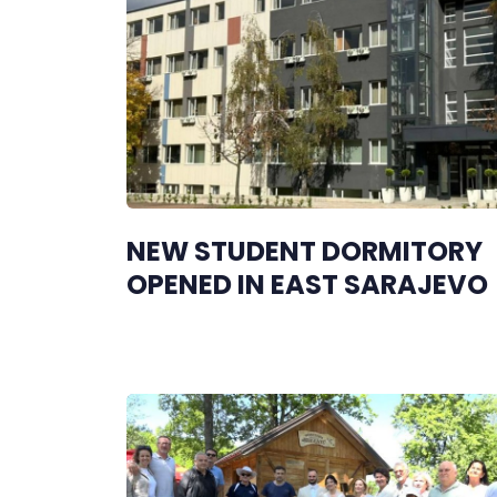
NEW STUDENT DORMITORY
OPENED IN EAST SARAJEVO