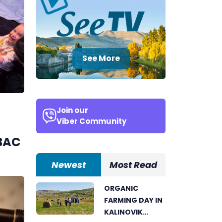
See More
Join our
Viber Community
H
BAC
Newest
Most Read
ORGANIC
FARMING DAY IN
KALINOVIK