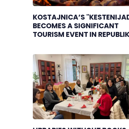
KOSTAJNICA’S "KESTENIJA
BECOMES A SIGNIFICANT
TOURISM EVENT IN REPUBLI
SRPSKA