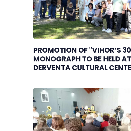
PROMOTION OF "VIHOR’S 30
MONOGRAPH TO BE HELD AT
DERVENTA CULTURAL CENT