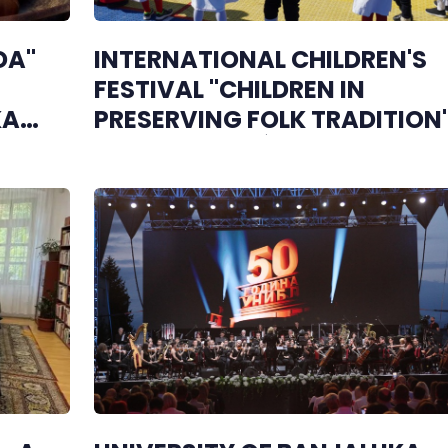
DA"
INTERNATIONAL CHILDREN'S
FESTIVAL "CHILDREN IN
KA
PRESERVING FOLK TRADITION
OPENS IN BILEĆA