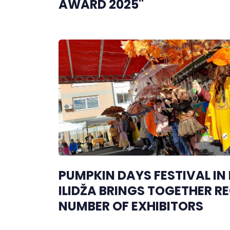
AWARD 2025"
PUMPKIN DAYS FESTIVAL IN
ILIDŽA BRINGS TOGETHER R
NUMBER OF EXHIBITORS