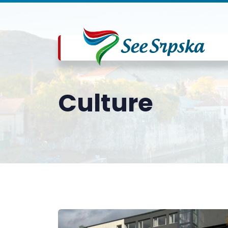
Culture