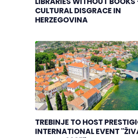
LIBRARIES WITHOUT BOOKS 
CULTURAL DISGRACE IN
HERZEGOVINA
TREBINJE TO HOST PRESTIG
INTERNATIONAL EVENT "ŽIV