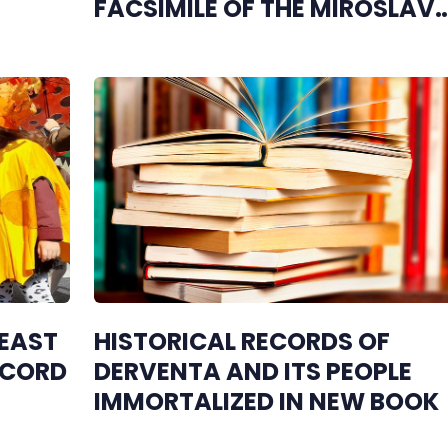
FACSIMILE OF THE MIROSLAV
GOSPEL
 EAST
HISTORICAL RECORDS OF
ECORD
DERVENTA AND ITS PEOPLE
IMMORTALIZED IN NEW BOOK