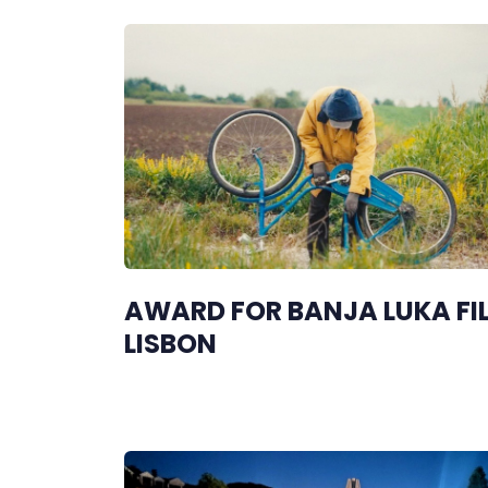
AWARD FOR BANJA LUKA FIL
LISBON