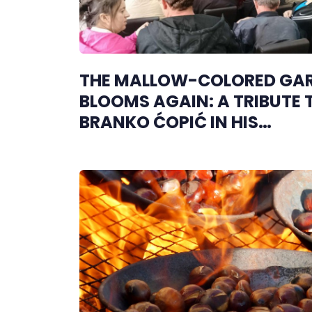
THE MALLOW-COLORED GA
BLOOMS AGAIN: A TRIBUTE 
BRANKO ĆOPIĆ IN HIS
HOMETOWN