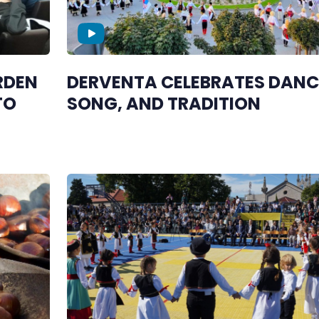
RDEN
DERVENTA CELEBRATES DANC
TO
SONG, AND TRADITION