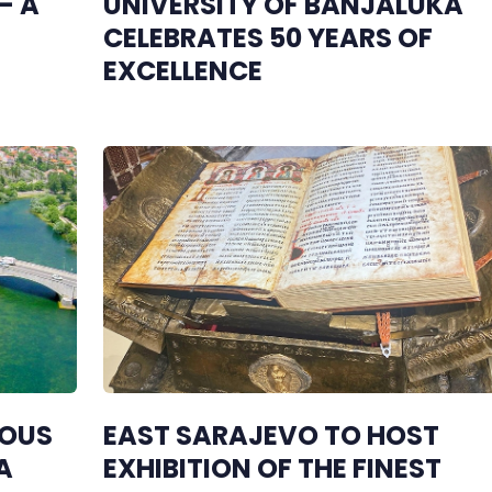
– A
UNIVERSITY OF BANJALUKA
CELEBRATES 50 YEARS OF
EXCELLENCE
IOUS
EAST SARAJEVO TO HOST
A
EXHIBITION OF THE FINEST