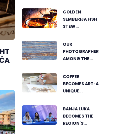
SHOWCASES
THE GROWING
GOLDEN
SUCCESS OF
SEMBERIJA FISH
SUSTAINABLE
STEW
AGRICULTURE
COMPETITION
BRINGS
OUR
TOGETHER
GHT
PHOTOGRAPHER
FOOD LOVERS IN
OČA
AMONG THE
DVOROVI
FINALISTS OF
THE WORLD'S
COFFEE
GREENSTORM
BECOMES ART: A
PHOTOGRAPHY
UNIQUE
FESTIVAL IN
WORKSHOP ON
MONGOLIA
SWEDISH BEACH
BANJA LUKA
IN BANJA LUKA
BECOMES THE
REGION'S
ELECTRONIC