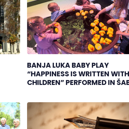
BANJA LUKA BABY PLAY
“HAPPINESS IS WRITTEN WIT
CHILDREN” PERFORMED IN ŠA