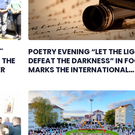
"
POETRY EVENING “LET THE LI
 THE
DEFEAT THE DARKNESS” IN F
ER
MARKS THE INTERNATIONAL
WHITE CANE DAY