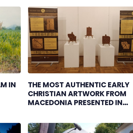
M IN
THE MOST AUTHENTIC EARLY
CHRISTIAN ARTWORK FROM
MACEDONIA PRESENTED IN
HERZEGOVINA