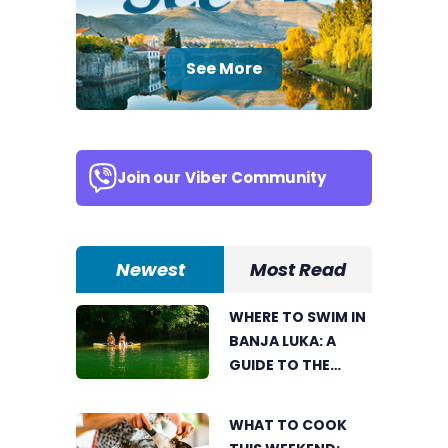
See More
Join our
Viber Community
Newest
Most Read
WHERE TO SWIM IN
BANJA LUKA: A
GUIDE TO THE
CITY’S BEST
SUMMER SPOTS
WHAT TO COOK
FOR COOLING OFF