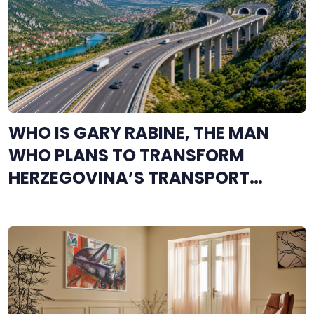
WHO IS GARY RABINE, THE MAN
WHO PLANS TO TRANSFORM
HERZEGOVINA’S TRANSPORT
NETWORK?