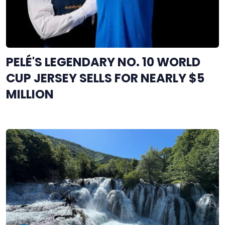
PELÉ'S LEGENDARY NO. 10 WORLD
CUP JERSEY SELLS FOR NEARLY $5
MILLION