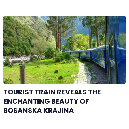
TOURIST TRAIN REVEALS THE
ENCHANTING BEAUTY OF
BOSANSKA KRAJINA