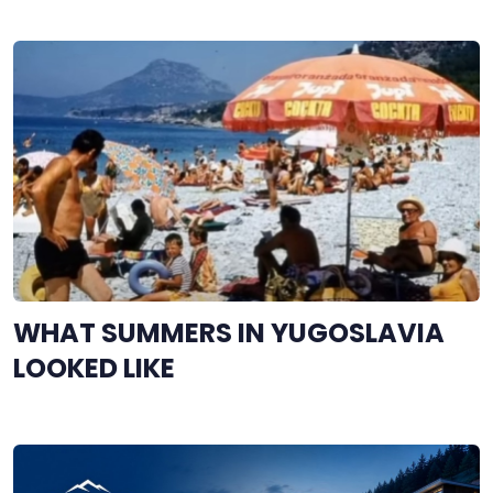
WHAT SUMMERS IN YUGOSLAVIA
LOOKED LIKE