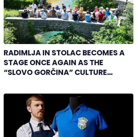
RADIMLJA IN STOLAC BECOMES A
STAGE ONCE AGAIN AS THE
“SLOVO GORČINA” CULTURE
FESTIVAL BEGINS