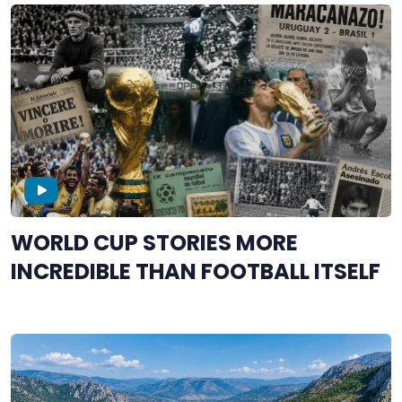
WORLD CUP STORIES MORE
INCREDIBLE THAN FOOTBALL ITSELF