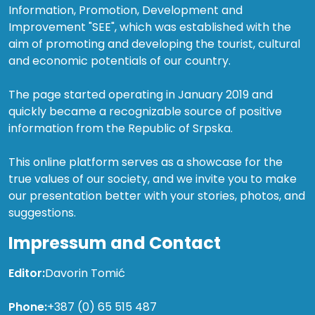
Information, Promotion, Development and
Improvement "SEE", which was established with the
aim of promoting and developing the tourist, cultural
and economic potentials of our country.
The page started operating in January 2019 and
quickly became a recognizable source of positive
information from the Republic of Srpska.
This online platform serves as a showcase for the
true values of our society, and we invite you to make
our presentation better with your stories, photos, and
suggestions.
Impressum and Contact
Editor:
Davorin Tomić
Phone:
+387 (0) 65 515 487