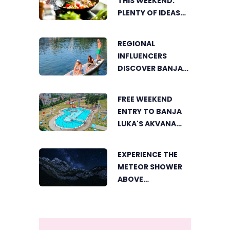
THIS WEEKEND:
PLENTY OF IDEAS
FOR A DELICIOUS
FAMILY LUNCH
REGIONAL
INFLUENCERS
DISCOVER BANJA
LUKA FROM A
UNIQUE
FREE WEEKEND
PERSPECTIVE
ENTRY TO BANJA
LUKA'S AKVANA
WATER PARK
EXPERIENCE THE
METEOR SHOWER
ABOVE
TRNOVAČKO LAKE