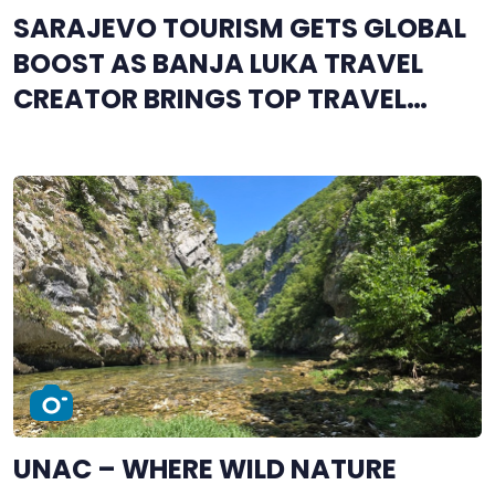
SARAJEVO TOURISM GETS GLOBAL
BOOST AS BANJA LUKA TRAVEL
CREATOR BRINGS TOP TRAVEL
INFLUENCERS TO BOSNIA AND
HERZEGOVINA
UNAC – WHERE WILD NATURE