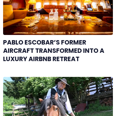
PABLO ESCOBAR’S FORMER
AIRCRAFT TRANSFORMED INTO A
LUXURY AIRBNB RETREAT