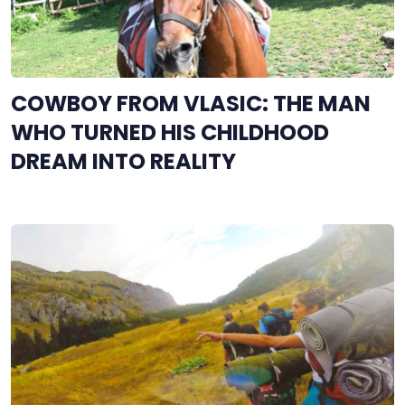
COWBOY FROM VLASIC: THE MAN
WHO TURNED HIS CHILDHOOD
DREAM INTO REALITY