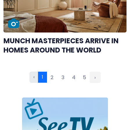
MUNCH MASTERPIECES ARRIVE IN
HOMES AROUND THE WORLD
‹
1
2
3
4
5
›