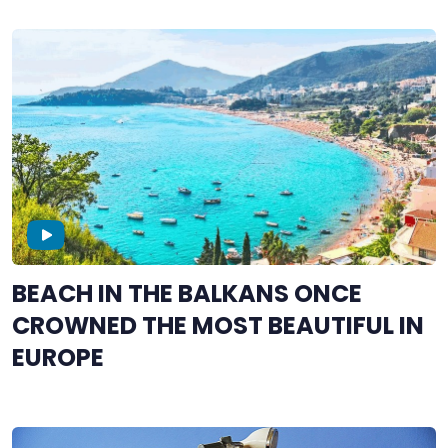
BEACH IN THE BALKANS ONCE
CROWNED THE MOST BEAUTIFUL IN
EUROPE