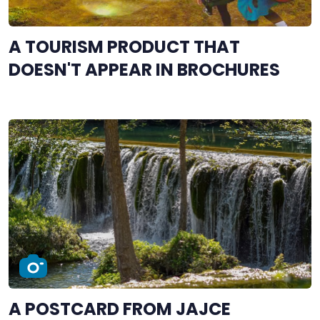
A TOURISM PRODUCT THAT
DOESN'T APPEAR IN BROCHURES
A POSTCARD FROM JAJCE