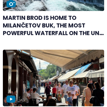
MARTIN BROD IS HOME TO
MILANČETOV BUK, THE MOST
POWERFUL WATERFALL ON THE UNA
RIVER