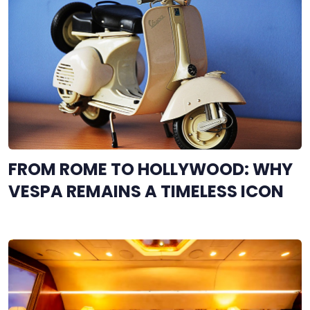
FROM ROME TO HOLLYWOOD: WHY
VESPA REMAINS A TIMELESS ICON