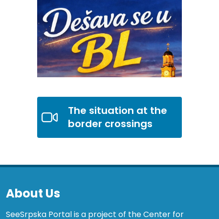
The situation at the
border crossings
About Us
SeeSrpska Portal is a project of the Center for