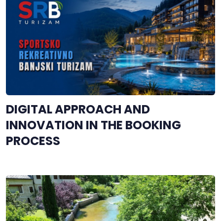
DIGITAL APPROACH AND
INNOVATION IN THE BOOKING
PROCESS