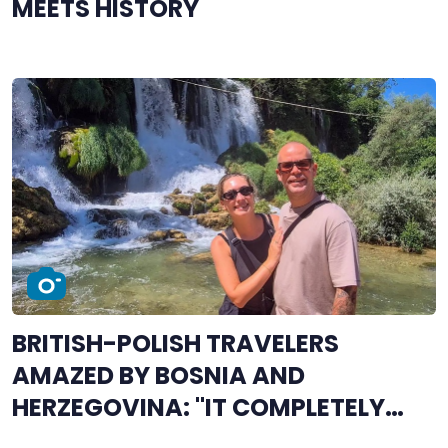
MEETS HISTORY
BRITISH-POLISH TRAVELERS
AMAZED BY BOSNIA AND
HERZEGOVINA: "IT COMPLETELY
STOLE OUR HEARTS"