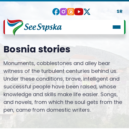
SR
Bosnia stories
Monuments, cobblestones and alley bear
witness of the turbulent centuries behind us.
Under these conditions, brave, intelligent and
successful people have been raised, whose
knowledge and skills make life easier. Songs,
and novels, from which the soul gets from the
pen, came from domestic writers.