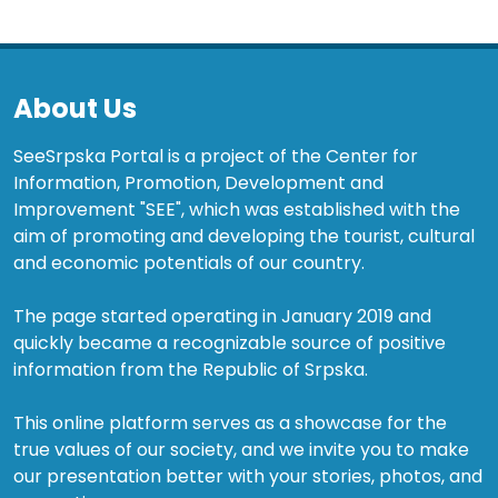
About Us
SeeSrpska Portal is a project of the Center for
Information, Promotion, Development and
Improvement "SEE", which was established with the
aim of promoting and developing the tourist, cultural
and economic potentials of our country.
The page started operating in January 2019 and
quickly became a recognizable source of positive
information from the Republic of Srpska.
This online platform serves as a showcase for the
true values of our society, and we invite you to make
our presentation better with your stories, photos, and