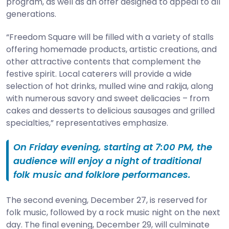
program, as well as an offer designed to appeal to all
generations.
“Freedom Square will be filled with a variety of stalls
offering homemade products, artistic creations, and
other attractive contents that complement the
festive spirit. Local caterers will provide a wide
selection of hot drinks, mulled wine and rakija, along
with numerous savory and sweet delicacies – from
cakes and desserts to delicious sausages and grilled
specialties,” representatives emphasize.
On Friday evening, starting at 7:00 PM, the
audience will enjoy a night of traditional
folk music and folklore performances.
The second evening, December 27, is reserved for
folk music, followed by a rock music night on the next
day. The final evening, December 29, will culminate