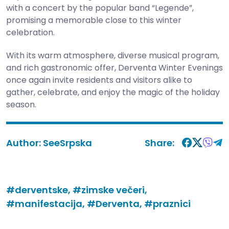
with a concert by the popular band “Legende”,
promising a memorable close to this winter
celebration.
With its warm atmosphere, diverse musical program,
and rich gastronomic offer, Derventa Winter Evenings
once again invite residents and visitors alike to
gather, celebrate, and enjoy the magic of the holiday
season.
Author:
SeeSrpska
Share:
#derventske,
#zimske večeri,
#manifestacija,
#Derventa,
#praznici