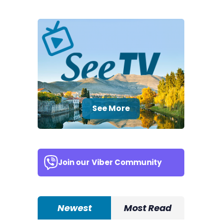
See More
Join our
Viber Community
Newest
Most Read