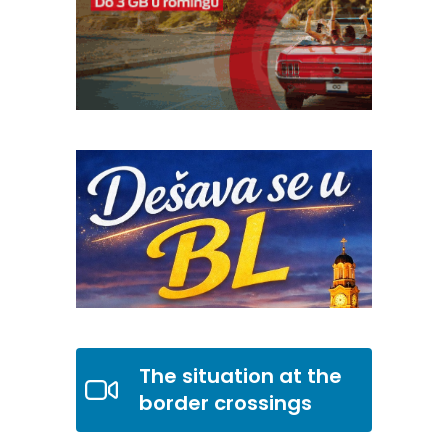
The situation at the
border crossings