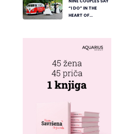
NINE COUPLES SAY
“I DO” IN THE
HEART OF
BIJELJINA