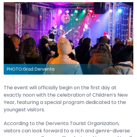
PHOTO:
Grad Derventa
The event will officially begin on the first day at
exactly noon with the celebration of Children’s New
Year, featuring a special program dedicated to the
youngest visitors.
According to the Derventa Tourist Organization,
visitors can look forward to a rich and genre-diverse