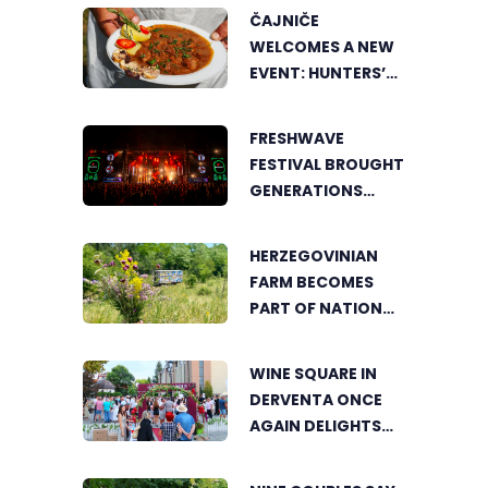
ČAJNIČE
WELCOMES A NEW
EVENT: HUNTERS’
COOKING POT
BRINGS FOOD
FRESHWAVE
LOVERS TOGETHER
FESTIVAL BROUGHT
GENERATIONS
TOGETHER WITH
AN ENERGY FOUND
HERZEGOVINIAN
NOWHERE ELSE
FARM BECOMES
PART OF NATIONAL
GEOGRAPHIC’S
TOURIST OFFER
WINE SQUARE IN
DERVENTA ONCE
AGAIN DELIGHTS
VISITORS