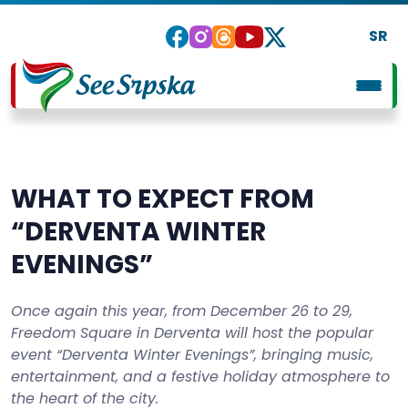
SR
WHAT TO EXPECT FROM
“DERVENTA WINTER
EVENINGS”
Once again this year, from December 26 to 29,
Freedom Square in Derventa will host the popular
event “Derventa Winter Evenings”, bringing music,
entertainment, and a festive holiday atmosphere to
the heart of the city.