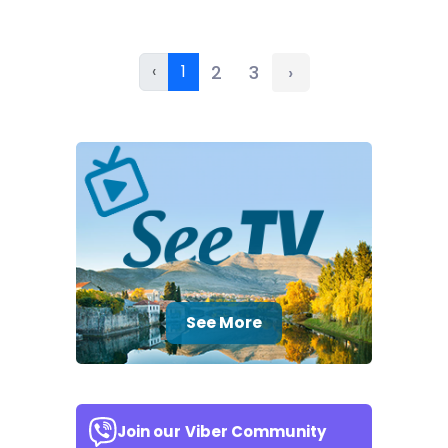
‹
1
2
3
›
See More
Join our
Viber Community