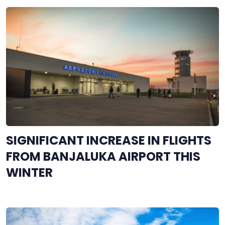
SIGNIFICANT INCREASE IN FLIGHTS
FROM BANJALUKA AIRPORT THIS
WINTER