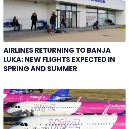
AIRLINES RETURNING TO BANJA
LUKA: NEW FLIGHTS EXPECTED IN
SPRING AND SUMMER