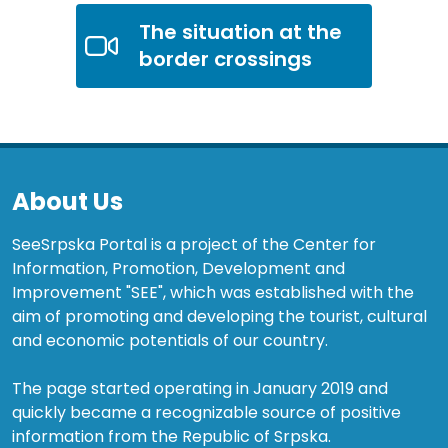
The situation at the
border crossings
About Us
SeeSrpska Portal is a project of the Center for
Information, Promotion, Development and
Improvement "SEE", which was established with the
aim of promoting and developing the tourist, cultural
and economic potentials of our country.
The page started operating in January 2019 and
quickly became a recognizable source of positive
information from the Republic of Srpska.