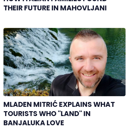
THEIR FUTURE IN MAHOVLJANI
MLADEN MITRIĆ EXPLAINS WHAT
TOURISTS WHO "LAND" IN
BANJALUKA LOVE