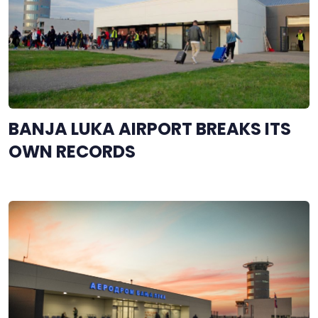
BANJA LUKA AIRPORT BREAKS ITS
OWN RECORDS