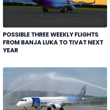
POSSIBLE THREE WEEKLY FLIGHTS
FROM BANJA LUKA TO TIVAT NEXT
YEAR