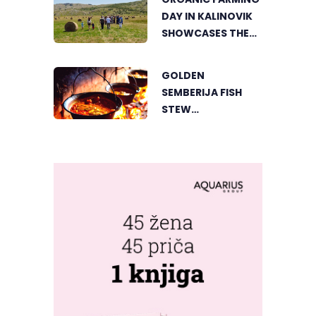
VIŠEGRAD
DAY IN KALINOVIK
SHOWCASES THE
GROWING
SUCCESS OF
GOLDEN
SUSTAINABLE
SEMBERIJA FISH
AGRICULTURE
STEW
COMPETITION
BRINGS TOGETHER
FOOD LOVERS IN
DVOROVI