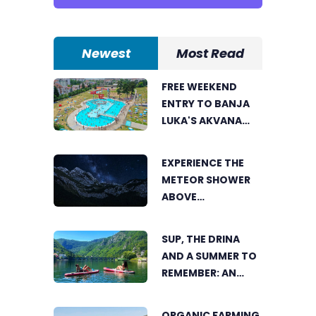
Newest
Most Read
FREE WEEKEND
ENTRY TO BANJA
LUKA'S AKVANA
WATER PARK
EXPERIENCE THE
METEOR SHOWER
ABOVE
TRNOVAČKO LAKE
SUP, THE DRINA
AND A SUMMER TO
REMEMBER: AN
ACTIVE HOLIDAY IN
THE HEART OF
ORGANIC FARMING