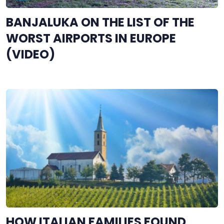
BANJALUKA ON THE LIST OF THE
WORST AIRPORTS IN EUROPE
(VIDEO)
HOW ITALIAN FAMILIES FOUND