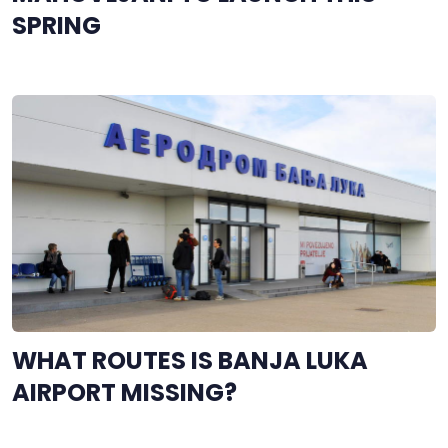
SPRING
WHAT ROUTES IS BANJA LUKA
AIRPORT MISSING?