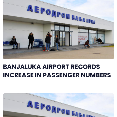
BANJALUKA AIRPORT RECORDS
INCREASE IN PASSENGER NUMBERS