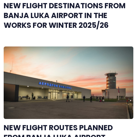
NEW FLIGHT DESTINATIONS FROM
BANJA LUKA AIRPORT IN THE
WORKS FOR WINTER 2025/26
NEW FLIGHT ROUTES PLANNED