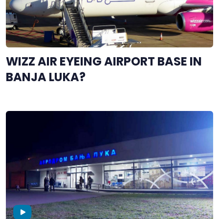
WIZZ AIR EYEING AIRPORT BASE IN
BANJA LUKA?