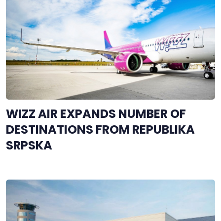
WIZZ AIR EXPANDS NUMBER OF
DESTINATIONS FROM REPUBLIKA
SRPSKA