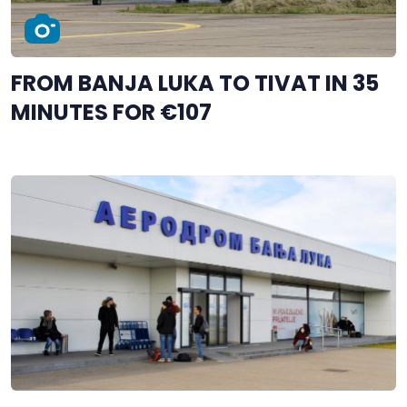
FROM BANJA LUKA TO TIVAT IN 35
MINUTES FOR €107