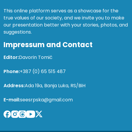
This online platform serves as a showcase for the
true values of our society, and we invite you to make
our presentation better with your stories, photos, and
suggestions.
Impressum and Contact
Editor:
Davorin Tomić
Phone:
+387 (0) 65 515 487
Address:
Ada 19a, Banja Luka, RS/BiH
E-mail:
seesrpska@gmail.com