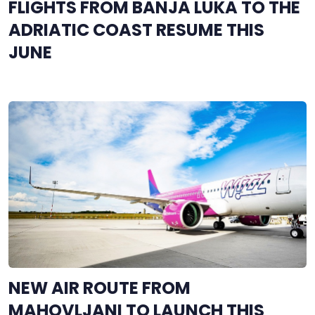
FLIGHTS FROM BANJA LUKA TO THE
ADRIATIC COAST RESUME THIS
JUNE
NEW AIR ROUTE FROM
MAHOVLJANI TO LAUNCH THIS