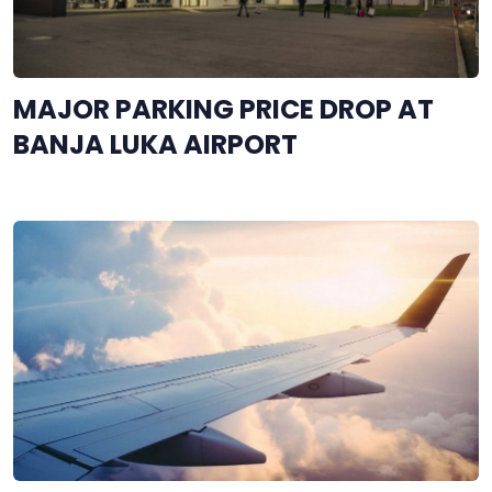
MAJOR PARKING PRICE DROP AT
BANJA LUKA AIRPORT