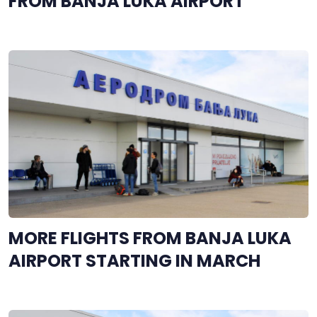
FROM BANJA LUKA AIRPORT
MORE FLIGHTS FROM BANJA LUKA
AIRPORT STARTING IN MARCH