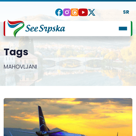
SR
Tags
MAHOVLJANI