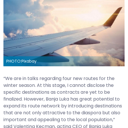
PHOTO:
Pixabay
“We are in talks regarding four new routes for the
winter season. At this stage, I cannot disclose the
specific destinations as contracts are yet to be
finalized. However, Banja Luka has great potential to
expand its route network by introducing destinations
that are not only attractive to the diaspora but also
important and appealing to the local population,”
said Valentina Kecman, acting CEO of Banja Luka