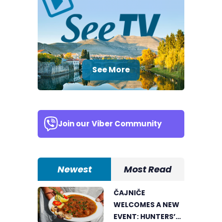
See More
Join our
Viber Community
Newest
Most Read
ČAJNIČE
WELCOMES A NEW
EVENT: HUNTERS’