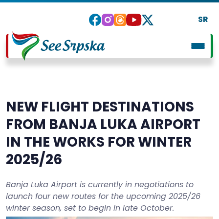
SR
NEW FLIGHT DESTINATIONS
FROM BANJA LUKA AIRPORT
IN THE WORKS FOR WINTER
2025/26
Banja Luka Airport is currently in negotiations to
launch four new routes for the upcoming 2025/26
winter season, set to begin in late October.