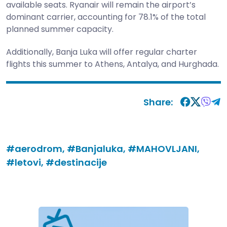
available seats. Ryanair will remain the airport’s
dominant carrier, accounting for 78.1% of the total
planned summer capacity.
Additionally, Banja Luka will offer regular charter
flights this summer to Athens, Antalya, and Hurghada.
Share:
#aerodrom,
#Banjaluka,
#MAHOVLJANI,
#letovi,
#destinacije