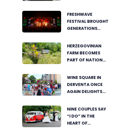
COOKING POT
BRINGS FOOD
FRESHWAVE
LOVERS TOGETHER
FESTIVAL BROUGHT
GENERATIONS
TOGETHER WITH
AN ENERGY FOUND
HERZEGOVINIAN
NOWHERE ELSE
FARM BECOMES
PART OF NATIONAL
GEOGRAPHIC’S
TOURIST OFFER
WINE SQUARE IN
DERVENTA ONCE
AGAIN DELIGHTS
VISITORS
NINE COUPLES SAY
“I DO” IN THE
HEART OF
BIJELJINA