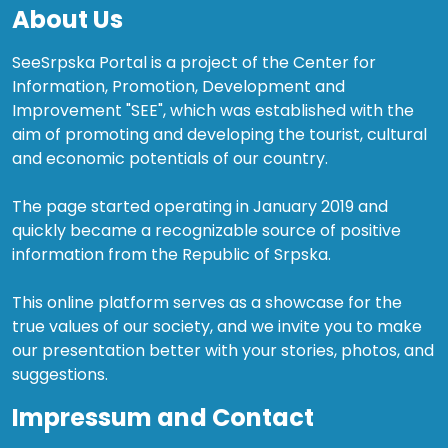
About Us
SeeSrpska Portal is a project of the Center for
Information, Promotion, Development and
Improvement "SEE", which was established with the
aim of promoting and developing the tourist, cultural
and economic potentials of our country.
The page started operating in January 2019 and
quickly became a recognizable source of positive
information from the Republic of Srpska.
This online platform serves as a showcase for the
true values of our society, and we invite you to make
our presentation better with your stories, photos, and
suggestions.
Impressum and Contact