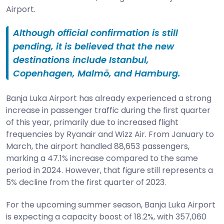
Airport.
Although official confirmation is still
pending, it is believed that the new
destinations include Istanbul,
Copenhagen, Malmö, and Hamburg.
Banja Luka Airport has already experienced a strong
increase in passenger traffic during the first quarter
of this year, primarily due to increased flight
frequencies by Ryanair and Wizz Air. From January to
March, the airport handled 88,653 passengers,
marking a 47.1% increase compared to the same
period in 2024. However, that figure still represents a
5% decline from the first quarter of 2023.
For the upcoming summer season, Banja Luka Airport
is expecting a capacity boost of 18.2%, with 357,060