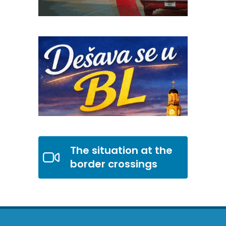
The situation at the
border crossings