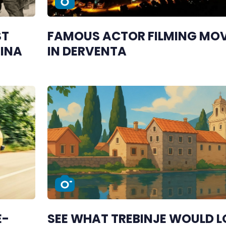
ST
FAMOUS ACTOR FILMING MOV
JINA
IN DERVENTA
E-
SEE WHAT TREBINJE WOULD 