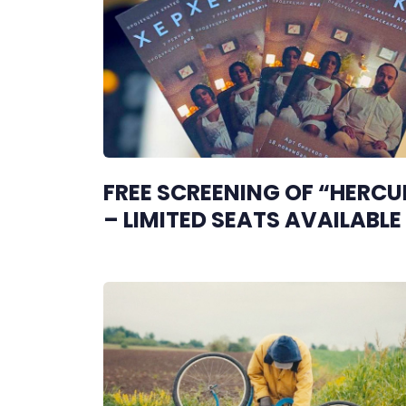
FREE SCREENING OF “HERCU
– LIMITED SEATS AVAILABLE