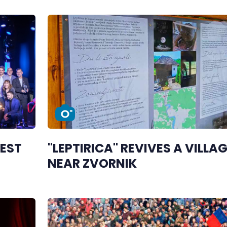
BEST
"LEPTIRICA" REVIVES A VILLA
NEAR ZVORNIK