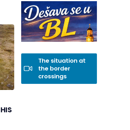
The situation at
the border
crossings
HIS