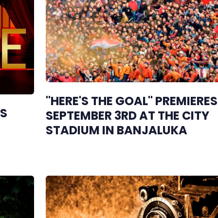
"HERE'S THE GOAL" PREMIERE
GS
SEPTEMBER 3RD AT THE CITY
STADIUM IN BANJALUKA