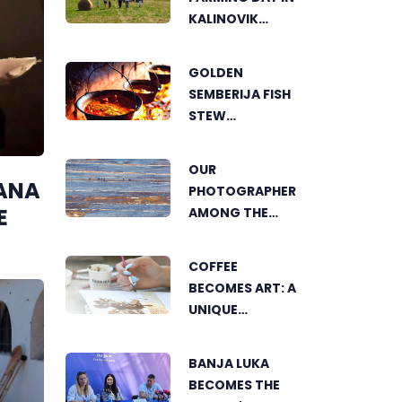
KALINOVIK
SHOWCASES
THE GROWING
GOLDEN
SUCCESS OF
SEMBERIJA FISH
SUSTAINABLE
STEW
AGRICULTURE
COMPETITION
BRINGS
OUR
TOGETHER
ANA
PHOTOGRAPHER
FOOD LOVERS IN
E
AMONG THE
DVOROVI
FINALISTS OF
THE WORLD'S
COFFEE
GREENSTORM
BECOMES ART: A
PHOTOGRAPHY
UNIQUE
FESTIVAL IN
WORKSHOP ON
MONGOLIA
SWEDISH BEACH
BANJA LUKA
IN BANJA LUKA
BECOMES THE