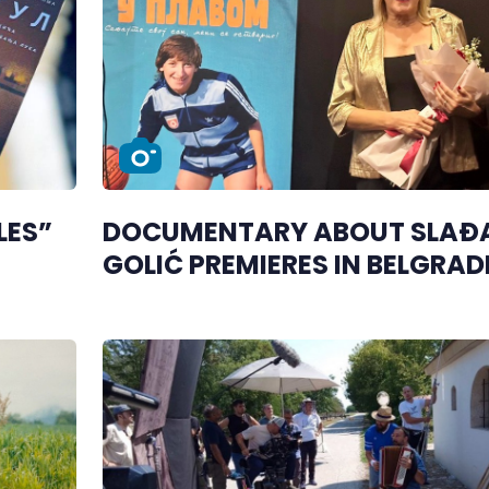
LES”
DOCUMENTARY ABOUT SLAĐ
GOLIĆ PREMIERES IN BELGRAD