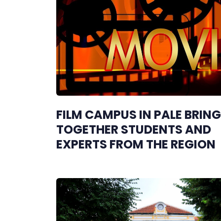
FILM CAMPUS IN PALE BRIN
TOGETHER STUDENTS AND
EXPERTS FROM THE REGION