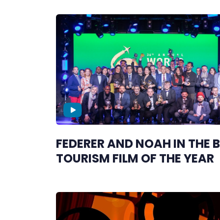
FEDERER AND NOAH IN THE 
TOURISM FILM OF THE YEAR