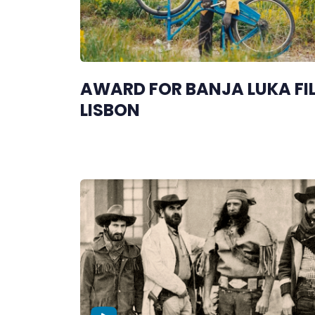
AWARD FOR BANJA LUKA FIL
LISBON