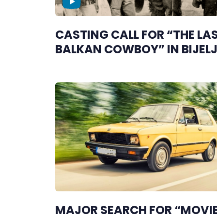
CASTING CALL FOR “THE LA
BALKAN COWBOY” IN BIJEL
MAJOR SEARCH FOR “MOVI