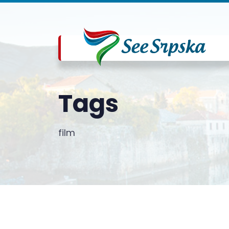
Tags
film