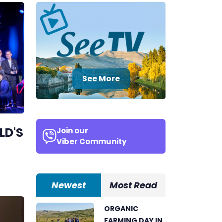
See More
LD'S
Join our
Viber Community
Newest
Most Read
ORGANIC
FARMING DAY IN