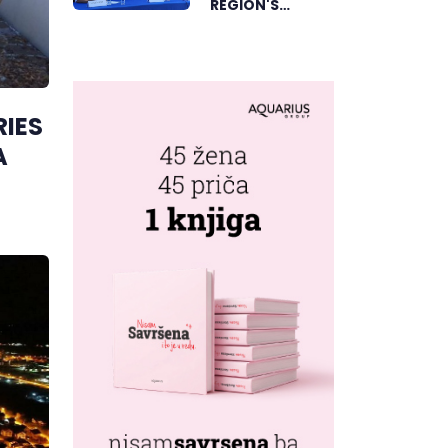
REGION'S
ELECTRONIC
MUSIC CAPITAL
AS FRESHWAVE
FESTIVAL
RIES
RETURNS
A