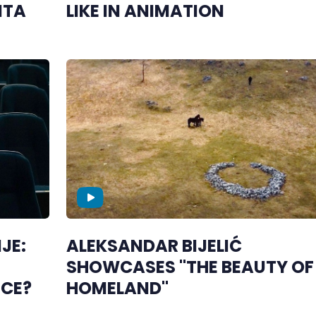
NTA
LIKE IN ANIMATION
JE:
ALEKSANDAR BIJELIĆ
SHOWCASES "THE BEAUTY OF 
NCE?
HOMELAND"