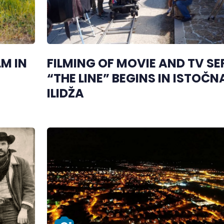
M IN
FILMING OF MOVIE AND TV SE
“THE LINE” BEGINS IN ISTOČN
ILIDŽA