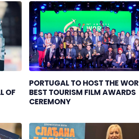
PORTUGAL TO HOST THE WOR
L OF
BEST TOURISM FILM AWARDS
CEREMONY