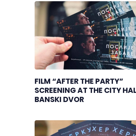
FILM “AFTER THE PARTY”
SCREENING AT THE CITY HAL
BANSKI DVOR