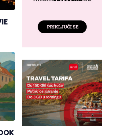
IE
LOOK