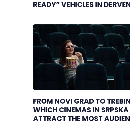
READY” VEHICLES IN DERVE
FROM NOVI GRAD TO TREBIN
WHICH CINEMAS IN SRPSKA
ATTRACT THE MOST AUDIE