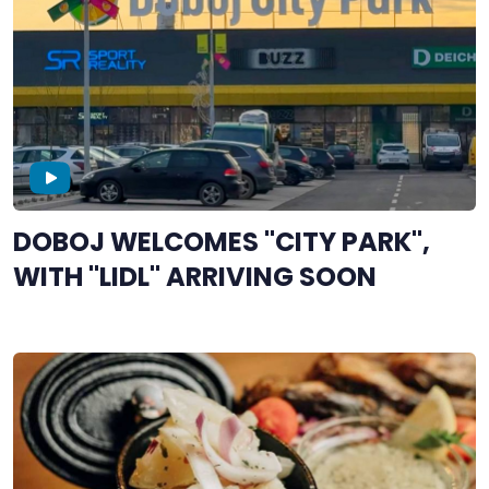
DOBOJ WELCOMES "CITY PARK",
WITH "LIDL" ARRIVING SOON