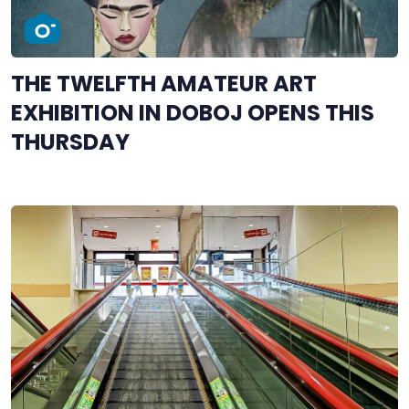
THE TWELFTH AMATEUR ART
EXHIBITION IN DOBOJ OPENS THIS
THURSDAY