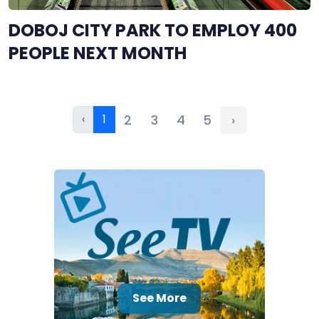
DOBOJ CITY PARK TO EMPLOY 400
PEOPLE NEXT MONTH
‹
1
2
3
4
5
›
See More