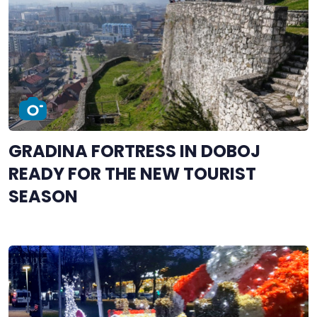
GRADINA FORTRESS IN DOBOJ
READY FOR THE NEW TOURIST
SEASON