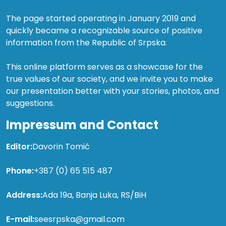
The page started operating in January 2019 and
quickly became a recognizable source of positive
information from the Republic of Srpska.
This online platform serves as a showcase for the
true values of our society, and we invite you to make
our presentation better with your stories, photos, and
suggestions.
Impressum and Contact
Editor:
Davorin Tomić
Phone:
+387 (0) 65 515 487
Address:
Ada 19a, Banja Luka, RS/BiH
E-mail:
seesrpska@gmail.com