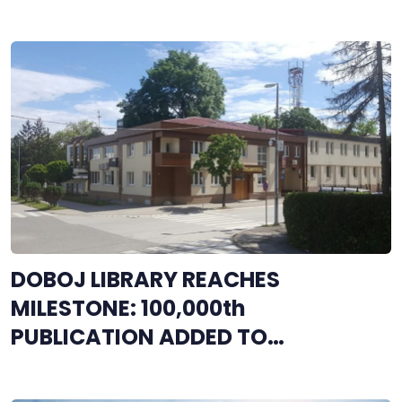
DOBOJ LIBRARY REACHES
MILESTONE: 100,000th
PUBLICATION ADDED TO
COLLECTION