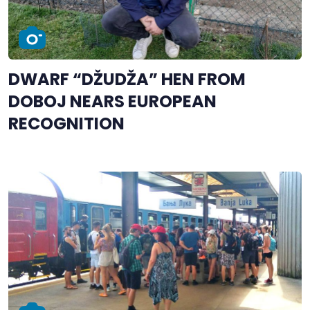
DWARF “DŽUDŽA” HEN FROM
DOBOJ NEARS EUROPEAN
RECOGNITION