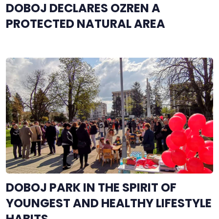
DOBOJ DECLARES OZREN A
PROTECTED NATURAL AREA
DOBOJ PARK IN THE SPIRIT OF
YOUNGEST AND HEALTHY LIFESTYLE
HABITS