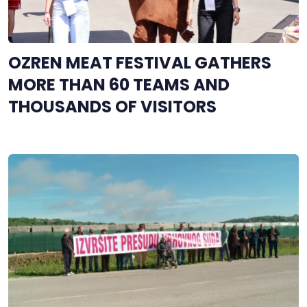
OZREN MEAT FESTIVAL GATHERS
MORE THAN 60 TEAMS AND
THOUSANDS OF VISITORS