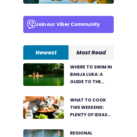
Join our
Viber Community
Newest
Most Read
WHERE TO SWIM IN
BANJA LUKA: A
GUIDE TO THE
CITY’S BEST
SUMMER SPOTS
WHAT TO COOK
FOR COOLING OFF
THIS WEEKEND:
PLENTY OF IDEAS
FOR A DELICIOUS
FAMILY LUNCH
REGIONAL