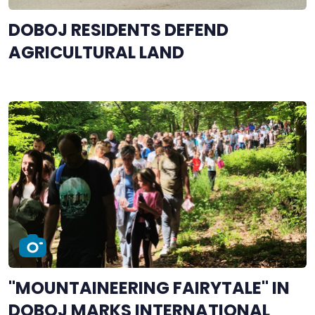
DOBOJ RESIDENTS DEFEND
AGRICULTURAL LAND
"MOUNTAINEERING FAIRYTALE" IN
DOBOJ MARKS INTERNATIONAL