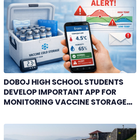
DOBOJ HIGH SCHOOL STUDENTS
DEVELOP IMPORTANT APP FOR
MONITORING VACCINE STORAGE
CONDITIONS