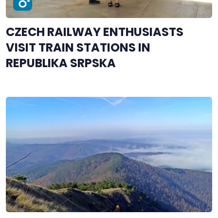
CZECH RAILWAY ENTHUSIASTS
VISIT TRAIN STATIONS IN
REPUBLIKA SRPSKA