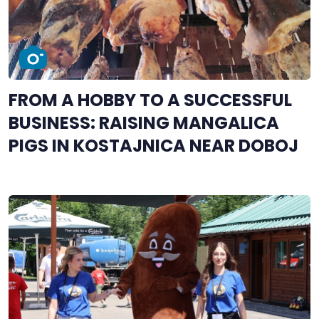
FROM A HOBBY TO A SUCCESSFUL
BUSINESS: RAISING MANGALICA
PIGS IN KOSTAJNICA NEAR DOBOJ