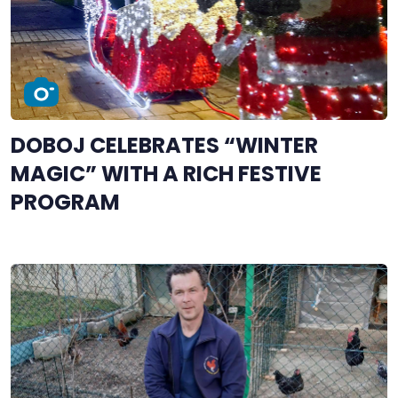
DOBOJ CELEBRATES “WINTER
MAGIC” WITH A RICH FESTIVE
PROGRAM