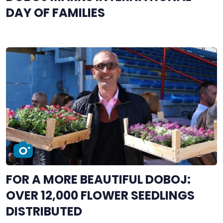
DAY OF FAMILIES
FOR A MORE BEAUTIFUL DOBOJ:
OVER 12,000 FLOWER SEEDLINGS
DISTRIBUTED