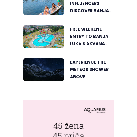
INFLUENCERS
DISCOVER BANJA
LUKA FROM A
UNIQUE
FREE WEEKEND
PERSPECTIVE
ENTRY TO BANJA
LUKA'S AKVANA
WATER PARK
EXPERIENCE THE
METEOR SHOWER
ABOVE
TRNOVAČKO LAKE