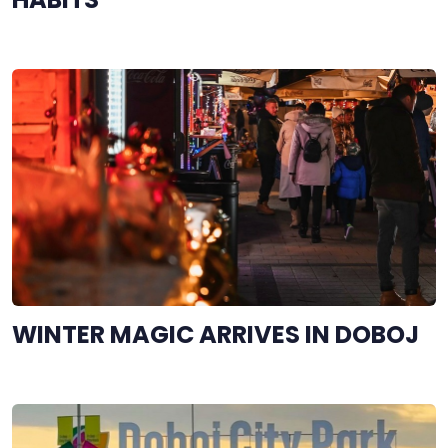
WINTER MAGIC ARRIVES IN DOBOJ