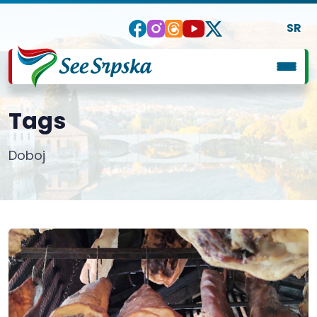
SR
Tags
Doboj