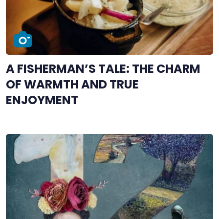
A FISHERMAN’S TALE: THE CHARM
OF WARMTH AND TRUE
ENJOYMENT