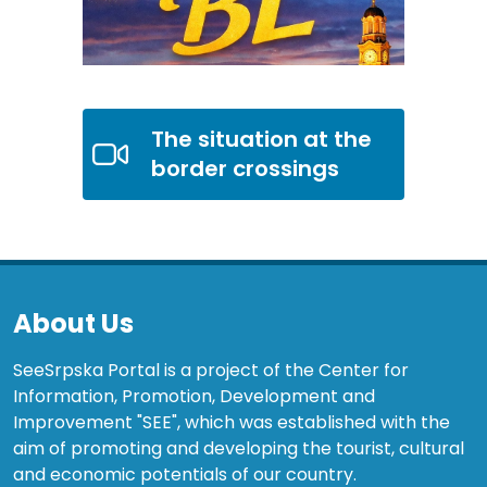
The situation at the
border crossings
About Us
SeeSrpska Portal is a project of the Center for
Information, Promotion, Development and
Improvement "SEE", which was established with the
aim of promoting and developing the tourist, cultural
and economic potentials of our country.