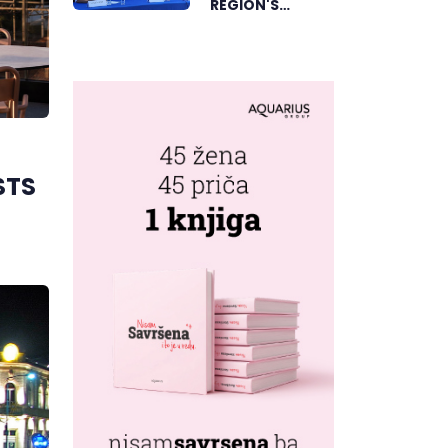
REGION'S
ELECTRONIC
MUSIC CAPITAL
AS FRESHWAVE
FESTIVAL
RETURNS
STS