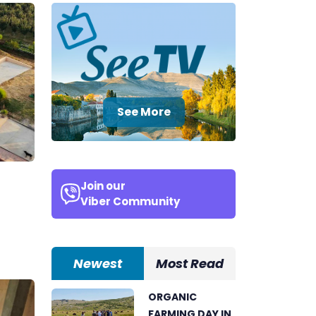
See More
Join our
Viber Community
Newest
Most Read
ORGANIC
FARMING DAY IN