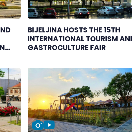
AND
BIJELJINA HOSTS THE 15TH
INTERNATIONAL TOURISM AN
IN
GASTROCULTURE FAIR