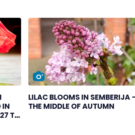
H
LILAC BLOOMS IN SEMBERIJA –
 IN
THE MIDDLE OF AUTUMN
27 TO