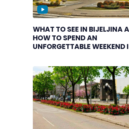
WHAT TO SEE IN BIJELJINA 
HOW TO SPEND AN
UNFORGETTABLE WEEKEND 
SEMBERIJA