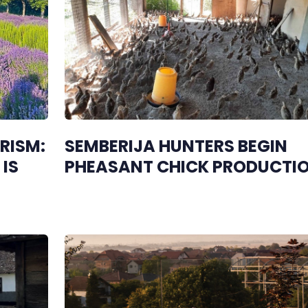
RISM:
SEMBERIJA HUNTERS BEGIN
IS
PHEASANT CHICK PRODUCTI