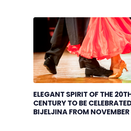
ELEGANT SPIRIT OF THE 20T
CENTURY TO BE CELEBRATED
BIJELJINA FROM NOVEMBER 
29