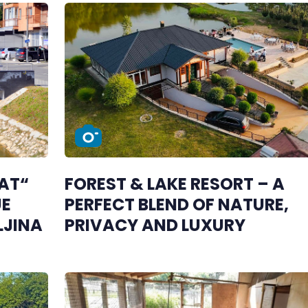
OAT“
FOREST & LAKE RESORT – A
UE
PERFECT BLEND OF NATURE,
LJINA
PRIVACY AND LUXURY