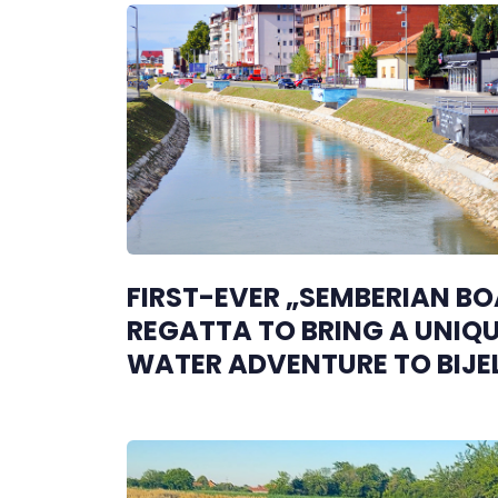
FIRST-EVER „SEMBERIAN B
REGATTA TO BRING A UNIQ
WATER ADVENTURE TO BIJE