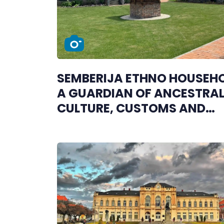
SEMBERIJA ETHNO HOUSEHO
A GUARDIAN OF ANCESTRA
CULTURE, CUSTOMS AND
TRADITION