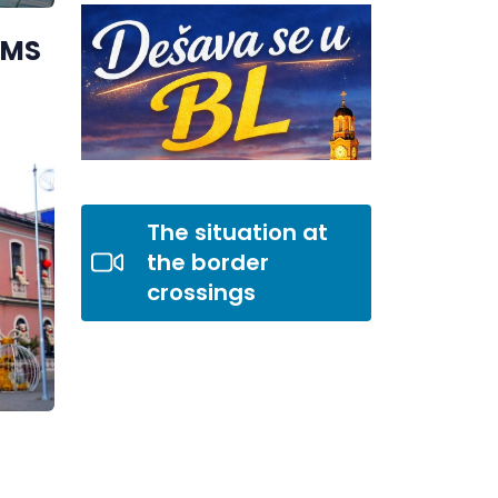
AMS
The situation at
the border
crossings