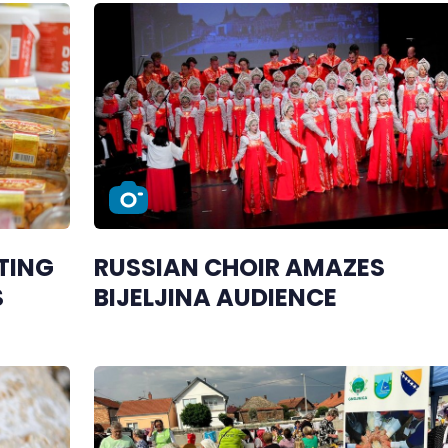
TING
RUSSIAN CHOIR AMAZES
S
BIJELJINA AUDIENCE