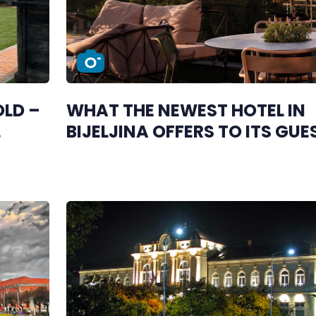
LD –
WHAT THE NEWEST HOTEL IN
L
BIJELJINA OFFERS TO ITS GUE