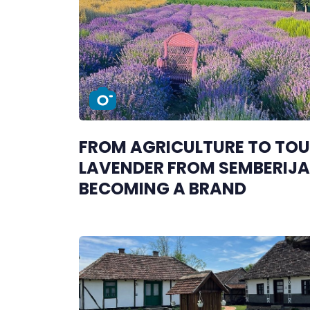
FROM AGRICULTURE TO TOU
LAVENDER FROM SEMBERIJA 
BECOMING A BRAND