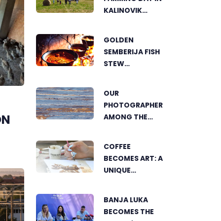
KALINOVIK
SHOWCASES
THE GROWING
GOLDEN
SUCCESS OF
SEMBERIJA FISH
SUSTAINABLE
STEW
AGRICULTURE
COMPETITION
BRINGS
OUR
TOGETHER
PHOTOGRAPHER
FOOD LOVERS IN
ON
AMONG THE
DVOROVI
FINALISTS OF
THE WORLD'S
COFFEE
GREENSTORM
BECOMES ART: A
PHOTOGRAPHY
UNIQUE
FESTIVAL IN
WORKSHOP ON
MONGOLIA
SWEDISH BEACH
BANJA LUKA
IN BANJA LUKA
BECOMES THE