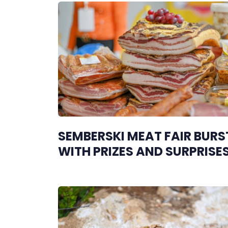
SEMBERSKI MEAT FAIR BURS
WITH PRIZES AND SURPRISE