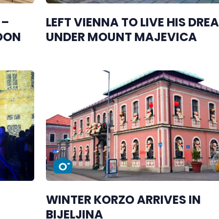
 –
LEFT VIENNA TO LIVE HIS DRE
SOON
UNDER MOUNT MAJEVICA
WINTER KORZO ARRIVES IN
BIJELJINA