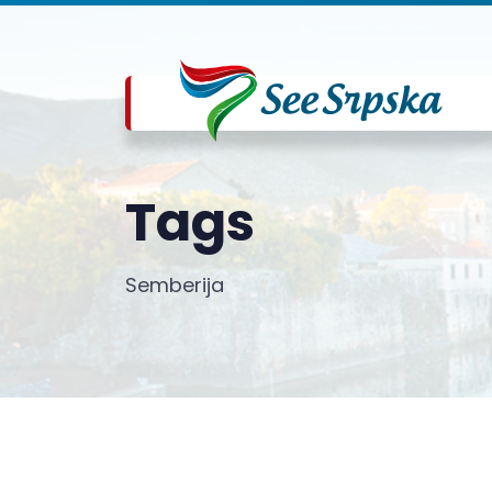
Tags
Semberija