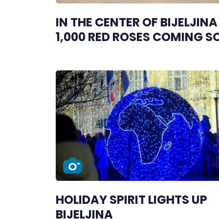
IN THE CENTER OF BIJELJINA
1,000 RED ROSES COMING 
HOLIDAY SPIRIT LIGHTS UP
BIJELJINA