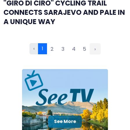
"GIRO DI ĆIRO" CYCLING TRAIL
CONNECTS SARAJEVO AND PALE IN
A UNIQUE WAY
‹
1
2
3
4
5
›
See More