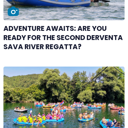
ADVENTURE AWAITS: ARE YOU
READY FOR THE SECOND DERVENTA
SAVA RIVER REGATTA?