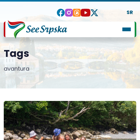
SR
Tags
avantura