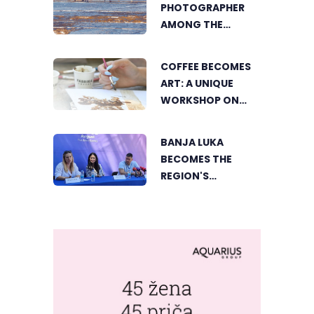
PHOTOGRAPHER
DVOROVI
AMONG THE
FINALISTS OF THE
WORLD'S
COFFEE BECOMES
GREENSTORM
ART: A UNIQUE
PHOTOGRAPHY
WORKSHOP ON
FESTIVAL IN
SWEDISH BEACH IN
MONGOLIA
BANJA LUKA
BANJA LUKA
BECOMES THE
REGION'S
ELECTRONIC MUSIC
CAPITAL AS
FRESHWAVE
FESTIVAL RETURNS