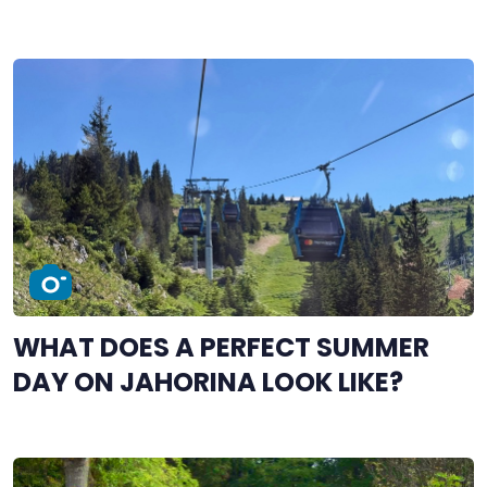
WHAT DOES A PERFECT SUMMER
DAY ON JAHORINA LOOK LIKE?