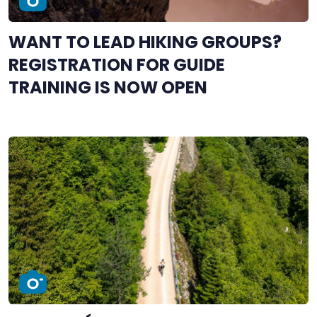
WANT TO LEAD HIKING GROUPS?
REGISTRATION FOR GUIDE
TRAINING IS NOW OPEN