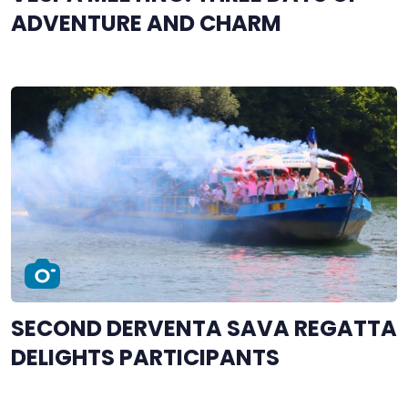
ADVENTURE AND CHARM
SECOND DERVENTA SAVA REGATTA
DELIGHTS PARTICIPANTS