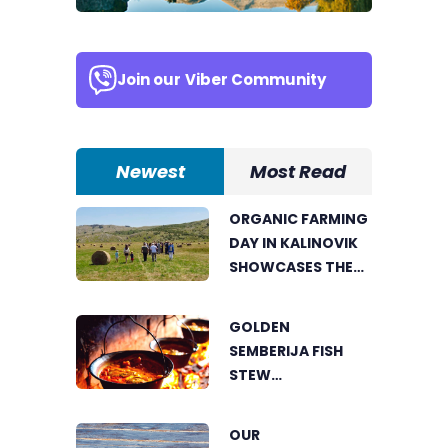
Join our
Viber Community
Newest
Most Read
ORGANIC FARMING
DAY IN KALINOVIK
SHOWCASES THE
GROWING
SUCCESS OF
GOLDEN
SUSTAINABLE
SEMBERIJA FISH
AGRICULTURE
STEW
COMPETITION
BRINGS TOGETHER
OUR
FOOD LOVERS IN