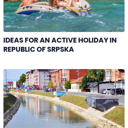
IDEAS FOR AN ACTIVE HOLIDAY IN
REPUBLIC OF SRPSKA