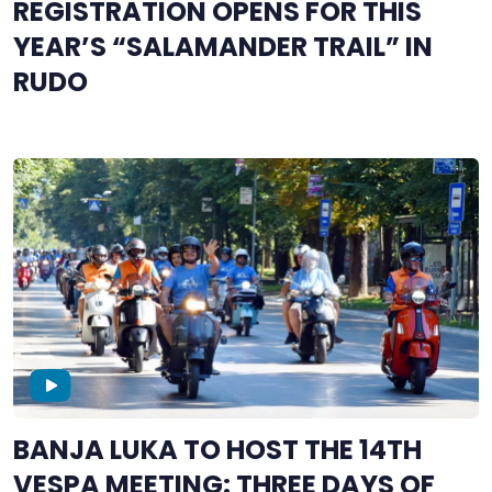
REGISTRATION OPENS FOR THIS
YEAR’S “SALAMANDER TRAIL” IN
RUDO
BANJA LUKA TO HOST THE 14TH
VESPA MEETING: THREE DAYS OF