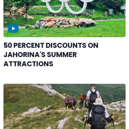
50 PERCENT DISCOUNTS ON
JAHORINA'S SUMMER
ATTRACTIONS