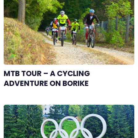
MTB TOUR – A CYCLING
ADVENTURE ON BORIKE