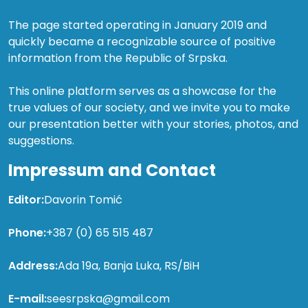
The page started operating in January 2019 and
quickly became a recognizable source of positive
information from the Republic of Srpska.
This online platform serves as a showcase for the
true values of our society, and we invite you to make
our presentation better with your stories, photos, and
suggestions.
Impressum and Contact
Editor:
Davorin Tomić
Phone:
+387 (0) 65 515 487
Address:
Ada 19a, Banja Luka, RS/BiH
E-mail:
seesrpska@gmail.com