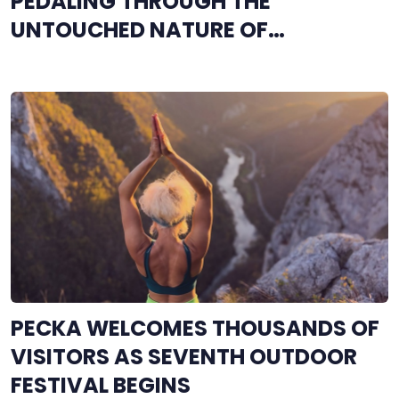
PEDALING THROUGH THE
UNTOUCHED NATURE OF
ROMANIJA
PECKA WELCOMES THOUSANDS OF
VISITORS AS SEVENTH OUTDOOR
FESTIVAL BEGINS