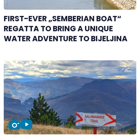
FIRST-EVER „SEMBERIAN BOAT“
REGATTA TO BRING A UNIQUE
WATER ADVENTURE TO BIJELJINA