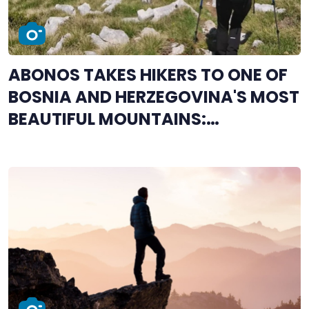
ABONOS TAKES HIKERS TO ONE OF
BOSNIA AND HERZEGOVINA'S MOST
BEAUTIFUL MOUNTAINS:
REGISTRATION OPEN FOR
ČVRSNICA ASCENT