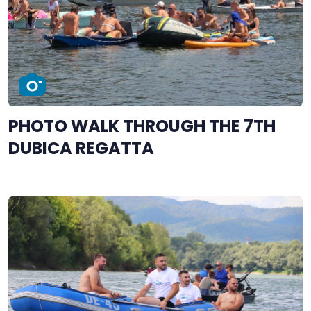
PHOTO WALK THROUGH THE 7TH
DUBICA REGATTA