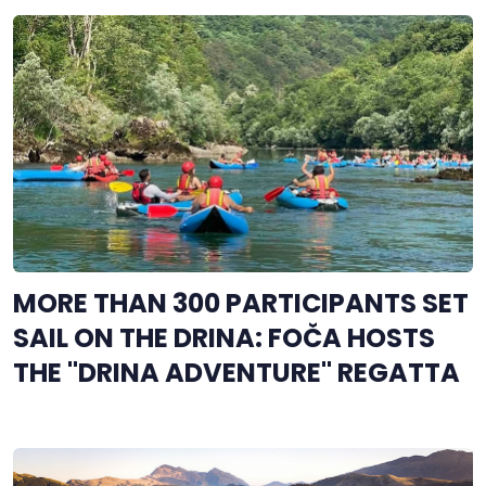
MORE THAN 300 PARTICIPANTS SET
SAIL ON THE DRINA: FOČA HOSTS
THE "DRINA ADVENTURE" REGATTA