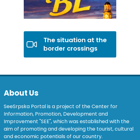
The situation at the
border crossings
About Us
SeeSrpska Portal is a project of the Center for
Information, Promotion, Development and
Improvement "SEE", which was established with the
aim of promoting and developing the tourist, cultural
and economic potentials of our country.