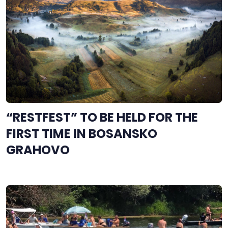
“RESTFEST” TO BE HELD FOR THE
FIRST TIME IN BOSANSKO
GRAHOVO