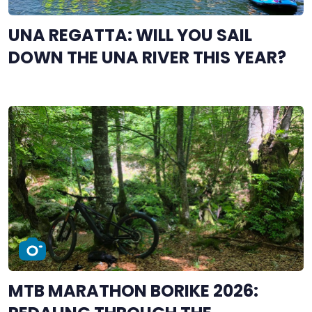
UNA REGATTA: WILL YOU SAIL
DOWN THE UNA RIVER THIS YEAR?
MTB MARATHON BORIKE 2026: