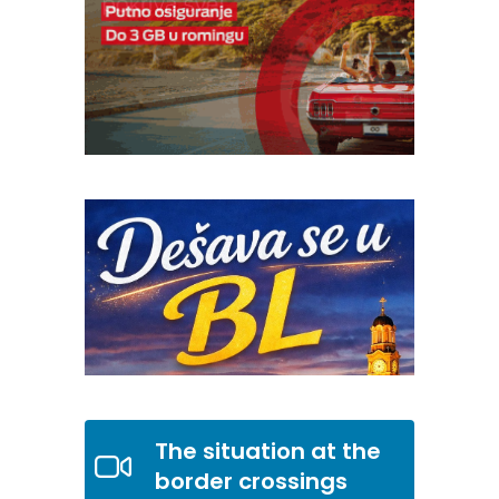
The situation at the
border crossings