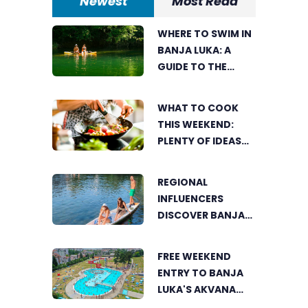
Newest
Most Read
WHERE TO SWIM IN
BANJA LUKA: A
GUIDE TO THE
CITY’S BEST
SUMMER SPOTS
WHAT TO COOK
FOR COOLING OFF
THIS WEEKEND:
PLENTY OF IDEAS
FOR A DELICIOUS
FAMILY LUNCH
REGIONAL
INFLUENCERS
DISCOVER BANJA
LUKA FROM A
UNIQUE
FREE WEEKEND
PERSPECTIVE
ENTRY TO BANJA
LUKA'S AKVANA
WATER PARK