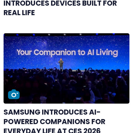
INTRODUCES DEVICES BUILT FOR
REAL LIFE
SAMSUNG INTRODUCES AI-
POWERED COMPANIONS FOR
EVERYDAY LIFE AT CES 2026