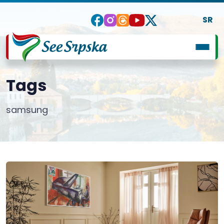
SR
Tags
samsung