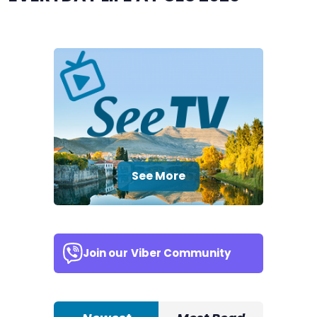
See More
Join our
Viber Community