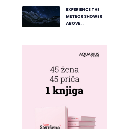
EXPERIENCE THE
METEOR SHOWER
ABOVE
TRNOVAČKO LAKE