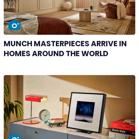
MUNCH MASTERPIECES ARRIVE IN
HOMES AROUND THE WORLD