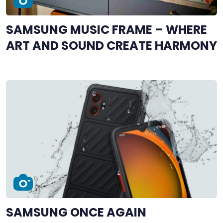
SAMSUNG MUSIC FRAME – WHERE
ART AND SOUND CREATE HARMONY
SAMSUNG ONCE AGAIN