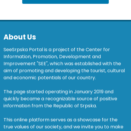
About Us
SeeSrpska Portal is a project of the Center for
Information, Promotion, Development and
Improvement "SEE", which was established with the
aim of promoting and developing the tourist, cultural
and economic potentials of our country.
The page started operating in January 2019 and
quickly became a recognizable source of positive
information from the Republic of Srpska.
This online platform serves as a showcase for the
true values of our society, and we invite you to make