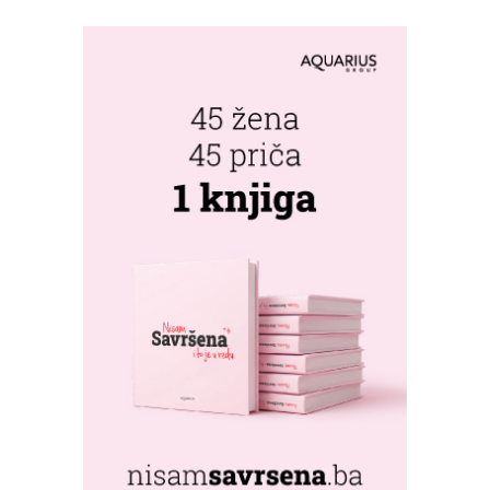
PERSPECTIVE