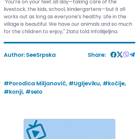
"You’re on your feet all day—taking care of the
livestock, the kids, school, kindergartens—but it all
works out as long as everyone’s healthy. Life in the
village is beautiful. We have our animals and so much
for the children to enjoy," Zlata told InfoBijeljina.
Author:
SeeSrpska
Share:
#Porodica Miljanović,
#Ugljeviku,
#kočije,
#konji,
#selo