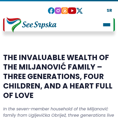
SR
THE INVALUABLE WEALTH OF
THE MILJANOVIĆ FAMILY –
THREE GENERATIONS, FOUR
CHILDREN, AND A HEART FULL
OF LOVE
In the seven-member household of the Miljanović
family from Ugljevička Obrijež, three generations live