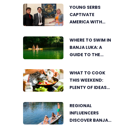
YOUNG SERBS
CAPTIVATE
AMERICA WITH
SHORT FILM ABOUT
NIKOLA TESLA
WHERE TO SWIM IN
BANJA LUKA: A
GUIDE TO THE
CITY’S BEST
SUMMER SPOTS
WHAT TO COOK
FOR COOLING OFF
THIS WEEKEND:
PLENTY OF IDEAS
FOR A DELICIOUS
FAMILY LUNCH
REGIONAL
INFLUENCERS
DISCOVER BANJA
LUKA FROM A
UNIQUE