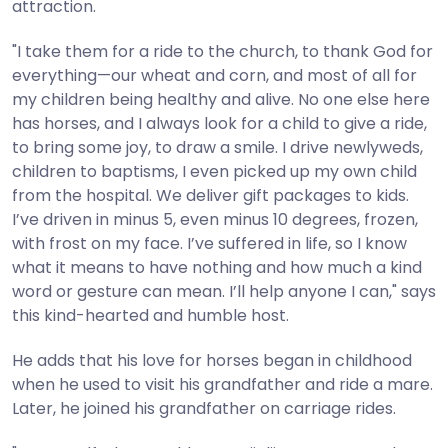
attraction.
"I take them for a ride to the church, to thank God for
everything—our wheat and corn, and most of all for
my children being healthy and alive. No one else here
has horses, and I always look for a child to give a ride,
to bring some joy, to draw a smile. I drive newlyweds,
children to baptisms, I even picked up my own child
from the hospital. We deliver gift packages to kids.
I’ve driven in minus 5, even minus 10 degrees, frozen,
with frost on my face. I’ve suffered in life, so I know
what it means to have nothing and how much a kind
word or gesture can mean. I’ll help anyone I can," says
this kind-hearted and humble host.
He adds that his love for horses began in childhood
when he used to visit his grandfather and ride a mare.
Later, he joined his grandfather on carriage rides.