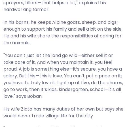
sprayers, tillers—that helps a lot," explains this
hardworking farmer.
In his barns, he keeps Alpine goats, sheep, and pigs—
enough to support his family and sell a bit on the side.
He and his wife share the responsibilities of caring for
the animals.
"You can’t just let the land go wild—either sell it or
take care of it. And when you maintain it, you feel
proud. A job is something else—it’s secure, you have a
salary. But this—this is love. You can’t put a price on it;
you have to truly love it. I get up at five, do the chores,
go to work, then it’s kids, kindergarten, school—it’s all
love," says Boban.
His wife Zlata has many duties of her own but says she
would never trade village life for the city.