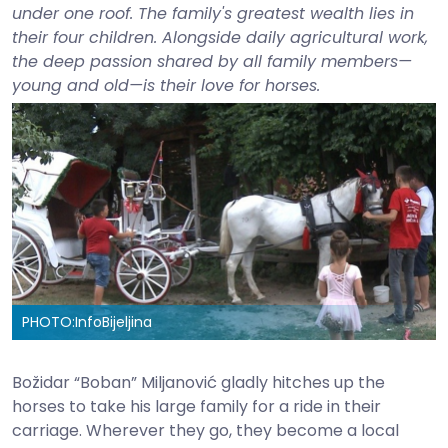
under one roof. The family's greatest wealth lies in
their four children. Alongside daily agricultural work,
the deep passion shared by all family members—
young and old—is their love for horses.
PHOTO:
InfoBijeljina
Božidar “Boban” Miljanović gladly hitches up the
horses to take his large family for a ride in their
carriage. Wherever they go, they become a local