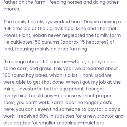
father on the farm—feeding horses and doing other
chores.
The family has always worked hard. Despite having a
full-time job at the Ugljevik Coal Mine and Thermal
Power Plant, Boban never neglected the family farm.
He cultivates 150 dunums (approx. 15 hectares) of
land, focusing mainly on crop farming.
"I manage about 150 dunums—wheat, barley, oats,
some corn, and grass. This year we prepared about
100 round hay bales, which is a lot. Thank God we
were able to get that done. When I got my job at the
mine, I invested in better equipment. I bought
everything I could new—because without proper
tools, you can’t work. Farm labor no longer exists
here; you can’t even find someone to pay for a day’s
work. I received 60% in subsidies for a new tractor and
also applied for smaller machines—mulchers,