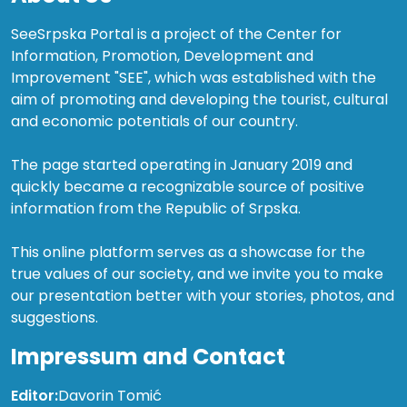
SeeSrpska Portal is a project of the Center for
Information, Promotion, Development and
Improvement "SEE", which was established with the
aim of promoting and developing the tourist, cultural
and economic potentials of our country.
The page started operating in January 2019 and
quickly became a recognizable source of positive
information from the Republic of Srpska.
This online platform serves as a showcase for the
true values of our society, and we invite you to make
our presentation better with your stories, photos, and
suggestions.
Impressum and Contact
Editor:
Davorin Tomić