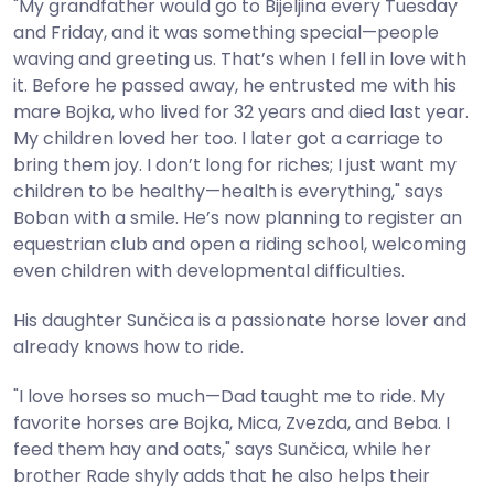
"My grandfather would go to Bijeljina every Tuesday
and Friday, and it was something special—people
waving and greeting us. That’s when I fell in love with
it. Before he passed away, he entrusted me with his
mare Bojka, who lived for 32 years and died last year.
My children loved her too. I later got a carriage to
bring them joy. I don’t long for riches; I just want my
children to be healthy—health is everything," says
Boban with a smile. He’s now planning to register an
equestrian club and open a riding school, welcoming
even children with developmental difficulties.
His daughter Sunčica is a passionate horse lover and
already knows how to ride.
"I love horses so much—Dad taught me to ride. My
favorite horses are Bojka, Mica, Zvezda, and Beba. I
feed them hay and oats," says Sunčica, while her
brother Rade shyly adds that he also helps their