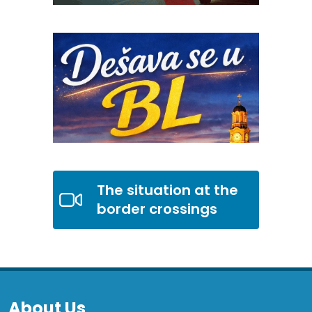
The situation at the
border crossings
About Us