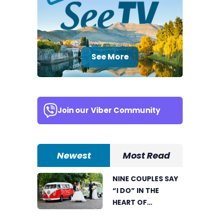
See More
Join our
Viber Community
Newest
Most Read
NINE COUPLES SAY
“I DO” IN THE
HEART OF
BIJELJINA