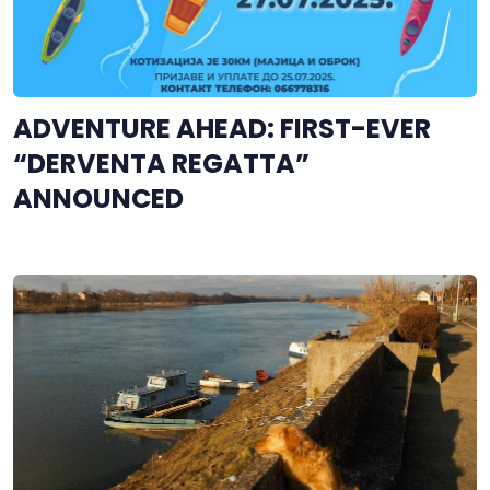
ADVENTURE AHEAD: FIRST-EVER
“DERVENTA REGATTA”
ANNOUNCED