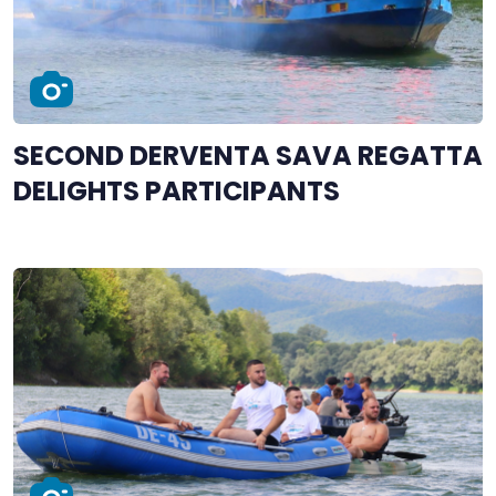
SECOND DERVENTA SAVA REGATTA
DELIGHTS PARTICIPANTS