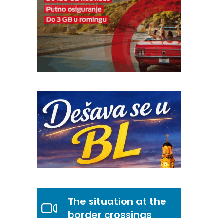
The situation at the
border crossings