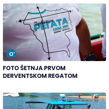
FOTO ŠETNJA PRVOM
DERVENTSKOM REGATOM