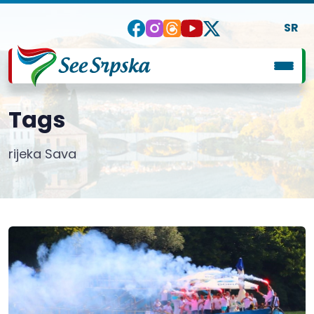
SR
Tags
rijeka Sava