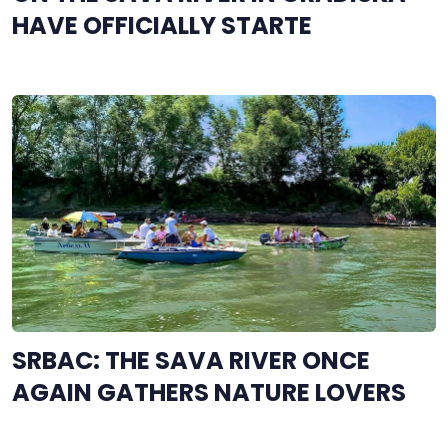
HAVE OFFICIALLY STARTE
SRBAC: THE SAVA RIVER ONCE
AGAIN GATHERS NATURE LOVERS