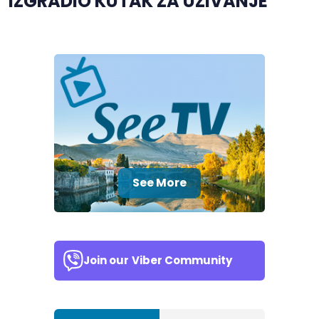
IZGRADIO KUTAK ZA UŽIVANJE
See More
Join our
Viber Community