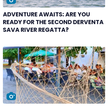
ADVENTURE AWAITS: ARE YOU
READY FOR THE SECOND DERVENTA
SAVA RIVER REGATTA?