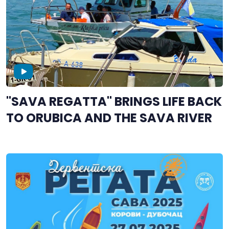
"SAVA REGATTA" BRINGS LIFE BACK
TO ORUBICA AND THE SAVA RIVER