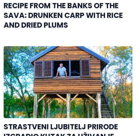
RECIPE FROM THE BANKS OF THE
SAVA: DRUNKEN CARP WITH RICE
AND DRIED PLUMS
STRASTVENI LJUBITELJ PRIRODE