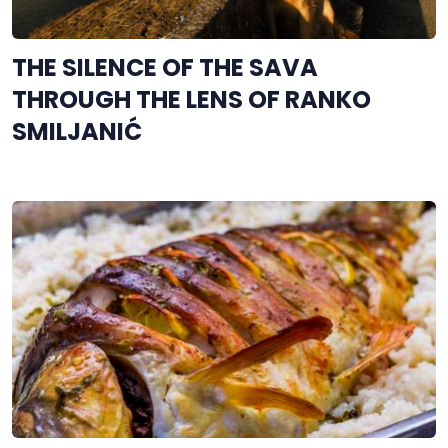
THE SILENCE OF THE SAVA
THROUGH THE LENS OF RANKO
SMILJANIĆ