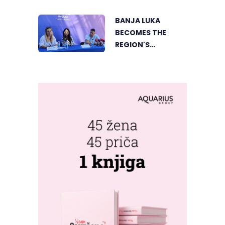
SWEDISH BEACH IN
MONGOLIA
BANJA LUKA
BANJA LUKA
BECOMES THE
REGION'S
ELECTRONIC MUSIC
CAPITAL AS
FRESHWAVE
FESTIVAL RETURNS