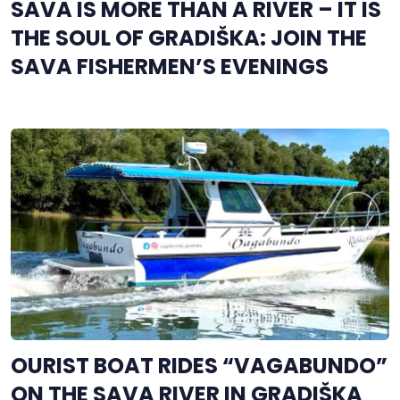
SAVA IS MORE THAN A RIVER – IT IS
THE SOUL OF GRADIŠKA: JOIN THE
SAVA FISHERMEN’S EVENINGS
OURIST BOAT RIDES “VAGABUNDO”
ON THE SAVA RIVER IN GRADIŠKA