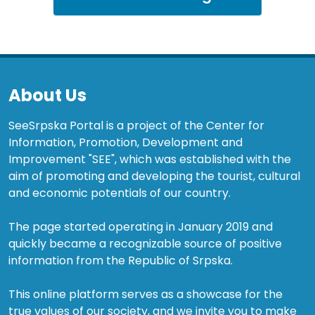
About Us
SeeSrpska Portal is a project of the Center for
Information, Promotion, Development and
Improvement "SEE", which was established with the
aim of promoting and developing the tourist, cultural
and economic potentials of our country.
The page started operating in January 2019 and
quickly became a recognizable source of positive
information from the Republic of Srpska.
This online platform serves as a showcase for the
true values of our society, and we invite you to make