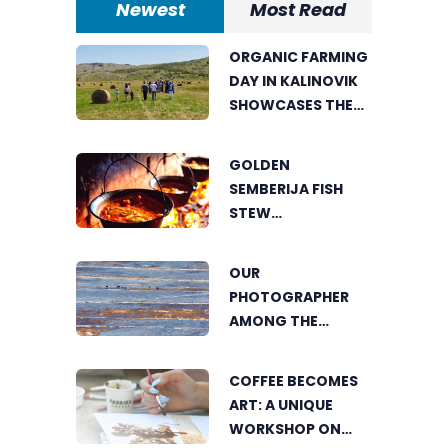
Newest
Most Read
ORGANIC FARMING
DAY IN KALINOVIK
SHOWCASES THE
GROWING
SUCCESS OF
GOLDEN
SUSTAINABLE
SEMBERIJA FISH
AGRICULTURE
STEW
COMPETITION
BRINGS TOGETHER
OUR
FOOD LOVERS IN
PHOTOGRAPHER
DVOROVI
AMONG THE
FINALISTS OF THE
WORLD'S
COFFEE BECOMES
GREENSTORM
ART: A UNIQUE
PHOTOGRAPHY
WORKSHOP ON
FESTIVAL IN