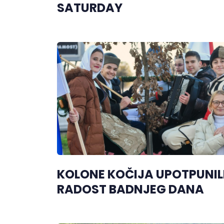
SATURDAY
KOLONE KOČIJA UPOTPUNIL
RADOST BADNJEG DANA