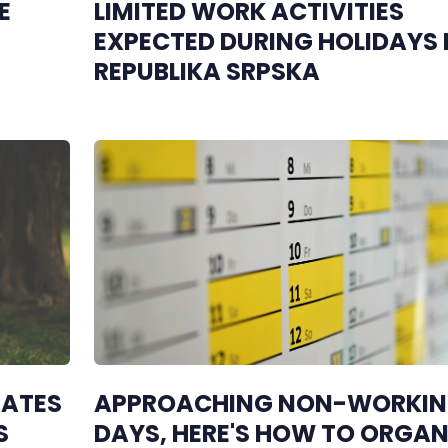
E
LIMITED WORK ACTIVITIES
EXPECTED DURING HOLIDAYS 
REPUBLIKA SRPSKA
RATES
APPROACHING NON-WORKI
S
DAYS, HERE'S HOW TO ORGAN