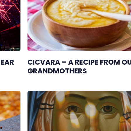
YEAR
CICVARA – A RECIPE FROM O
GRANDMOTHERS