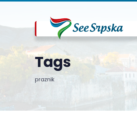
Tags
praznik