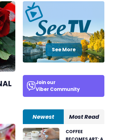
See More
NAL
Join our
Viber Community
Newest
Most Read
COFFEE
BECOMES ART: A