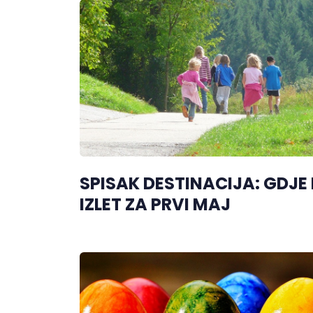
SPISAK DESTINACIJA: GDJE
IZLET ZA PRVI MAJ