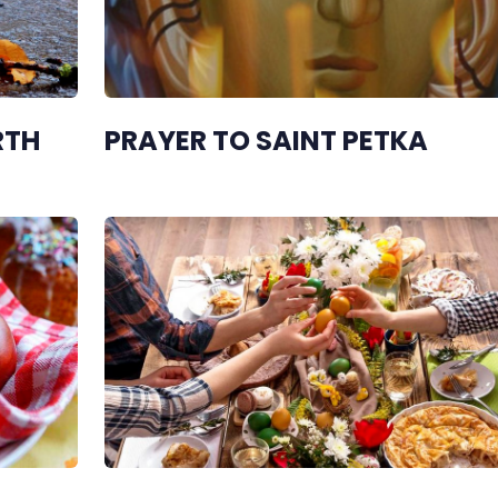
RTH
PRAYER TO SAINT PETKA