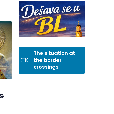
The situation at
the border
crossings
G