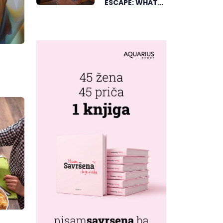
ESCAPE: WHAT
DUBICA’S
„GREEN
HORIZON“
OFFERS TO
GUESTS