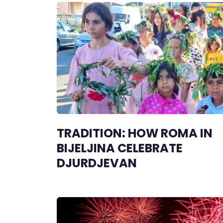
TRADITION: HOW ROMA IN
BIJELJINA CELEBRATE
DJURDJEVAN