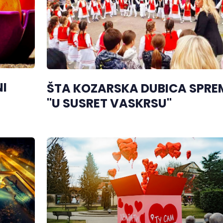
I
ŠTA KOZARSKA DUBICA SPRE
"U SUSRET VASKRSU"