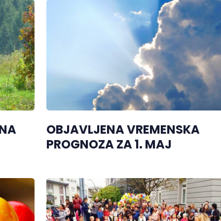
 NA
OBJAVLJENA VREMENSKA
PROGNOZA ZA 1. MAJ