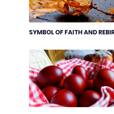
SYMBOL OF FAITH AND REBI