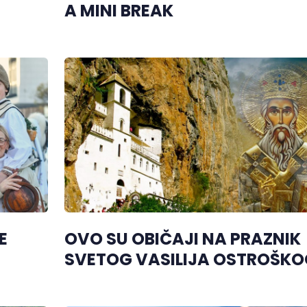
A MINI BREAK
E
OVO SU OBIČAJI NA PRAZNIK
SVETOG VASILIJA OSTROŠKO