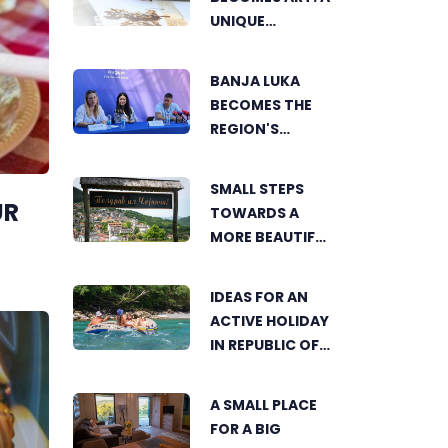
UNIQUE
WORKSHOP ON
SWEDISH BEACH
BANJA LUKA
IN BANJA LUKA
BECOMES THE
REGION'S
ELECTRONIC
MUSIC CAPITAL
SMALL STEPS
AS FRESHWAVE
UR
TOWARDS A
FESTIVAL
MORE BEAUTIFUL
RETURNS
ČAJNIČE: THE
SEARCH FOR THE
IDEAS FOR AN
MOST
ACTIVE HOLIDAY
BEAUTIFUL
IN REPUBLIC OF
CORNER BEGINS
SRPSKA
A SMALL PLACE
FOR A BIG