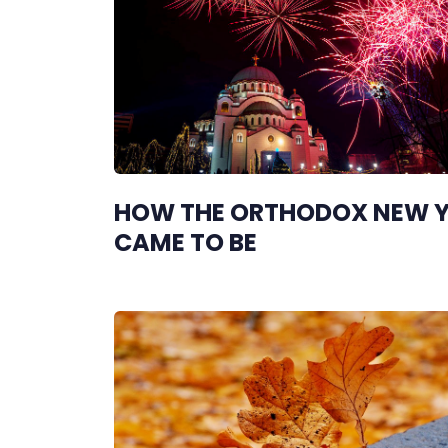
HOW THE ORTHODOX NEW 
CAME TO BE