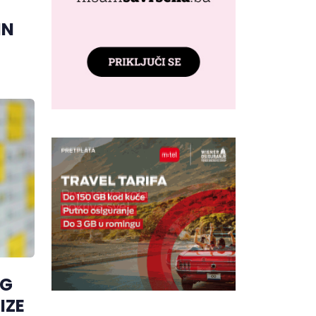
IN
NG
IZE