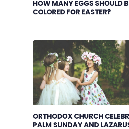
HOW MANY EGGS SHOULD B
COLORED FOR EASTER?
ORTHODOX CHURCH CELEB
PALM SUNDAY AND LAZARU