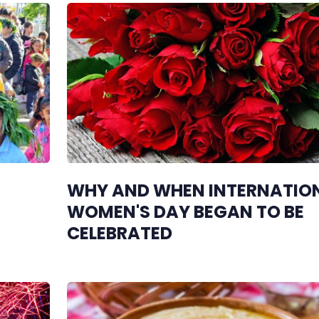
WHY AND WHEN INTERNATIO
WOMEN'S DAY BEGAN TO BE
CELEBRATED