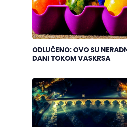
ODLUČENO: OVO SU NERADN
DANI TOKOM VASKRSA