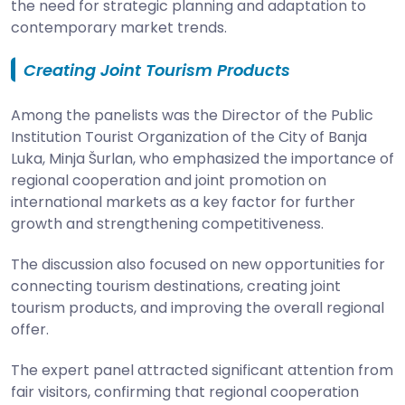
the need for strategic planning and adaptation to
contemporary market trends.
Creating Joint Tourism Products
Among the panelists was the Director of the Public
Institution Tourist Organization of the City of Banja
Luka, Minja Šurlan, who emphasized the importance of
regional cooperation and joint promotion on
international markets as a key factor for further
growth and strengthening competitiveness.
The discussion also focused on new opportunities for
connecting tourism destinations, creating joint
tourism products, and improving the overall regional
offer.
The expert panel attracted significant attention from
fair visitors, confirming that regional cooperation