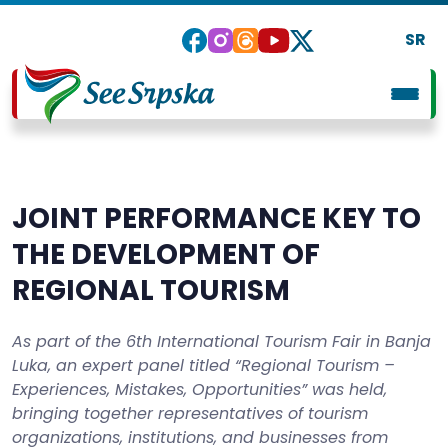
SR
JOINT PERFORMANCE KEY TO
THE DEVELOPMENT OF
REGIONAL TOURISM
As part of the 6th International Tourism Fair in Banja
Luka, an expert panel titled “Regional Tourism –
Experiences, Mistakes, Opportunities” was held,
bringing together representatives of tourism
organizations, institutions, and businesses from