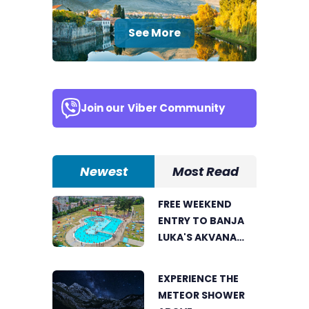
See More
Join our
Viber Community
Newest
Most Read
FREE WEEKEND
ENTRY TO BANJA
LUKA'S AKVANA
WATER PARK
EXPERIENCE THE
METEOR SHOWER