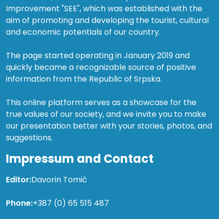
Improvement "SEE", which was established with the
aim of promoting and developing the tourist, cultural
and economic potentials of our country.
The page started operating in January 2019 and
quickly became a recognizable source of positive
information from the Republic of Srpska.
This online platform serves as a showcase for the
true values of our society, and we invite you to make
our presentation better with your stories, photos, and
suggestions.
Impressum and Contact
Editor:
Davorin Tomić
Phone:
+387 (0) 65 515 487