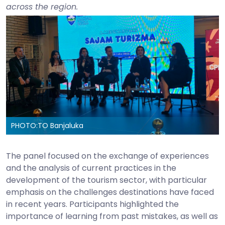
across the region.
PHOTO:
TO Banjaluka
The panel focused on the exchange of experiences
and the analysis of current practices in the
development of the tourism sector, with particular
emphasis on the challenges destinations have faced
in recent years. Participants highlighted the
importance of learning from past mistakes, as well as