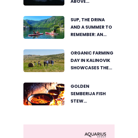
ABOVE
TRNOVAČKO LAKE
SUP, THE DRINA
AND A SUMMER TO
REMEMBER: AN
ACTIVE HOLIDAY IN
THE HEART OF
ORGANIC FARMING
VIŠEGRAD
DAY IN KALINOVIK
SHOWCASES THE
GROWING
SUCCESS OF
GOLDEN
SUSTAINABLE
SEMBERIJA FISH
AGRICULTURE
STEW
COMPETITION
BRINGS TOGETHER
FOOD LOVERS IN
DVOROVI