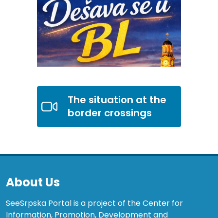
The situation at the
border crossings
About Us
SeeSrpska Portal is a project of the Center for
Information, Promotion, Development and