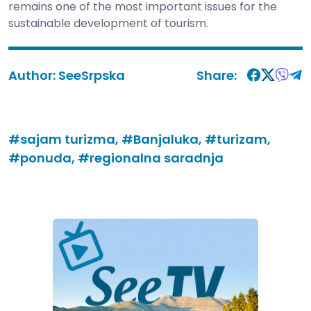
remains one of the most important issues for the
sustainable development of tourism.
Author:
SeeSrpska
Share:
#sajam turizma,
#Banjaluka,
#turizam,
#ponuda,
#regionalna saradnja