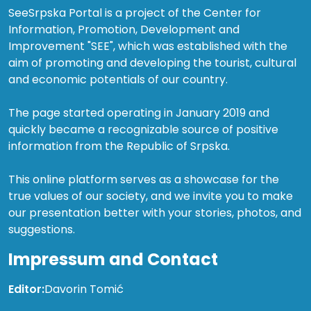
SeeSrpska Portal is a project of the Center for
Information, Promotion, Development and
Improvement "SEE", which was established with the
aim of promoting and developing the tourist, cultural
and economic potentials of our country.
The page started operating in January 2019 and
quickly became a recognizable source of positive
information from the Republic of Srpska.
This online platform serves as a showcase for the
true values of our society, and we invite you to make
our presentation better with your stories, photos, and
suggestions.
Impressum and Contact
Editor:
Davorin Tomić