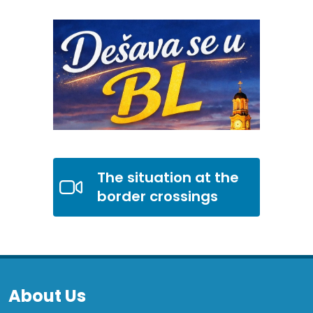
The situation at the
border crossings
About Us