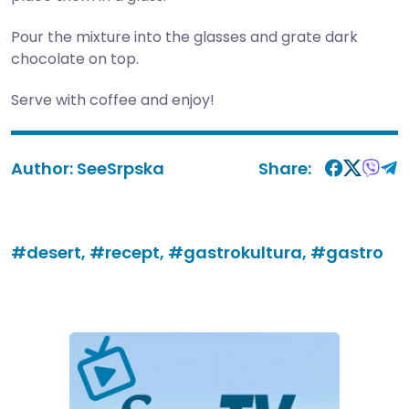
Pour the mixture into the glasses and grate dark
chocolate on top.
Serve with coffee and enjoy!
Author:
SeeSrpska
Share:
#desert,
#recept,
#gastrokultura,
#gastro