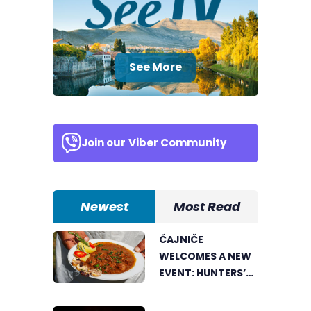
See More
Join our
Viber Community
Newest
Most Read
ČAJNIČE
WELCOMES A NEW
EVENT: HUNTERS’
COOKING POT
BRINGS FOOD