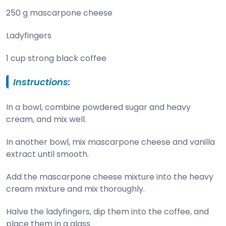
250 g mascarpone cheese
Ladyfingers
1 cup strong black coffee
Instructions:
In a bowl, combine powdered sugar and heavy
cream, and mix well.
In another bowl, mix mascarpone cheese and vanilla
extract until smooth.
Add the mascarpone cheese mixture into the heavy
cream mixture and mix thoroughly.
Halve the ladyfingers, dip them into the coffee, and
place them in a glass.