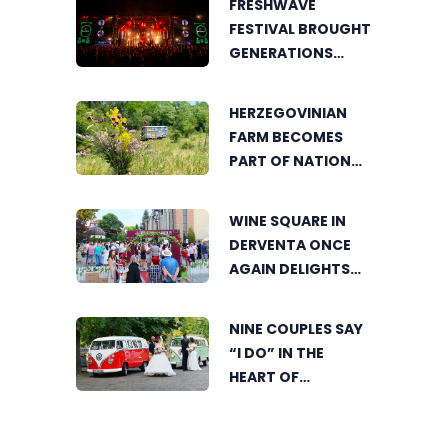
FRESHWAVE
LOVERS TOGETHER
FESTIVAL BROUGHT
GENERATIONS
TOGETHER WITH
AN ENERGY FOUND
HERZEGOVINIAN
NOWHERE ELSE
FARM BECOMES
PART OF NATIONAL
GEOGRAPHIC’S
TOURIST OFFER
WINE SQUARE IN
DERVENTA ONCE
AGAIN DELIGHTS
VISITORS
NINE COUPLES SAY
“I DO” IN THE
HEART OF
BIJELJINA