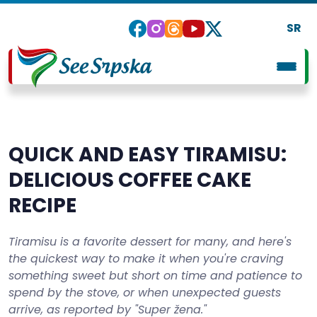
SR
QUICK AND EASY TIRAMISU:
DELICIOUS COFFEE CAKE
RECIPE
Tiramisu is a favorite dessert for many, and here's
the quickest way to make it when you're craving
something sweet but short on time and patience to
spend by the stove, or when unexpected guests
arrive, as reported by "Super žena."