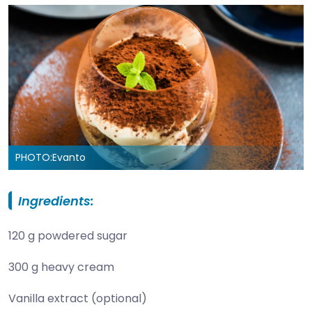
PHOTO:
Evanto
Ingredients:
120 g powdered sugar
300 g heavy cream
Vanilla extract (optional)