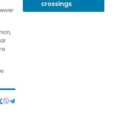
crossings
 fewer
mon,
lar
re
be