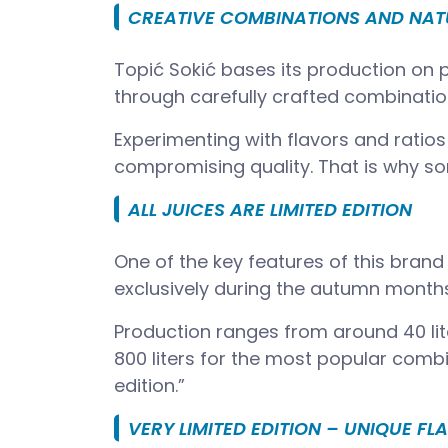
CREATIVE COMBINATIONS AND NAT
Topić Sokić bases its production on p
through carefully crafted combination
Experimenting with flavors and ratios
compromising quality. That is why som
ALL JUICES ARE LIMITED EDITION
One of the key features of this brand 
exclusively during the autumn month
Production ranges from around 40 lite
800 liters for the most popular combi
edition.”
VERY LIMITED EDITION – UNIQUE FL