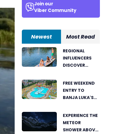
Join our
Viber Community
Newest
Most Read
REGIONAL
INFLUENCERS
DISCOVER
BANJA LUKA
FROM A UNIQUE
FREE WEEKEND
PERSPECTIVE
ENTRY TO
BANJA LUKA'S
AKVANA WATER
PARK
EXPERIENCE THE
METEOR
SHOWER ABOVE