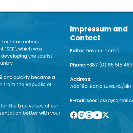
Impressum and
Contact
 for Information,
 "SEE", which was
Editor:
Davorin Tomić
developing the tourist,
untry.
Phone:
+387 (0) 65 515 487
19 and quickly became a
Address:
n from the Republic of
Ada 19a, Banja Luka, RS/BiH
E-mail:
seesrpska@gmail.
for the true values of our
sentation better with your