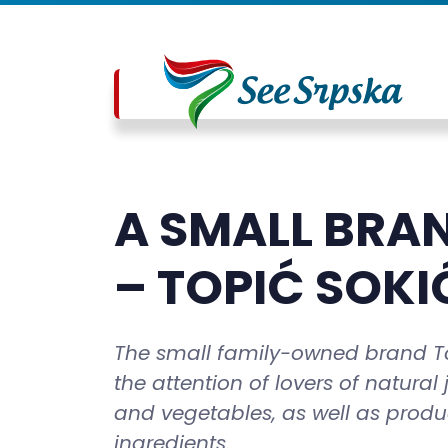
A SMALL BRAN
– TOPIĆ SOKI
The small family-owned brand Top
the attention of lovers of natural
and vegetables, as well as produ
ingredients.