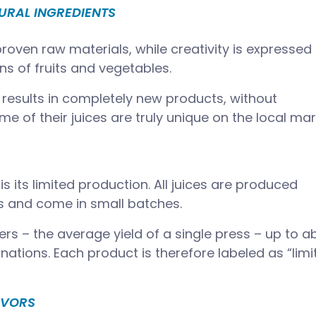
URAL INGREDIENTS
roven raw materials, while creativity is expressed
s of fruits and vegetables.
 results in completely new products, without
e of their juices are truly unique on the local mar
is its limited production. All juices are produced
s and come in small batches.
rs – the average yield of a single press – up to a
nations. Each product is therefore labeled as “limi
AVORS