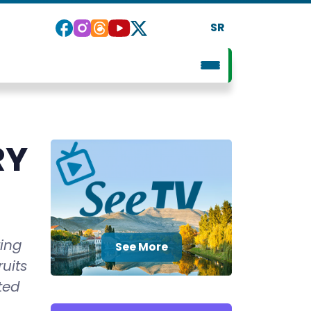
SR
RY
ting
See More
ruits
ted