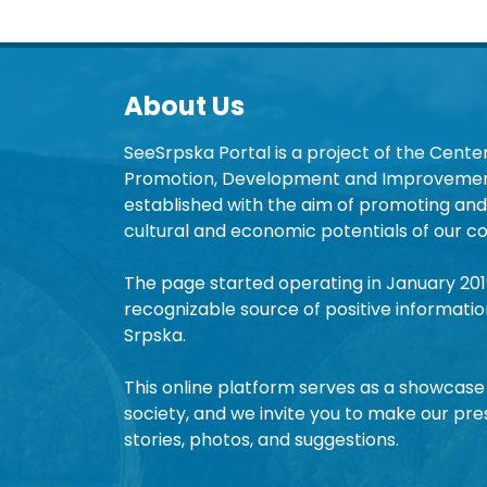
About Us
SeeSrpska Portal is a project of the Center
Promotion, Development and Improvement
established with the aim of promoting and 
cultural and economic potentials of our co
The page started operating in January 20
recognizable source of positive informatio
Srpska.
This online platform serves as a showcase 
society, and we invite you to make our pre
stories, photos, and suggestions.