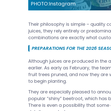
PHOTO:
Instagram
Their philosophy is simple – quality c
juices, they rely entirely or predomin
combinations are exactly what custo
PREPARATIONS FOR THE 2026 SEA
Although juices are produced in the
earlier. As early as February, the te
fruit trees pruned, and now they are
to begin planting.
They are especially pleased to annou
popular “shiny” beetroot, which has 
There is even a possibility that some