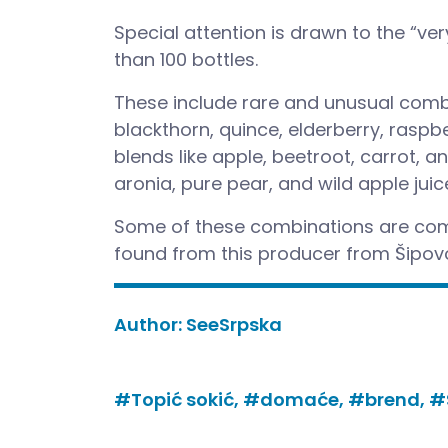
Special attention is drawn to the “ver
than 100 bottles.
These include rare and unusual combi
blackthorn, quince, elderberry, raspb
blends like apple, beetroot, carrot, a
aronia, pure pear, and wild apple juic
Some of these combinations are comp
found from this producer from Šipov
Author:
SeeSrpska
#Topić sokić,
#domaće,
#brend,
#