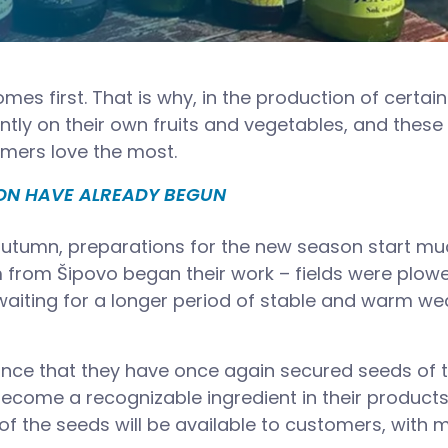
omes first. That is why, in the production of certain
antly on their own fruits and vegetables, and these
mers love the most.
SON HAVE ALREADY BEGUN
 autumn, preparations for the new season start m
am from Šipovo began their work – fields were plow
 waiting for a longer period of stable and warm we
nce that they have once again secured seeds of t
become a recognizable ingredient in their products
 of the seeds will be available to customers, with 