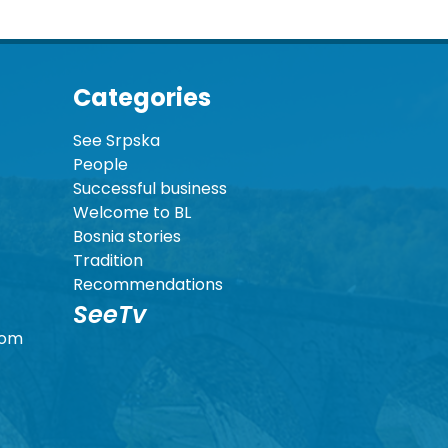
Categories
See Srpska
People
Successful business
Welcome to BL
Bosnia stories
Tradition
Recommendations
SeeTv
com