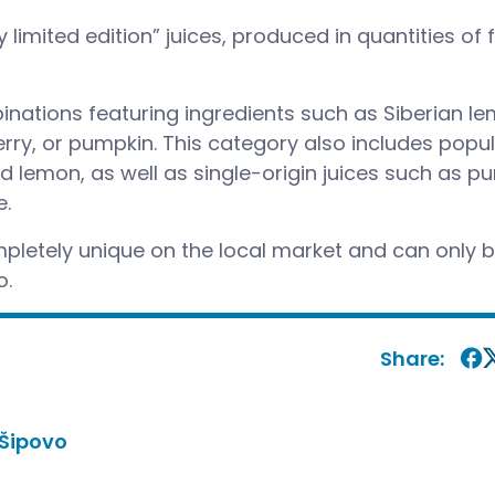
y limited edition” juices, produced in quantities of
nations featuring ingredients such as Siberian le
erry, or pumpkin. This category also includes popu
nd lemon, as well as single-origin juices such as pu
e.
letely unique on the local market and can only 
o.
Share:
Šipovo