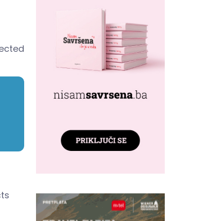
pected
cts