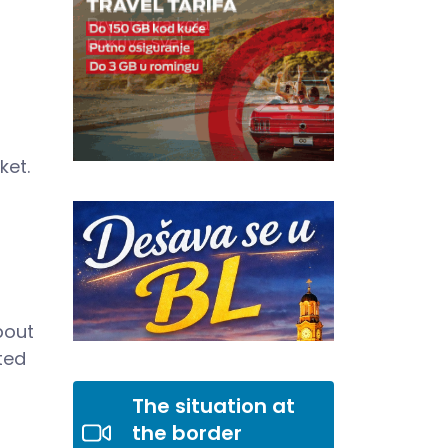
ket.
bout
ted
The situation at
the border