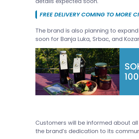
details expected soon.
FREE DELIVERY COMING TO MORE CI
The brand is also planning to expand t
soon for Banja Luka, Srbac, and Koza
SOK
100
Customers will be informed about all 
the brand’s dedication to its commun