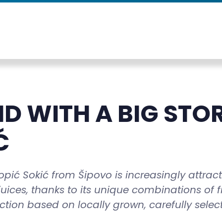
D WITH A BIG STO
Ć
ić Sokić from Šipovo is increasingly attrac
 juices, thanks to its unique combinations of f
ction based on locally grown, carefully selec