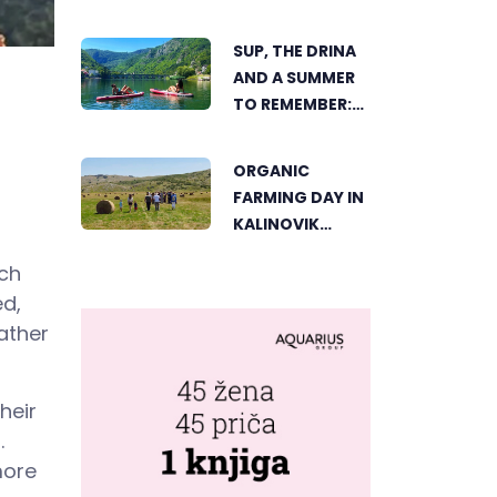
TRNOVAČKO
LAKE
SUP, THE DRINA
AND A SUMMER
TO REMEMBER:
AN ACTIVE
HOLIDAY IN THE
ORGANIC
HEART OF
FARMING DAY IN
VIŠEGRAD
KALINOVIK
SHOWCASES
uch
THE GROWING
ed,
SUCCESS OF
SUSTAINABLE
ather
AGRICULTURE
heir
.
more