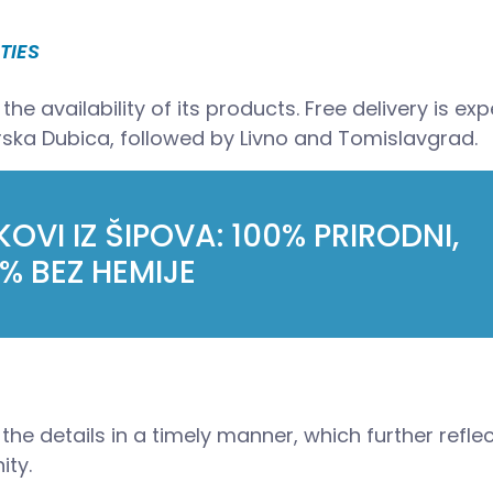
TIES
he availability of its products. Free delivery is ex
rska Dubica, followed by Livno and Tomislavgrad.
OVI IZ ŠIPOVA: 100% PRIRODNI,
% BEZ HEMIJE
the details in a timely manner, which further refle
ity.