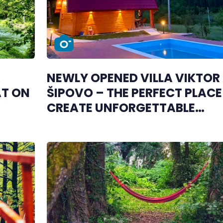
A
NEWLY OPENED VILLA VIKTOR 
AT ON
ŠIPOVO – THE PERFECT PLACE
CREATE UNFORGETTABLE
MEMORIES