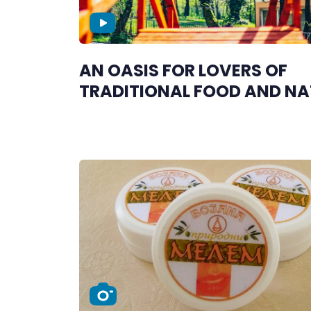
AN OASIS FOR LOVERS OF
TRADITIONAL FOOD AND NA