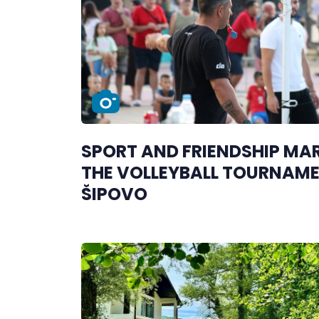
SPORT AND FRIENDSHIP MA
THE VOLLEYBALL TOURNAME
ŠIPOVO