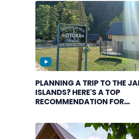
PLANNING A TRIP TO THE J
ISLANDS? HERE'S A TOP
RECOMMENDATION FOR
COMFORTABLE
ACCOMMODATION