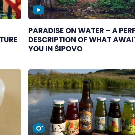
PARADISE ON WATER – A PER
TURE
DESCRIPTION OF WHAT AWAI
YOU IN ŠIPOVO