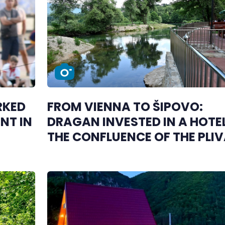
RKED
FROM VIENNA TO ŠIPOVO:
NT IN
DRAGAN INVESTED IN A HOTE
THE CONFLUENCE OF THE PLI
AND JANJ RIVERS