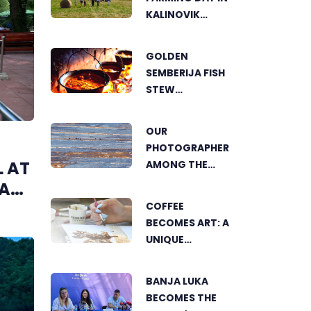
KALINOVIK
SHOWCASES
THE GROWING
GOLDEN
SUCCESS OF
SEMBERIJA FISH
SUSTAINABLE
STEW
AGRICULTURE
COMPETITION
BRINGS
OUR
TOGETHER
PHOTOGRAPHER
FOOD LOVERS IN
L AT
AMONG THE
DVOROVI
FINALISTS OF
VA
THE WORLD'S
COFFEE
GREENSTORM
BECOMES ART: A
PHOTOGRAPHY
UNIQUE
FESTIVAL IN
WORKSHOP ON
MONGOLIA
SWEDISH BEACH
BANJA LUKA
IN BANJA LUKA
BECOMES THE