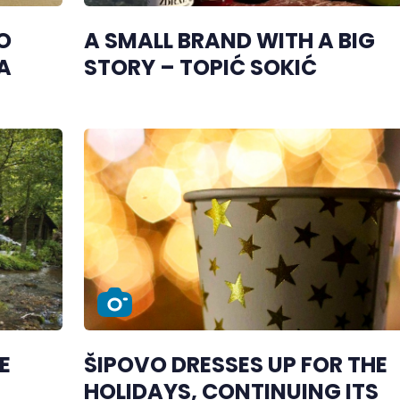
O
A SMALL BRAND WITH A BIG
A
STORY – TOPIĆ SOKIĆ
E
ŠIPOVO DRESSES UP FOR THE
HOLIDAYS, CONTINUING ITS