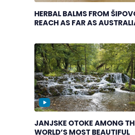
HERBAL BALMS FROM ŠIPOV
REACH AS FAR AS AUSTRALI
JANJSKE OTOKE AMONG TH
WORLD’S MOST BEAUTIFUL