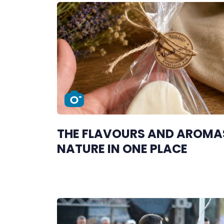
THE FLAVOURS AND AROMA
NATURE IN ONE PLACE