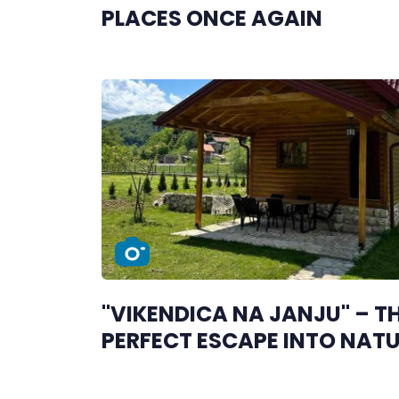
PLACES ONCE AGAIN
"VIKENDICA NA JANJU" – T
PERFECT ESCAPE INTO NAT