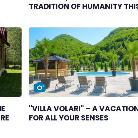
TRADITION OF HUMANITY THI
DECEMBER
HE
"VILLA VOLARI" – A VACATIO
URE
FOR ALL YOUR SENSES