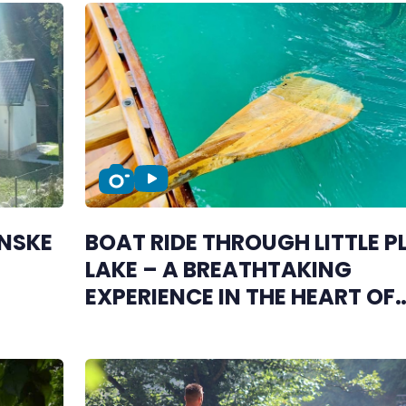
ANSKE
BOAT RIDE THROUGH LITTLE P
LAKE – A BREATHTAKING
EXPERIENCE IN THE HEART OF
ŠIPOVO