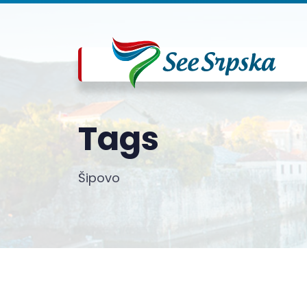
Tags
Šipovo