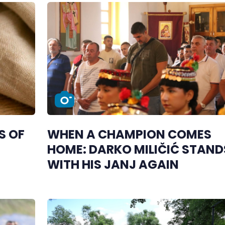
S OF
WHEN A CHAMPION COMES
HOME: DARKO MILIČIĆ STAND
WITH HIS JANJ AGAIN