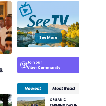
See More
Join our
Viber Community
S
Newest
Most Read
ORGANIC
FARMING DAY IN