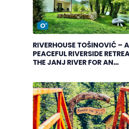
RIVERHOUSE TOŠINOVIĆ – 
PEACEFUL RIVERSIDE RETRE
THE JANJ RIVER FOR AN
UNFORGETTABLE ESCAPE