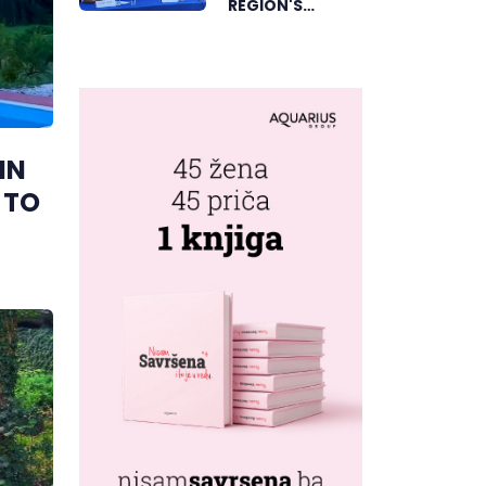
REGION'S
ELECTRONIC
MUSIC CAPITAL
AS FRESHWAVE
FESTIVAL
RETURNS
IN
 TO