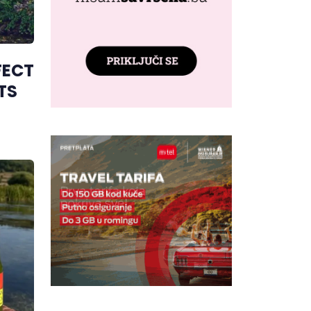
FECT
TS