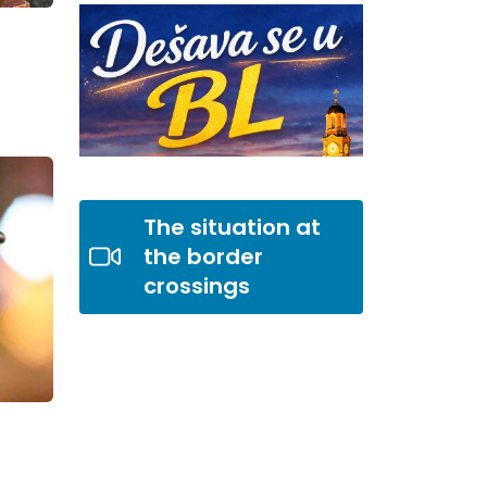
The situation at
the border
crossings