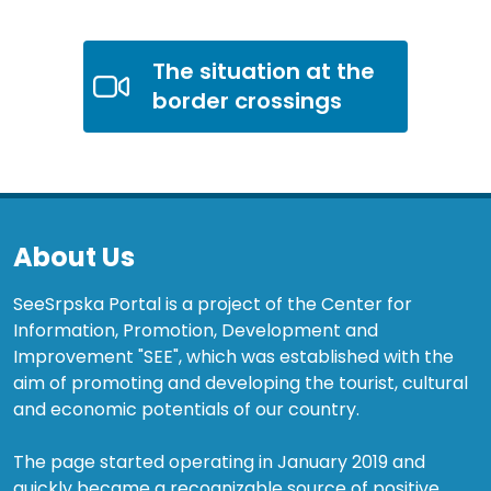
The situation at the
border crossings
About Us
SeeSrpska Portal is a project of the Center for
Information, Promotion, Development and
Improvement "SEE", which was established with the
aim of promoting and developing the tourist, cultural
and economic potentials of our country.
The page started operating in January 2019 and
quickly became a recognizable source of positive