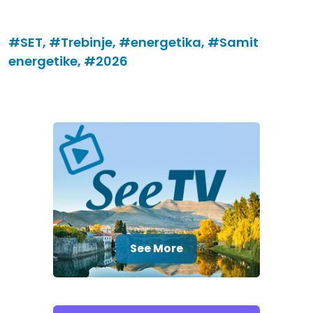
#SET,
#Trebinje,
#energetika,
#Samit
energetike,
#2026
See More