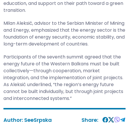
education, and support on their path toward a green
transition.
Milan Aleksić, advisor to the Serbian Minister of Mining
and Energy, emphasized that the energy sector is the
foundation of energy security, economic stability, and
long-term development of countries.
Participants of the seventh summit agreed that the
energy future of the Western Balkans must be built
collectively—through cooperation, market
integration, and the implementation of joint projects.
As Aleksić underlined, “the region’s energy future
cannot be built individually, but through joint projects
and interconnected systems.”
Author:
SeeSrpska
Share: