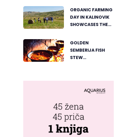
THE HEART OF
ORGANIC FARMING
VIŠEGRAD
DAY IN KALINOVIK
SHOWCASES THE
GROWING
SUCCESS OF
GOLDEN
SUSTAINABLE
SEMBERIJA FISH
AGRICULTURE
STEW
COMPETITION
BRINGS TOGETHER
FOOD LOVERS IN
DVOROVI