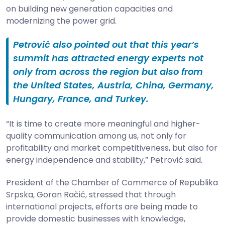
on building new generation capacities and
modernizing the power grid.
Petrović also pointed out that this year’s
summit has attracted energy experts not
only from across the region but also from
the United States, Austria, China, Germany,
Hungary, France, and Turkey.
“It is time to create more meaningful and higher-
quality communication among us, not only for
profitability and market competitiveness, but also for
energy independence and stability,” Petrović said.
President of the Chamber of Commerce of Republika
Srpska, Goran Račić, stressed that through
international projects, efforts are being made to
provide domestic businesses with knowledge,