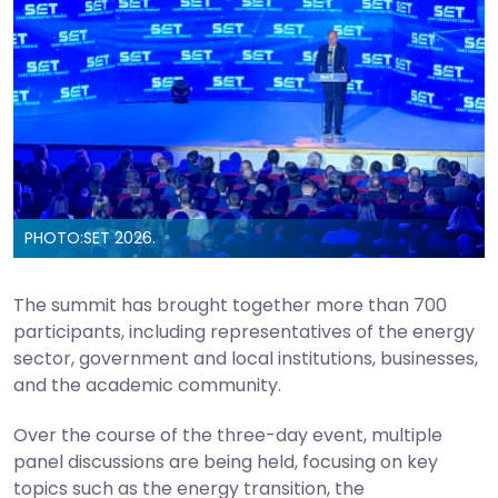
PHOTO:
SET 2026.
The summit has brought together more than 700
participants, including representatives of the energy
sector, government and local institutions, businesses,
and the academic community.
Over the course of the three-day event, multiple
panel discussions are being held, focusing on key
topics such as the energy transition, the