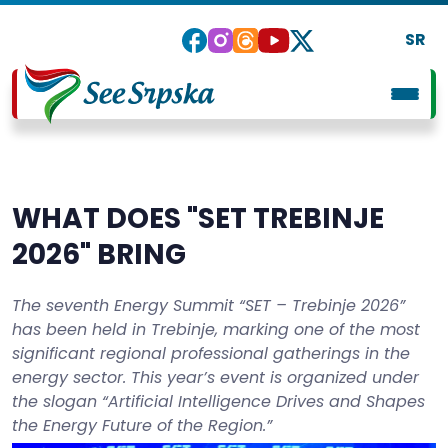
SR
WHAT DOES "SET TREBINJE
2026" BRING
The seventh Energy Summit “SET – Trebinje 2026”
has been held in Trebinje, marking one of the most
significant regional professional gatherings in the
energy sector. This year’s event is organized under
the slogan “Artificial Intelligence Drives and Shapes
the Energy Future of the Region.”