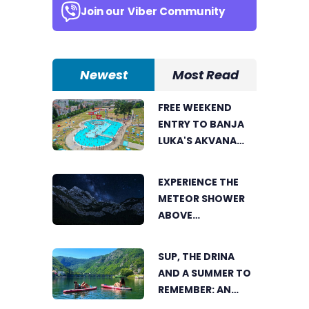
Join our
Viber Community
Newest
Most Read
FREE WEEKEND
ENTRY TO BANJA
LUKA'S AKVANA
WATER PARK
EXPERIENCE THE
METEOR SHOWER
ABOVE
TRNOVAČKO LAKE
SUP, THE DRINA
AND A SUMMER TO
REMEMBER: AN
ACTIVE HOLIDAY IN