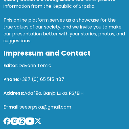
information from the Republic of Srpska.
This online platform serves as a showcase for the
true values of our society, and we invite you to make
our presentation better with your stories, photos, and
suggestions.
Impressum and Contact
Editor:
Davorin Tomić
Phone:
+387 (0) 65 515 487
Address:
Ada 19a, Banja Luka, RS/BiH
E-mail:
seesrpska@gmail.com