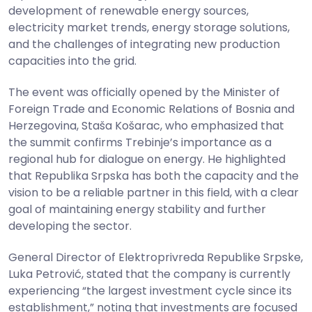
development of renewable energy sources,
electricity market trends, energy storage solutions,
and the challenges of integrating new production
capacities into the grid.
The event was officially opened by the Minister of
Foreign Trade and Economic Relations of Bosnia and
Herzegovina, Staša Košarac, who emphasized that
the summit confirms Trebinje’s importance as a
regional hub for dialogue on energy. He highlighted
that Republika Srpska has both the capacity and the
vision to be a reliable partner in this field, with a clear
goal of maintaining energy stability and further
developing the sector.
General Director of Elektroprivreda Republike Srpske,
Luka Petrović, stated that the company is currently
experiencing “the largest investment cycle since its
establishment,” noting that investments are focused