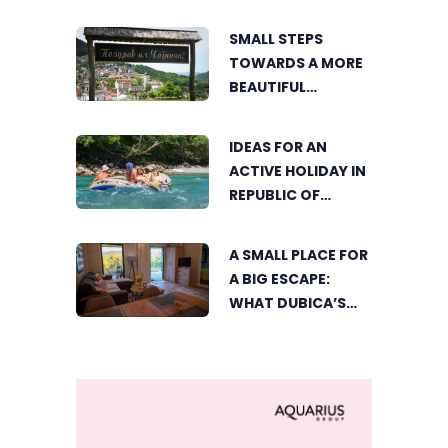
ELECTRONIC MUSIC
CAPITAL AS
SMALL STEPS
FRESHWAVE
TOWARDS A MORE
FESTIVAL RETURNS
BEAUTIFUL
ČAJNIČE: THE
SEARCH FOR THE
IDEAS FOR AN
MOST BEAUTIFUL
ACTIVE HOLIDAY IN
CORNER BEGINS
REPUBLIC OF
SRPSKA
A SMALL PLACE FOR
A BIG ESCAPE:
WHAT DUBICA’S
„GREEN HORIZON“
OFFERS TO GUESTS