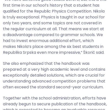
first time in our school’s history that a student has
qualified for the Republic Physics Competition. Nikola
is truly exceptional. Physics is taught in our school for
only two years, and some topics are not covered in
the regular curriculum at all. That means we start at
a disadvantage compared to grammar schools. We
had to invest enormous additional effort, which
makes Nikola’s place among the six best students in
Republika Srpska even more impressive,” Škorić said.
She also emphasized that the handbook was
prepared at a very high academic level and contains
exceptionally detailed solutions, which are crucial for
understanding advanced competition problems that
often exceed the standard second-year curriculum.
Together with the school administration, efforts have
already begun to secure publication of the handbook,
which is expected to become an invaluable resource