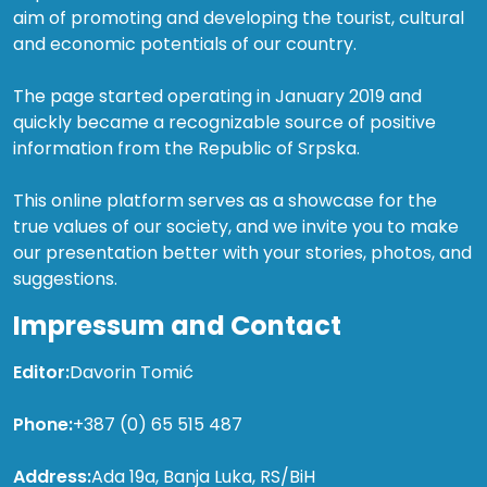
aim of promoting and developing the tourist, cultural
and economic potentials of our country.
The page started operating in January 2019 and
quickly became a recognizable source of positive
information from the Republic of Srpska.
This online platform serves as a showcase for the
true values of our society, and we invite you to make
our presentation better with your stories, photos, and
suggestions.
Impressum and Contact
Editor:
Davorin Tomić
Phone:
+387 (0) 65 515 487
Address:
Ada 19a, Banja Luka, RS/BiH