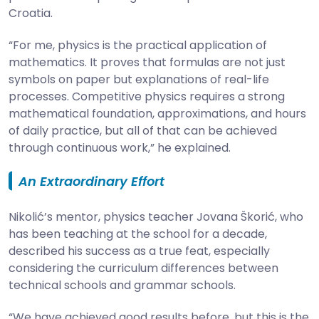
Croatia.
“For me, physics is the practical application of
mathematics. It proves that formulas are not just
symbols on paper but explanations of real-life
processes. Competitive physics requires a strong
mathematical foundation, approximations, and hours
of daily practice, but all of that can be achieved
through continuous work,” he explained.
An Extraordinary Effort
Nikolić’s mentor, physics teacher Jovana Škorić, who
has been teaching at the school for a decade,
described his success as a true feat, especially
considering the curriculum differences between
technical schools and grammar schools.
“We have achieved good results before, but this is the