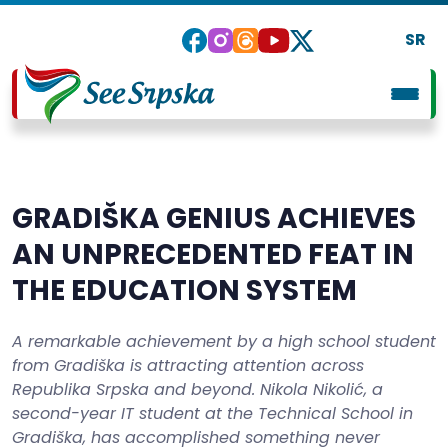
SR
GRADIŠKA GENIUS ACHIEVES
AN UNPRECEDENTED FEAT IN
THE EDUCATION SYSTEM
A remarkable achievement by a high school student
from Gradiška is attracting attention across
Republika Srpska and beyond. Nikola Nikolić, a
second-year IT student at the Technical School in
Gradiška, has accomplished something never