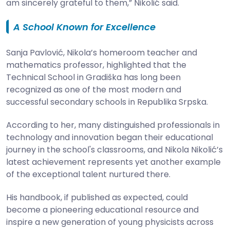
am sincerely grateful to them,” Nikolić said.
A School Known for Excellence
Sanja Pavlović, Nikola’s homeroom teacher and
mathematics professor, highlighted that the
Technical School in Gradiška has long been
recognized as one of the most modern and
successful secondary schools in Republika Srpska.
According to her, many distinguished professionals in
technology and innovation began their educational
journey in the school's classrooms, and Nikola Nikolić’s
latest achievement represents yet another example
of the exceptional talent nurtured there.
His handbook, if published as expected, could
become a pioneering educational resource and
inspire a new generation of young physicists across