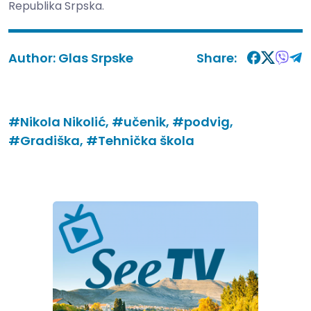
Republika Srpska.
Author:
Glas Srpske
Share:
#Nikola Nikolić,
#učenik,
#podvig,
#Gradiška,
#Tehnička škola