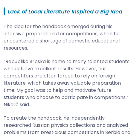
Lack of Local Literature Inspired a Big Idea
The idea for the handbook emerged during his
intensive preparations for competitions, when he
encountered a shortage of domestic educational
resources.
“Republika Srpska is home to many talented students
who achieve excellent results. However, our
competitors are often forced to rely on foreign
literature, which takes away valuable preparation
time. My goal was to help and motivate future
students who choose to participate in competitions,”
Nikolić said.
To create the handbook, he independently
researched Russian physics collections and analyzed
problems from prestigious competitions in Serbia and