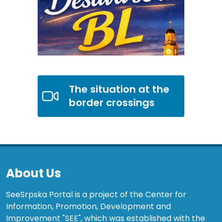
The situation at the
border crossings
About Us
SeeSrpska Portal is a project of the Center for
Information, Promotion, Development and
Improvement "SEE", which was established with the