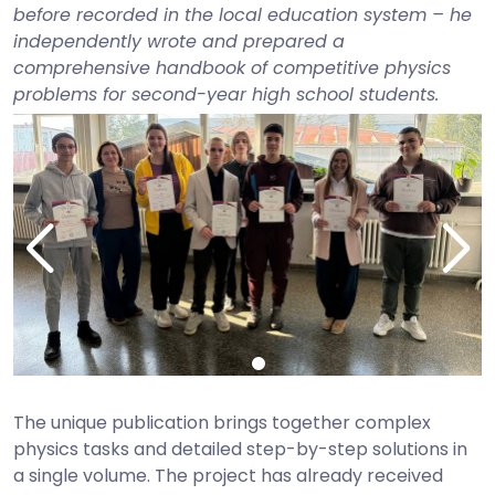
before recorded in the local education system – he
independently wrote and prepared a
comprehensive handbook of competitive physics
problems for second-year high school students.
The unique publication brings together complex
physics tasks and detailed step-by-step solutions in
a single volume. The project has already received