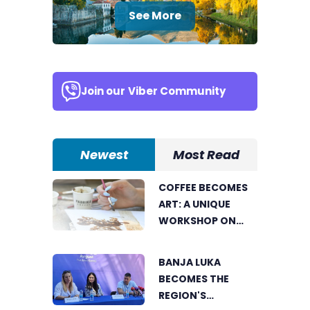
See More
Join our
Viber Community
Newest
Most Read
COFFEE BECOMES
ART: A UNIQUE
WORKSHOP ON
SWEDISH BEACH IN
BANJA LUKA
BANJA LUKA
BECOMES THE
REGION'S