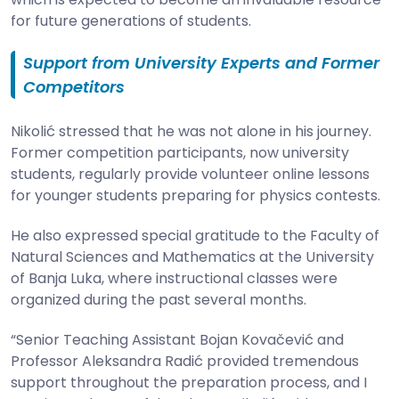
for future generations of students.
Support from University Experts and Former
Competitors
Nikolić stressed that he was not alone in his journey.
Former competition participants, now university
students, regularly provide volunteer online lessons
for younger students preparing for physics contests.
He also expressed special gratitude to the Faculty of
Natural Sciences and Mathematics at the University
of Banja Luka, where instructional classes were
organized during the past several months.
“Senior Teaching Assistant Bojan Kovačević and
Professor Aleksandra Radić provided tremendous
support throughout the preparation process, and I