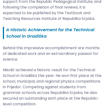
support from the Republic Pedagogical Institute, and
following the completion of final reviews, it is
expected to be published by the Textbook and
Teaching Resources Institute of Republika Srpska.
A Historic Achievement for the Technical
School in Gradiška
Behind this impressive accomplishment are months
of dedicated work and an extraordinary passion for
science.
Nikolić achieved a historic result for the Technical
School in Gradiška this year. He won first place at the
school, municipal, and regional physics competitions
in Prijedor. Competing against students from
grammar schools across Republika Srpska, he also
secured an outstanding sixth place at the Republic-
level competition.