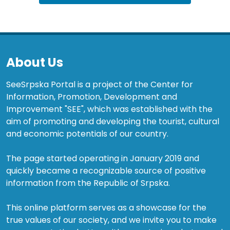
About Us
SeeSrpska Portal is a project of the Center for
Information, Promotion, Development and
Improvement "SEE", which was established with the
aim of promoting and developing the tourist, cultural
and economic potentials of our country.
The page started operating in January 2019 and
quickly became a recognizable source of positive
information from the Republic of Srpska.
This online platform serves as a showcase for the
true values of our society, and we invite you to make