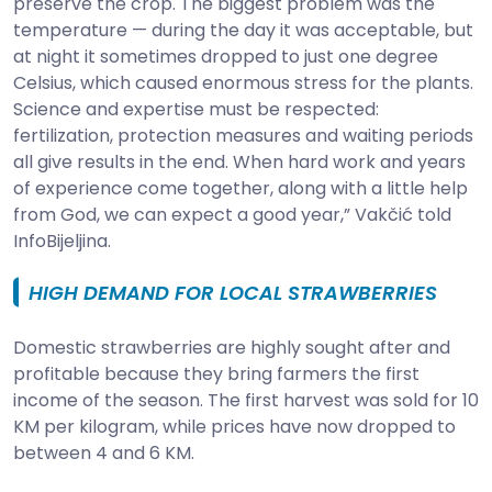
preserve the crop. The biggest problem was the
temperature — during the day it was acceptable, but
at night it sometimes dropped to just one degree
Celsius, which caused enormous stress for the plants.
Science and expertise must be respected:
fertilization, protection measures and waiting periods
all give results in the end. When hard work and years
of experience come together, along with a little help
from God, we can expect a good year,” Vakčić told
InfoBijeljina.
HIGH DEMAND FOR LOCAL STRAWBERRIES
Domestic strawberries are highly sought after and
profitable because they bring farmers the first
income of the season. The first harvest was sold for 10
KM per kilogram, while prices have now dropped to
between 4 and 6 KM.