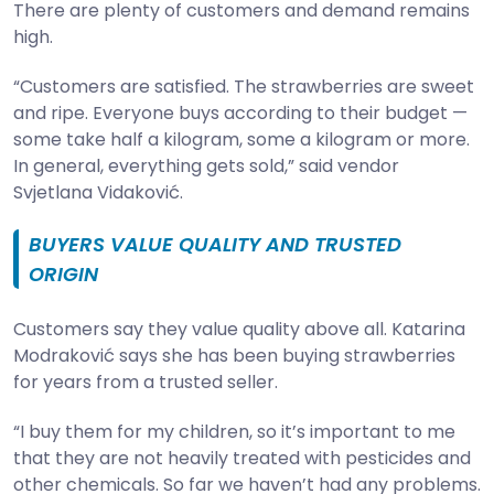
There are plenty of customers and demand remains
high.
“Customers are satisfied. The strawberries are sweet
and ripe. Everyone buys according to their budget —
some take half a kilogram, some a kilogram or more.
In general, everything gets sold,” said vendor
Svjetlana Vidaković.
BUYERS VALUE QUALITY AND TRUSTED
ORIGIN
Customers say they value quality above all. Katarina
Modraković says she has been buying strawberries
for years from a trusted seller.
“I buy them for my children, so it’s important to me
that they are not heavily treated with pesticides and
other chemicals. So far we haven’t had any problems.