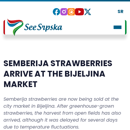
SR
SEMBERIJA STRAWBERRIES
ARRIVE AT THE BIJELJINA
MARKET
Semberija strawberries are now being sold at the
city market in Bijeljina. After greenhouse-grown
strawberries, the harvest from open fields has also
arrived, although it was delayed for several days
due to temperature fluctuations.