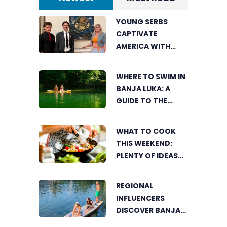
YOUNG SERBS
CAPTIVATE
AMERICA WITH
SHORT FILM ABOUT
NIKOLA TESLA
WHERE TO SWIM IN
BANJA LUKA: A
GUIDE TO THE
CITY’S BEST
SUMMER SPOTS
WHAT TO COOK
FOR COOLING OFF
THIS WEEKEND:
PLENTY OF IDEAS
FOR A DELICIOUS
FAMILY LUNCH
REGIONAL
INFLUENCERS
DISCOVER BANJA
LUKA FROM A