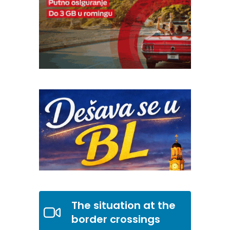
The situation at the
border crossings