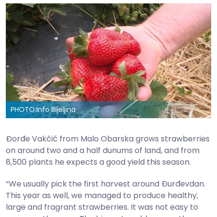
PHOTO:
Info Bijeljina
Đorđe Vakčić from Malo Obarska grows strawberries
on around two and a half dunums of land, and from
8,500 plants he expects a good yield this season.
“We usually pick the first harvest around Đurđevdan.
This year as well, we managed to produce healthy,
large and fragrant strawberries. It was not easy to