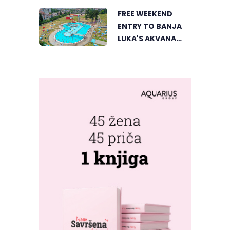
UNIQUE
FREE WEEKEND
PERSPECTIVE
ENTRY TO BANJA
LUKA'S AKVANA
WATER PARK