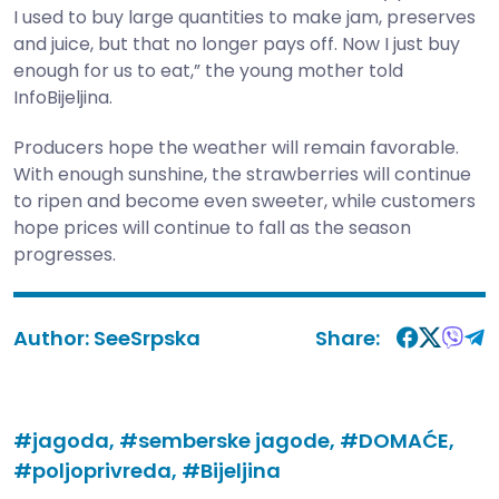
I used to buy large quantities to make jam, preserves
and juice, but that no longer pays off. Now I just buy
enough for us to eat,” the young mother told
InfoBijeljina.
Producers hope the weather will remain favorable.
With enough sunshine, the strawberries will continue
to ripen and become even sweeter, while customers
hope prices will continue to fall as the season
progresses.
Author:
SeeSrpska
Share:
#jagoda,
#semberske jagode,
#DOMAĆE,
#poljoprivreda,
#Bijeljina