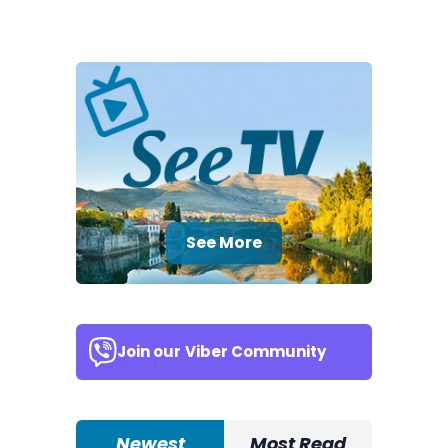
See More
Join our
Viber Community
Newest
Most Read