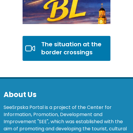
The situation at the
border crossings
About Us
SeeSrpska Portal is a project of the Center for
Information, Promotion, Development and
Improvement "SEE", which was established with the
aim of promoting and developing the tourist, cultural