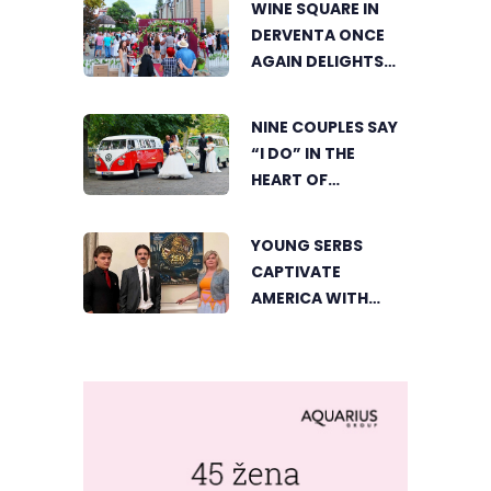
WINE SQUARE IN
DERVENTA ONCE
AGAIN DELIGHTS
VISITORS
NINE COUPLES SAY
“I DO” IN THE
HEART OF
BIJELJINA
YOUNG SERBS
CAPTIVATE
AMERICA WITH
SHORT FILM ABOUT
NIKOLA TESLA