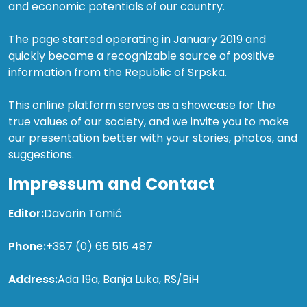
and economic potentials of our country.
The page started operating in January 2019 and
quickly became a recognizable source of positive
information from the Republic of Srpska.
This online platform serves as a showcase for the
true values of our society, and we invite you to make
our presentation better with your stories, photos, and
suggestions.
Impressum and Contact
Editor:
Davorin Tomić
Phone:
+387 (0) 65 515 487
Address:
Ada 19a, Banja Luka, RS/BiH