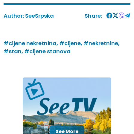
Author:
SeeSrpska
Share:
#cijene nekretnina,
#cijene,
#nekretnine,
#stan,
#cijene stanova
See More