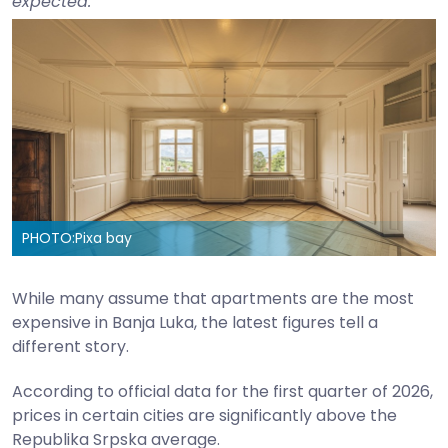
expected.
PHOTO:
Pixa bay
While many assume that apartments are the most
expensive in Banja Luka, the latest figures tell a
different story.
According to official data for the first quarter of 2026,
prices in certain cities are significantly above the
Republika Srpska average.