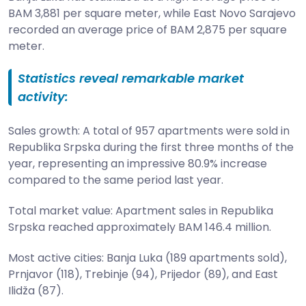
BAM 3,881 per square meter, while East Novo Sarajevo
recorded an average price of BAM 2,875 per square
meter.
Statistics reveal remarkable market
activity:
Sales growth: A total of 957 apartments were sold in
Republika Srpska during the first three months of the
year, representing an impressive 80.9% increase
compared to the same period last year.
Total market value: Apartment sales in Republika
Srpska reached approximately BAM 146.4 million.
Most active cities: Banja Luka (189 apartments sold),
Prnjavor (118), Trebinje (94), Prijedor (89), and East
Ilidža (87).