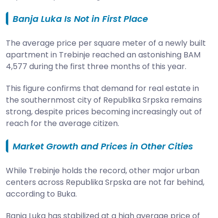
Banja Luka Is Not in First Place
The average price per square meter of a newly built
apartment in Trebinje reached an astonishing BAM
4,577 during the first three months of this year.
This figure confirms that demand for real estate in
the southernmost city of Republika Srpska remains
strong, despite prices becoming increasingly out of
reach for the average citizen.
Market Growth and Prices in Other Cities
While Trebinje holds the record, other major urban
centers across Republika Srpska are not far behind,
according to Buka.
Banja Luka has stabilized at a high average price of