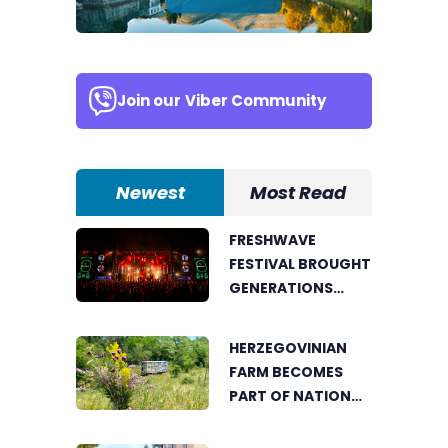
Join our
Viber Community
Newest
Most Read
FRESHWAVE
FESTIVAL BROUGHT
GENERATIONS
TOGETHER WITH
AN ENERGY FOUND
HERZEGOVINIAN
NOWHERE ELSE
FARM BECOMES
PART OF NATIONAL
GEOGRAPHIC’S
TOURIST OFFER