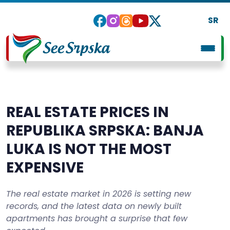
SR
REAL ESTATE PRICES IN
REPUBLIKA SRPSKA: BANJA
LUKA IS NOT THE MOST
EXPENSIVE
The real estate market in 2026 is setting new
records, and the latest data on newly built
apartments has brought a surprise that few