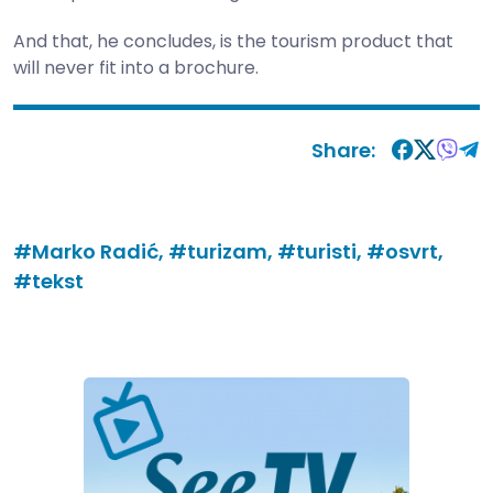
And that, he concludes, is the tourism product that
will never fit into a brochure.
Share:
#Marko Radić,
#turizam,
#turisti,
#osvrt,
#tekst