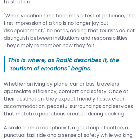
frustration.
"When vacation time becomes a test of patience, the
first impression of a trip is no longer joy but
disappointment," he notes, adding that tourists do not
distinguish between institutions and responsibilities.
They simply remember how they felt.
This is where, as Radić describes it, the
"tourism of emotions" begins.
Whether arriving by plane, car or bus, travelers
appreciate efficiency, comfort and safety. Once at
their destination, they expect friendly hosts, clean
accommodation, peaceful surroundings and services
that match expectations created during booking.
A smile from a receptionist, a good cup of coffee, a
punctual taxi ride and a sense of safety while walking