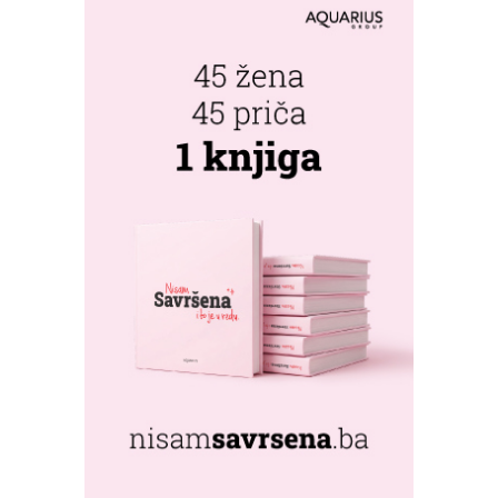
FESTIVAL RETURNS