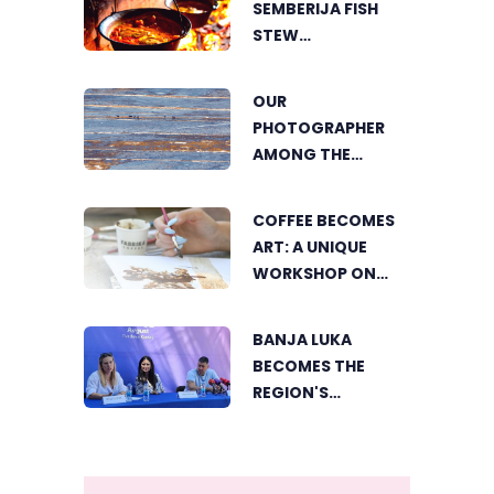
SEMBERIJA FISH
AGRICULTURE
STEW
COMPETITION
BRINGS TOGETHER
OUR
FOOD LOVERS IN
PHOTOGRAPHER
DVOROVI
AMONG THE
FINALISTS OF THE
WORLD'S
COFFEE BECOMES
GREENSTORM
ART: A UNIQUE
PHOTOGRAPHY
WORKSHOP ON
FESTIVAL IN
SWEDISH BEACH IN
MONGOLIA
BANJA LUKA
BANJA LUKA
BECOMES THE
REGION'S
ELECTRONIC MUSIC
CAPITAL AS
FRESHWAVE