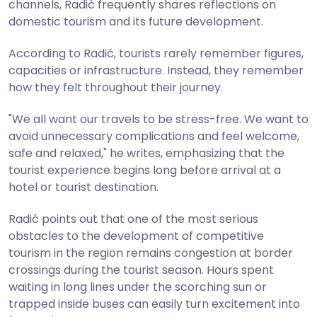
channels, Radić frequently shares reflections on
domestic tourism and its future development.
According to Radić, tourists rarely remember figures,
capacities or infrastructure. Instead, they remember
how they felt throughout their journey.
"We all want our travels to be stress-free. We want to
avoid unnecessary complications and feel welcome,
safe and relaxed," he writes, emphasizing that the
tourist experience begins long before arrival at a
hotel or tourist destination.
Radić points out that one of the most serious
obstacles to the development of competitive
tourism in the region remains congestion at border
crossings during the tourist season. Hours spent
waiting in long lines under the scorching sun or
trapped inside buses can easily turn excitement into