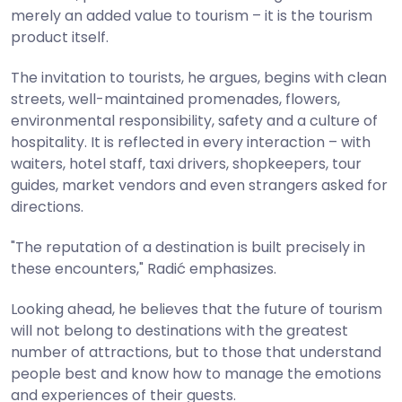
merely an added value to tourism – it is the tourism
product itself.
The invitation to tourists, he argues, begins with clean
streets, well-maintained promenades, flowers,
environmental responsibility, safety and a culture of
hospitality. It is reflected in every interaction – with
waiters, hotel staff, taxi drivers, shopkeepers, tour
guides, market vendors and even strangers asked for
directions.
"The reputation of a destination is built precisely in
these encounters," Radić emphasizes.
Looking ahead, he believes that the future of tourism
will not belong to destinations with the greatest
number of attractions, but to those that understand
people best and know how to manage the emotions
and experiences of their guests.