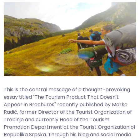
This is the central message of a thought-provoking
essay titled "The Tourism Product That Doesn't
Appear in Brochures" recently published by Marko
Radić, former Director of the Tourist Organization of
Trebinje and currently Head of the Tourism
Promotion Department at the Tourist Organization of
Republika Srpska. Through his blog and social media