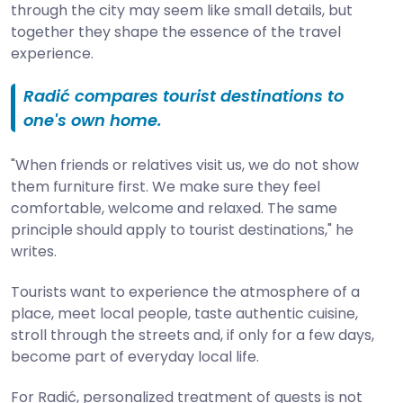
through the city may seem like small details, but
together they shape the essence of the travel
experience.
Radić compares tourist destinations to
one's own home.
"When friends or relatives visit us, we do not show
them furniture first. We make sure they feel
comfortable, welcome and relaxed. The same
principle should apply to tourist destinations," he
writes.
Tourists want to experience the atmosphere of a
place, meet local people, taste authentic cuisine,
stroll through the streets and, if only for a few days,
become part of everyday local life.
For Radić, personalized treatment of guests is not