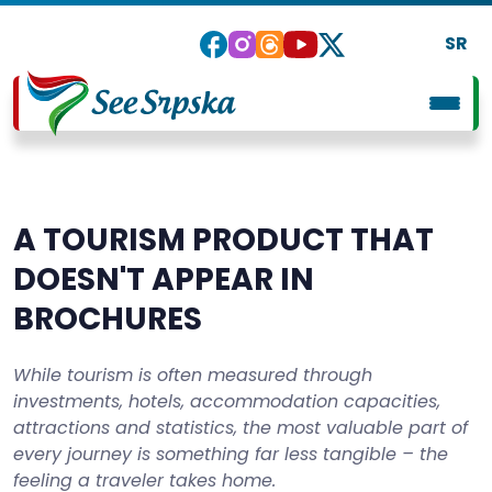
SR
A TOURISM PRODUCT THAT
DOESN'T APPEAR IN
BROCHURES
While tourism is often measured through
investments, hotels, accommodation capacities,
attractions and statistics, the most valuable part of
every journey is something far less tangible – the
feeling a traveler takes home.