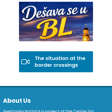
The situation at the
border crossings
About Us
SeeSrpska Portal is a project of the Center for