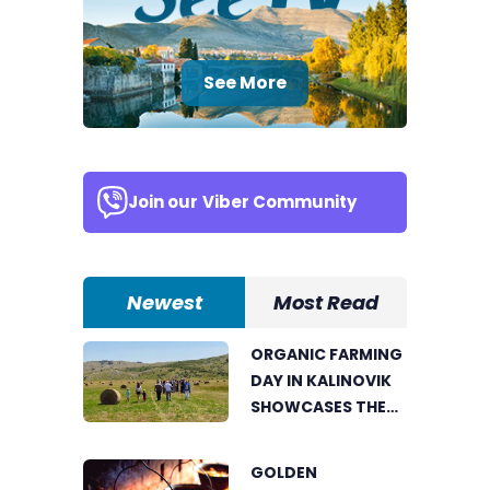
See More
Join our
Viber Community
Newest
Most Read
ORGANIC FARMING
DAY IN KALINOVIK
SHOWCASES THE
GROWING
SUCCESS OF
GOLDEN
SUSTAINABLE