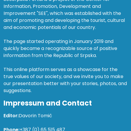
Information, Promotion, Development and
Improvement "SEE", which was established with the
aim of promoting and developing the tourist, cultural
and economic potentials of our country.
The page started operating in January 2019 and
quickly became a recognizable source of positive
information from the Republic of Srpska.
This online platform serves as a showcase for the
true values of our society, and we invite you to make
our presentation better with your stories, photos, and
suggestions.
Impressum and Contact
Editor:
Davorin Tomić
Phone:
+387 (0) 65 515 487