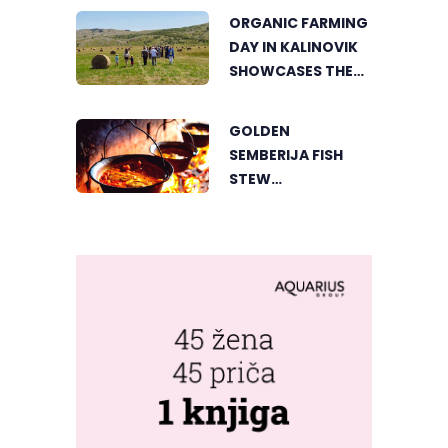
THE HEART OF
ORGANIC FARMING
VIŠEGRAD
DAY IN KALINOVIK
SHOWCASES THE
GROWING
SUCCESS OF
GOLDEN
SUSTAINABLE
SEMBERIJA FISH
AGRICULTURE
STEW
COMPETITION
BRINGS TOGETHER
FOOD LOVERS IN
DVOROVI