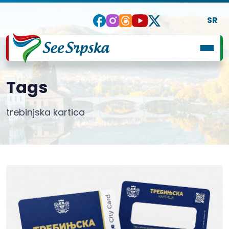
SR
Tags
trebinjska kartica