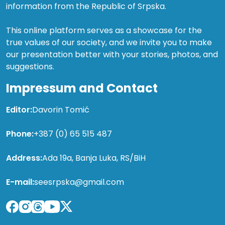
information from the Republic of Srpska.
This online platform serves as a showcase for the
true values of our society, and we invite you to make
our presentation better with your stories, photos, and
suggestions.
Impressum and Contact
Editor:
Davorin Tomić
Phone:
+387 (0) 65 515 487
Address:
Ada 19a, Banja Luka, RS/BiH
E-mail:
seesrpska@gmail.com