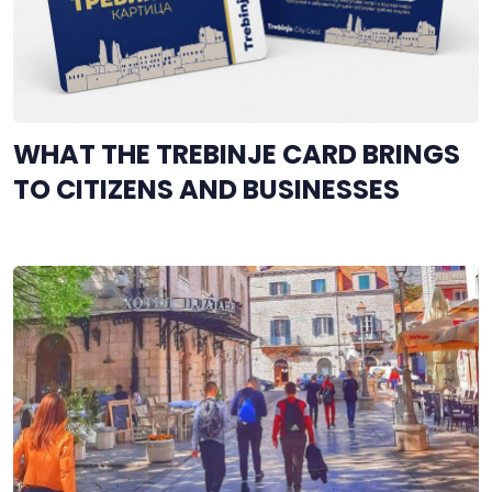
WHAT THE TREBINJE CARD BRINGS
TO CITIZENS AND BUSINESSES