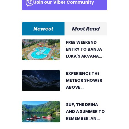
Join our
Viber Community
Newest
Most Read
FREE WEEKEND
ENTRY TO BANJA
LUKA'S AKVANA
WATER PARK
EXPERIENCE THE
METEOR SHOWER
ABOVE
TRNOVAČKO LAKE
SUP, THE DRINA
AND A SUMMER TO
REMEMBER: AN
ACTIVE HOLIDAY IN