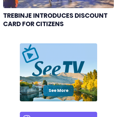
TREBINJE INTRODUCES DISCOUNT
CARD FOR CITIZENS
See More