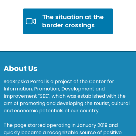
The situation at the
border crossings
About Us
SeeSrpska Portal is a project of the Center for
Information, Promotion, Development and
Improvement "SEE", which was established with the
aim of promoting and developing the tourist, cultural
and economic potentials of our country.
The page started operating in January 2019 and
quickly became a recognizable source of positive