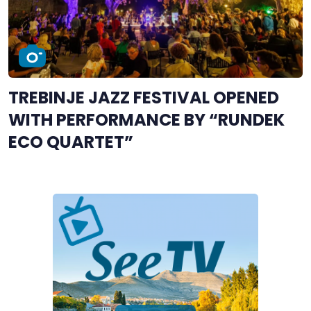
TREBINJE JAZZ FESTIVAL OPENED
WITH PERFORMANCE BY “RUNDEK
ECO QUARTET”