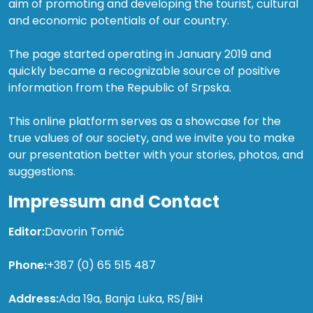
aim of promoting and developing the tourist, cultural
and economic potentials of our country.
The page started operating in January 2019 and
quickly became a recognizable source of positive
information from the Republic of Srpska.
This online platform serves as a showcase for the
true values of our society, and we invite you to make
our presentation better with your stories, photos, and
suggestions.
Impressum and Contact
Editor:
Davorin Tomić
Phone:
+387 (0) 65 515 487
Address:
Ada 19a, Banja Luka, RS/BiH