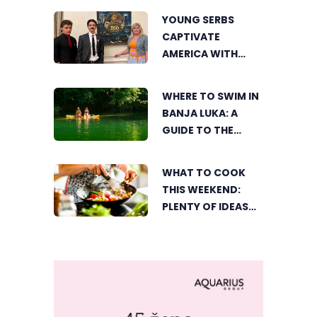
YOUNG SERBS
CAPTIVATE
AMERICA WITH
SHORT FILM ABOUT
NIKOLA TESLA
WHERE TO SWIM IN
BANJA LUKA: A
GUIDE TO THE
CITY’S BEST
SUMMER SPOTS
WHAT TO COOK
FOR COOLING OFF
THIS WEEKEND:
PLENTY OF IDEAS
FOR A DELICIOUS
FAMILY LUNCH