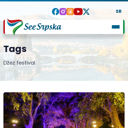
SR
Tags
Džez festival