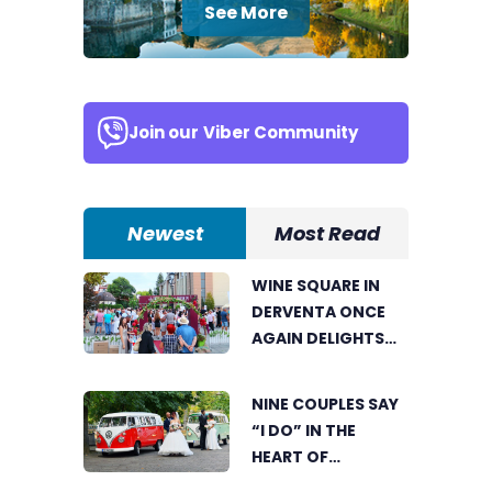
See More
Join our
Viber Community
Newest
Most Read
WINE SQUARE IN
DERVENTA ONCE
AGAIN DELIGHTS
VISITORS
NINE COUPLES SAY
“I DO” IN THE
HEART OF
BIJELJINA