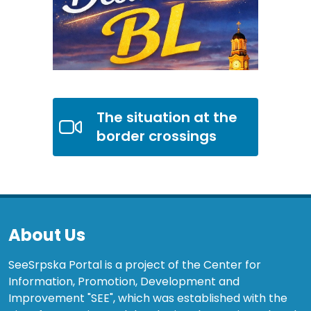
The situation at the
border crossings
About Us
SeeSrpska Portal is a project of the Center for
Information, Promotion, Development and
Improvement "SEE", which was established with the