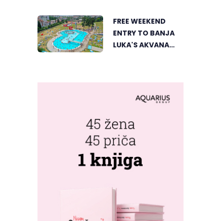
LUKA FROM A
UNIQUE
FREE WEEKEND
PERSPECTIVE
ENTRY TO BANJA
LUKA'S AKVANA
WATER PARK