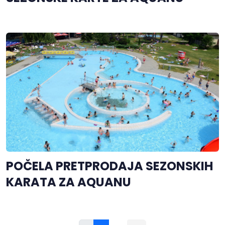
POČELA PRETPRODAJA SEZONSKIH
KARATA ZA AQUANU