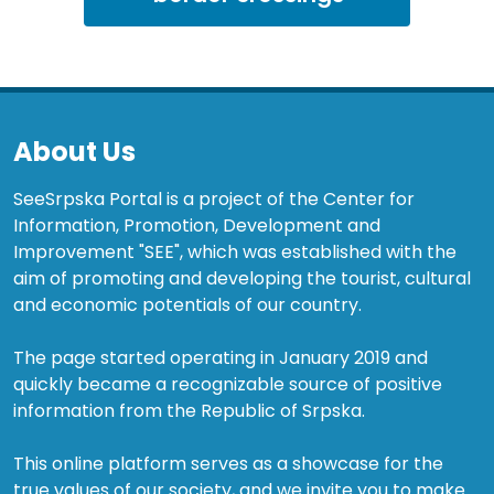
About Us
SeeSrpska Portal is a project of the Center for
Information, Promotion, Development and
Improvement "SEE", which was established with the
aim of promoting and developing the tourist, cultural
and economic potentials of our country.
The page started operating in January 2019 and
quickly became a recognizable source of positive
information from the Republic of Srpska.
This online platform serves as a showcase for the
true values of our society, and we invite you to make