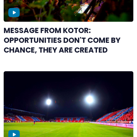
MESSAGE FROM KOTOR:
OPPORTUNITIES DON'T COME BY
CHANCE, THEY ARE CREATED