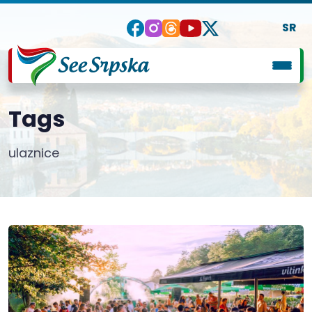
SR
Tags
ulaznice