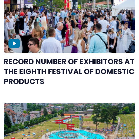
RECORD NUMBER OF EXHIBITORS AT
THE EIGHTH FESTIVAL OF DOMESTIC
PRODUCTS