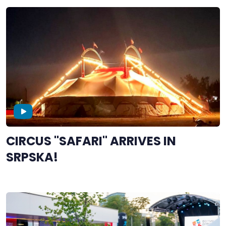
CIRCUS "SAFARI" ARRIVES IN
SRPSKA!