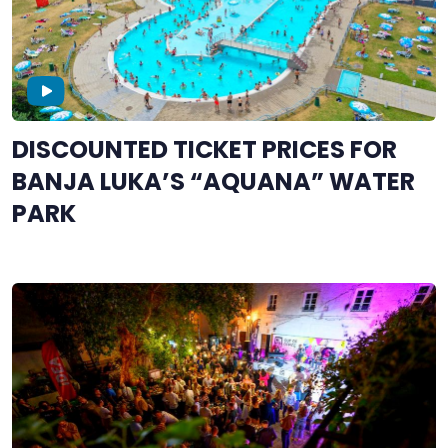
DISCOUNTED TICKET PRICES FOR
BANJA LUKA’S “AQUANA” WATER
PARK