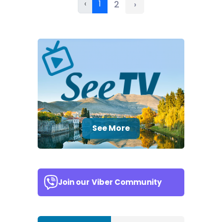
‹
1
2
›
See More
Join our
Viber Community