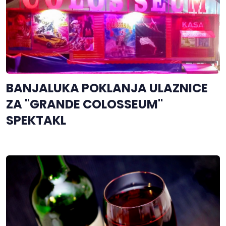
BANJALUKA POKLANJA ULAZNICE
ZA "GRANDE COLOSSEUM"
SPEKTAKL