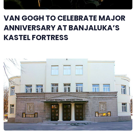
VAN GOGH TO CELEBRATE MAJOR
ANNIVERSARY AT BANJALUKA’S
KASTEL FORTRESS