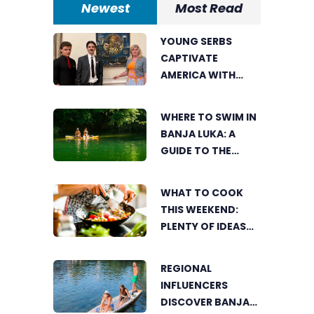
Newest
Most Read
YOUNG SERBS
CAPTIVATE
AMERICA WITH
SHORT FILM ABOUT
NIKOLA TESLA
WHERE TO SWIM IN
BANJA LUKA: A
GUIDE TO THE
CITY’S BEST
SUMMER SPOTS
WHAT TO COOK
FOR COOLING OFF
THIS WEEKEND:
PLENTY OF IDEAS
FOR A DELICIOUS
FAMILY LUNCH
REGIONAL
INFLUENCERS
DISCOVER BANJA