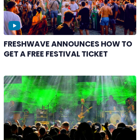
FRESHWAVE ANNOUNCES HOW TO
GET A FREE FESTIVAL TICKET