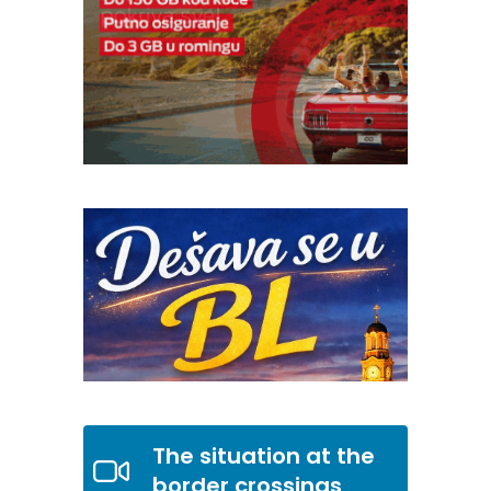
The situation at the
border crossings