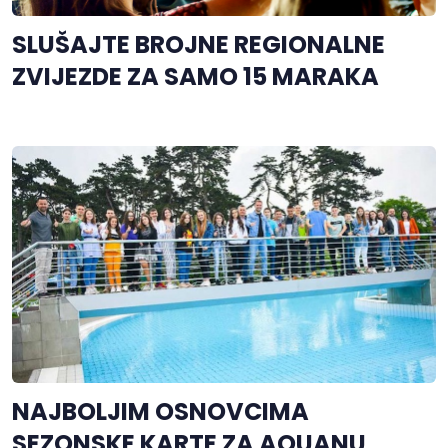
SLUŠAJTE BROJNE REGIONALNE
ZVIJEZDE ZA SAMO 15 MARAKA
NAJBOLJIM OSNOVCIMA
SEZONSKE KARTE ZA AQUANU