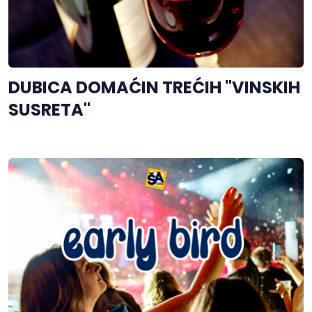
DUBICA DOMAĆIN TREĆIH "VINSKIH
SUSRETA"