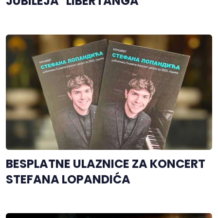
JUBILEJA "LIBERTANGA"
BESPLATNE ULAZNICE ZA KONCERT
STEFANA LOPANDIĆA