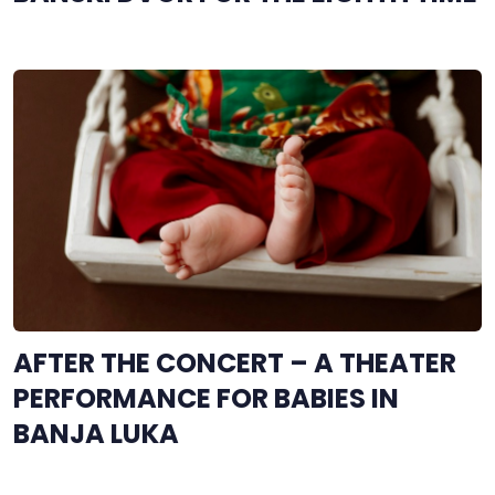
AFTER THE CONCERT – A THEATER
PERFORMANCE FOR BABIES IN
BANJA LUKA