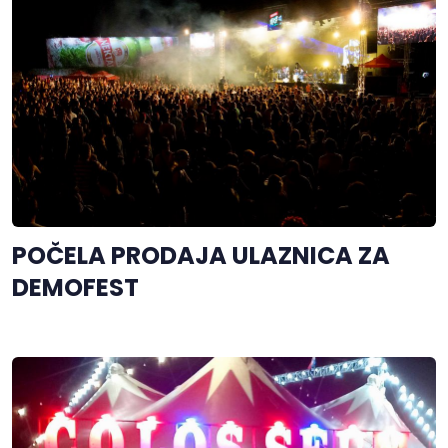
POČELA PRODAJA ULAZNICA ZA
DEMOFEST