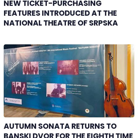
NEW TICKET-PURCHASING
FEATURES INTRODUCED AT THE
NATIONAL THEATRE OF SRPSKA
AUTUMN SONATA RETURNS TO
BANSKI DVOR FOR THE EIGHTH TIME