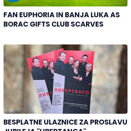
FAN EUPHORIA IN BANJA LUKA AS
BORAC GIFTS CLUB SCARVES
BESPLATNE ULAZNICE ZA PROSLAVU