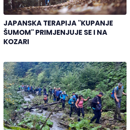
JAPANSKA TERAPIJA "KUPANJE
ŠUMOM" PRIMJENJUJE SE I NA
KOZARI