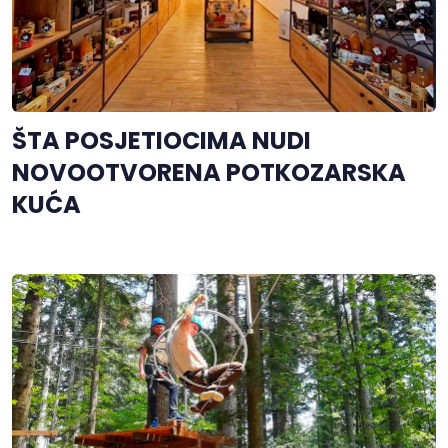
ŠTA POSJETIOCIMA NUDI
NOVOOTVORENA POTKOZARSKA
KUĆA