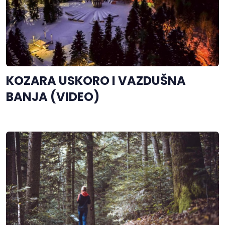
KOZARA USKORO I VAZDUŠNA
BANJA (VIDEO)