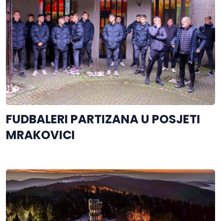
FUDBALERI PARTIZANA U POSJETI
MRAKOVICI