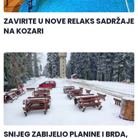
ZAVIRITE U NOVE RELAKS SADRŽAJE
NA KOZARI
SNIJEG ZABIJELIO PLANINE I BRDA,