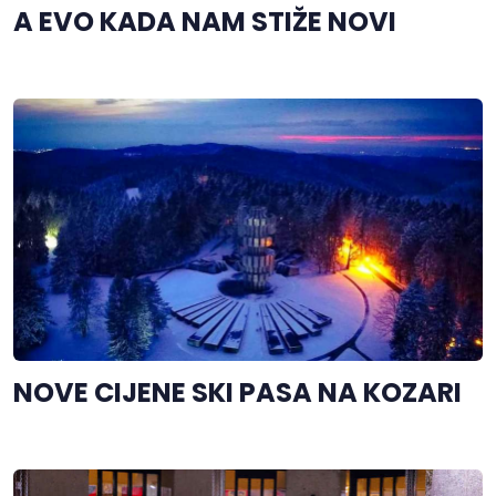
A EVO KADA NAM STIŽE NOVI
NOVE CIJENE SKI PASA NA KOZARI