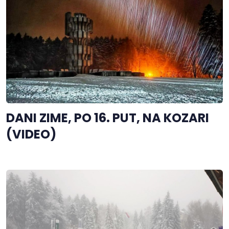
DANI ZIME, PO 16. PUT, NA KOZARI
(VIDEO)