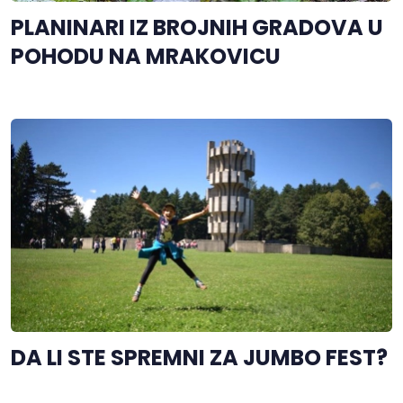
PLANINARI IZ BROJNIH GRADOVA U
POHODU NA MRAKOVICU
DA LI STE SPREMNI ZA JUMBO FEST?