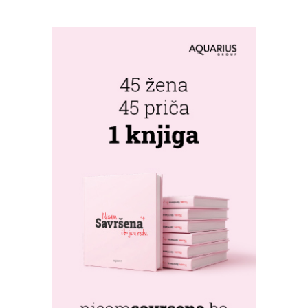
WORLD'S
GREENSTORM
PHOTOGRAPHY
FESTIVAL IN
MONGOLIA