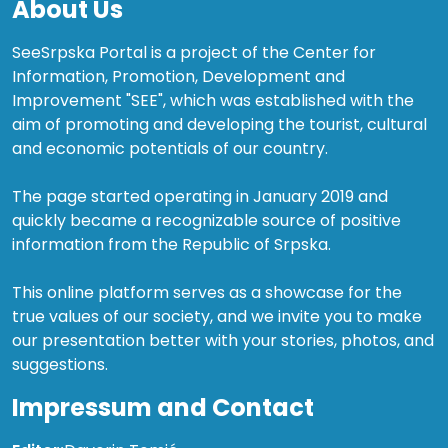
About Us
SeeSrpska Portal is a project of the Center for
Information, Promotion, Development and
Improvement "SEE", which was established with the
aim of promoting and developing the tourist, cultural
and economic potentials of our country.
The page started operating in January 2019 and
quickly became a recognizable source of positive
information from the Republic of Srpska.
This online platform serves as a showcase for the
true values of our society, and we invite you to make
our presentation better with your stories, photos, and
suggestions.
Impressum and Contact