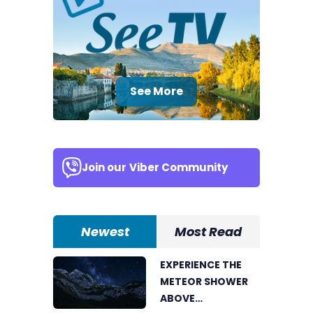
See More
Join our
Viber Community
Newest
Most Read
EXPERIENCE THE
METEOR SHOWER
ABOVE