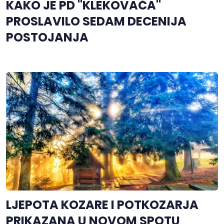
KAKO JE PD "KLEKOVAČA"
PROSLAVILO SEDAM DECENIJA
POSTOJANJA
LJEPOTA KOZARE I POTKOZARJA
PRIKAZANA U NOVOM SPOTU