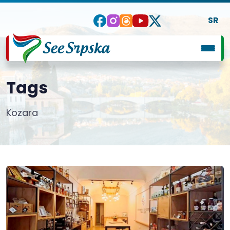
SR
Tags
Kozara