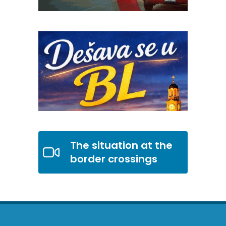
The situation at the
border crossings