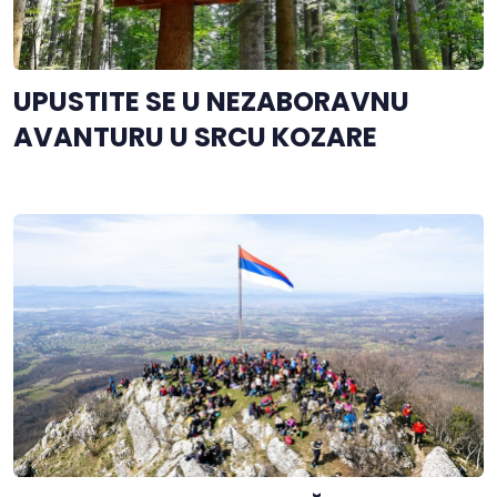
UPUSTITE SE U NEZABORAVNU
AVANTURU U SRCU KOZARE