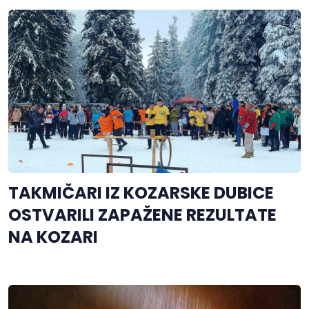
TAKMIČARI IZ KOZARSKE DUBICE
OSTVARILI ZAPAŽENE REZULTATE
NA KOZARI