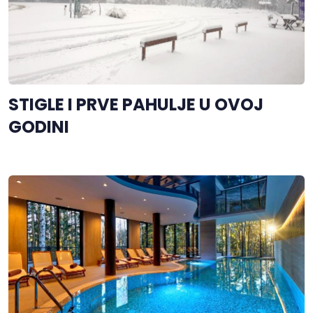
STIGLE I PRVE PAHULJE U OVOJ
GODINI