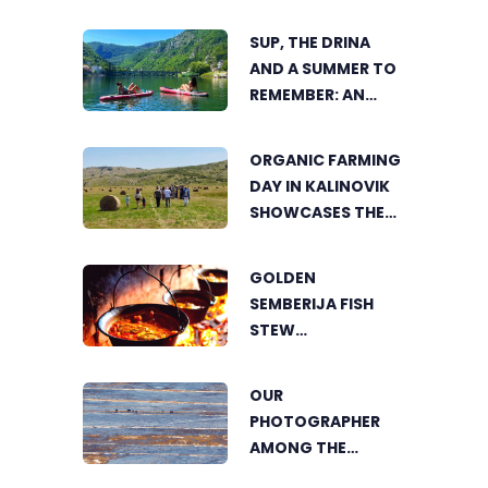
TRNOVAČKO LAKE
SUP, THE DRINA
AND A SUMMER TO
REMEMBER: AN
ACTIVE HOLIDAY IN
THE HEART OF
ORGANIC FARMING
VIŠEGRAD
DAY IN KALINOVIK
SHOWCASES THE
GROWING
SUCCESS OF
GOLDEN
SUSTAINABLE
SEMBERIJA FISH
AGRICULTURE
STEW
COMPETITION
BRINGS TOGETHER
OUR
FOOD LOVERS IN
PHOTOGRAPHER
DVOROVI
AMONG THE
FINALISTS OF THE