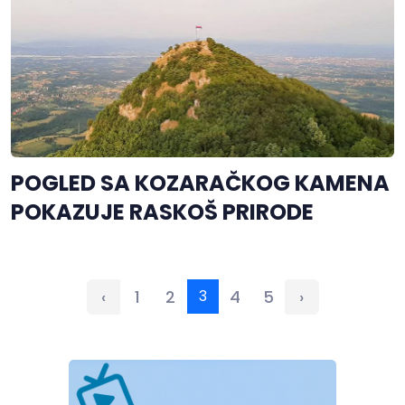
POGLED SA KOZARAČKOG KAMENA
POKAZUJE RASKOŠ PRIRODE
‹
1
2
3
4
5
›