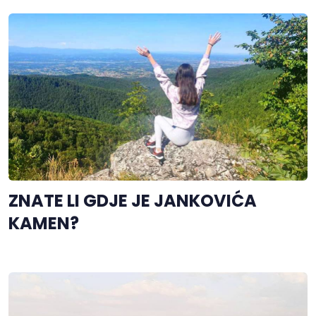
ZNATE LI GDJE JE JANKOVIĆA
KAMEN?