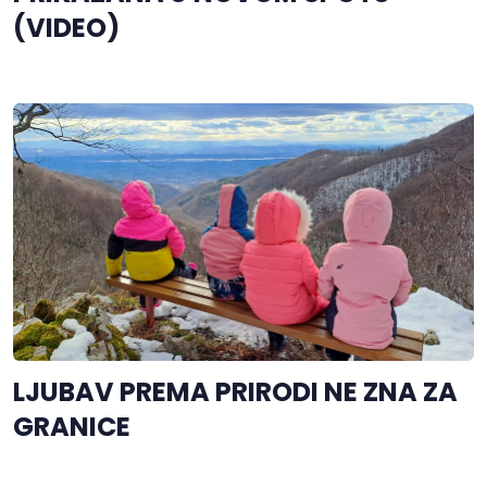
(VIDEO)
LJUBAV PREMA PRIRODI NE ZNA ZA
GRANICE