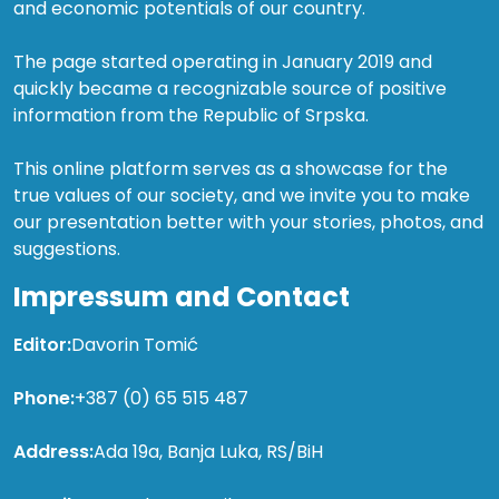
and economic potentials of our country.
The page started operating in January 2019 and
quickly became a recognizable source of positive
information from the Republic of Srpska.
This online platform serves as a showcase for the
true values of our society, and we invite you to make
our presentation better with your stories, photos, and
suggestions.
Impressum and Contact
Editor:
Davorin Tomić
Phone:
+387 (0) 65 515 487
Address:
Ada 19a, Banja Luka, RS/BiH