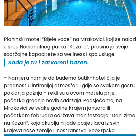
Planinski motel “Bijele vode” na Mrakovici, koji se nalazi
u srcu
Nacionalnog parka “Kozara”
, proširio je svoje
sadržajne kapacitete za wellness i spa usluge.
Sada je tu i zatvoreni bazen.
– Namjera nam je da budemo butik-hotel čija je
prednost u intimnijoj atmosferi i gdje se svakom gostu
poklanja pažnja – rekli su u ovom motelu prije
početka gradnje novih sadržaja. Podsjećamo, na
Mrakovici
se svake godine krajem januara ili
početkom februara održava manifestacija “Dani zime
na Kozari”, koja okuplja hiljade posjetilaca iz svih
krajeva naše zemlje i inostranstva. SeeSrpska