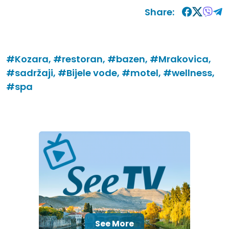
Share:
#Kozara,
#restoran,
#bazen,
#Mrakovica,
#sadržaji,
#Bijele vode,
#motel,
#wellness,
#spa
See More