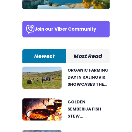
Join our
Viber Community
Newest
Most Read
ORGANIC FARMING
DAY IN KALINOVIK
SHOWCASES THE
GROWING
SUCCESS OF
GOLDEN
SUSTAINABLE
SEMBERIJA FISH
AGRICULTURE
STEW
COMPETITION
BRINGS TOGETHER