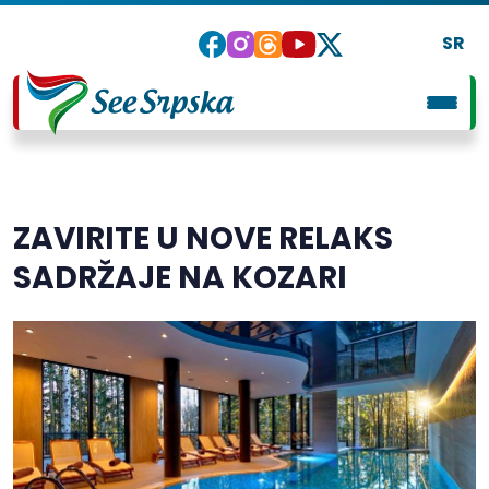
SR
ZAVIRITE U NOVE RELAKS
SADRŽAJE NA KOZARI