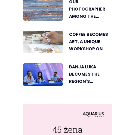
OUR
FOOD LOVERS IN
PHOTOGRAPHER
DVOROVI
AMONG THE
FINALISTS OF THE
WORLD'S
COFFEE BECOMES
GREENSTORM
ART: A UNIQUE
PHOTOGRAPHY
WORKSHOP ON
FESTIVAL IN
SWEDISH BEACH IN
MONGOLIA
BANJA LUKA
BANJA LUKA
BECOMES THE
REGION'S
ELECTRONIC MUSIC
CAPITAL AS
FRESHWAVE
FESTIVAL RETURNS