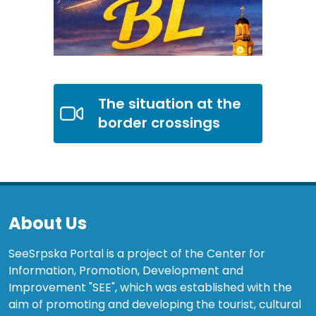
The situation at the
border crossings
About Us
SeeSrpska Portal is a project of the Center for
Information, Promotion, Development and
Improvement "SEE", which was established with the
aim of promoting and developing the tourist, cultural