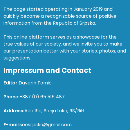
The page started operating in January 2019 and
quickly became a recognizable source of positive
information from the Republic of Srpska.
This online platform serves as a showcase for the
true values of our society, and we invite you to make
our presentation better with your stories, photos, and
suggestions.
Impressum and Contact
Editor:
Davorin Tomić
Phone:
+387 (0) 65 515 487
Address:
Ada 19a, Banja Luka, RS/BiH
E-mail:
seesrpska@gmail.com