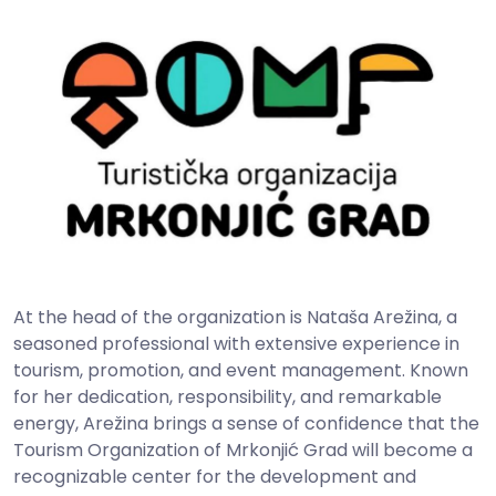
At the head of the organization is Nataša Arežina, a
seasoned professional with extensive experience in
tourism, promotion, and event management. Known
for her dedication, responsibility, and remarkable
energy, Arežina brings a sense of confidence that the
Tourism Organization of Mrkonjić Grad will become a
recognizable center for the development and