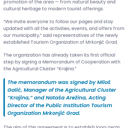
promotion of the area — from natural beauty and
cultural heritage to modern tourist offerings.
“We invite everyone to follow our pages and stay
updated with all the activities, events, and offers from
our municipality,” said representatives of the newly
established Tourism Organization of Mrkonjić Grad.
The organization has already taken its first official
step by signing a Memorandum of Cooperation with
the Agricultural Cluster “Krajina.”
The memorandum was signed by Miloš
Galić, Manager of the Agricultural Cluster
“Krajina,” and Nataša Arežina, Acting
Director of the Public Institution Tourism
Organization Mrkonjić Grad.
The aim of this agreement is to establish long-term