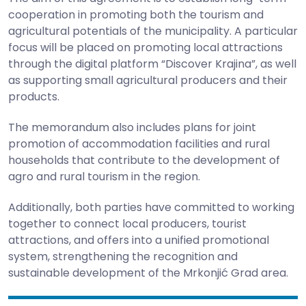
cooperation in promoting both the tourism and
agricultural potentials of the municipality. A particular
focus will be placed on promoting local attractions
through the digital platform “Discover Krajina”, as well
as supporting small agricultural producers and their
products.
The memorandum also includes plans for joint
promotion of accommodation facilities and rural
households that contribute to the development of
agro and rural tourism in the region.
Additionally, both parties have committed to working
together to connect local producers, tourist
attractions, and offers into a unified promotional
system, strengthening the recognition and
sustainable development of the Mrkonjić Grad area.