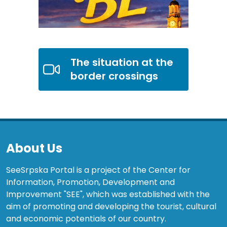
The situation at the
border crossings
About Us
SeeSrpska Portal is a project of the Center for
Information, Promotion, Development and
Improvement "SEE", which was established with the
aim of promoting and developing the tourist, cultural
and economic potentials of our country.