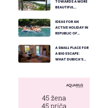
TOWARDS A MORE
FESTIVAL RETURNS
BEAUTIFUL
ČAJNIČE: THE
SEARCH FOR THE
IDEAS FOR AN
MOST BEAUTIFUL
ACTIVE HOLIDAY IN
CORNER BEGINS
REPUBLIC OF
SRPSKA
A SMALL PLACE FOR
A BIG ESCAPE:
WHAT DUBICA’S
„GREEN HORIZON“
OFFERS TO GUESTS