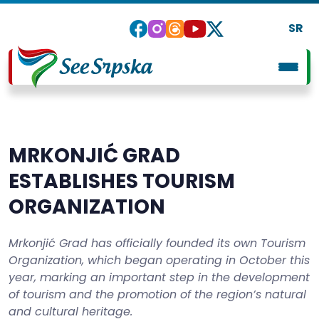
SR
MRKONJIĆ GRAD
ESTABLISHES TOURISM
ORGANIZATION
Mrkonjić Grad has officially founded its own Tourism
Organization, which began operating in October this
year, marking an important step in the development
of tourism and the promotion of the region’s natural
and cultural heritage.