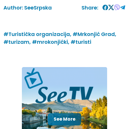
Author:
SeeSrpska
Share:
#Turistička organizacija,
#Mrkonjić Grad,
#turizam,
#mrokonjićki,
#turisti
See More