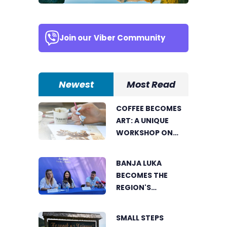
Join our
Viber Community
Newest
Most Read
COFFEE BECOMES
ART: A UNIQUE
WORKSHOP ON
SWEDISH BEACH IN
BANJA LUKA
BANJA LUKA
BECOMES THE
REGION'S
ELECTRONIC MUSIC
CAPITAL AS
SMALL STEPS
FRESHWAVE