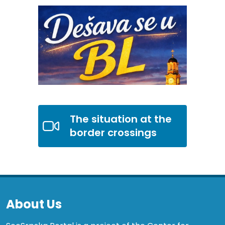
The situation at the
border crossings
About Us