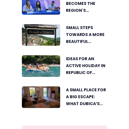
BECOMES THE
REGION'S
ELECTRONIC MUSIC
CAPITAL AS
SMALL STEPS
FRESHWAVE
TOWARDS A MORE
FESTIVAL RETURNS
BEAUTIFUL
ČAJNIČE: THE
SEARCH FOR THE
IDEAS FOR AN
MOST BEAUTIFUL
ACTIVE HOLIDAY IN
CORNER BEGINS
REPUBLIC OF
SRPSKA
A SMALL PLACE FOR
A BIG ESCAPE:
WHAT DUBICA’S
„GREEN HORIZON“
OFFERS TO GUESTS