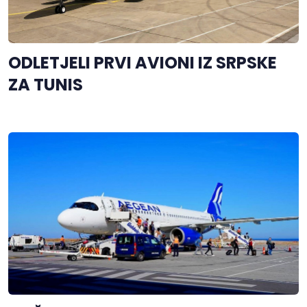
ODLETJELI PRVI AVIONI IZ SRPSKE
ZA TUNIS