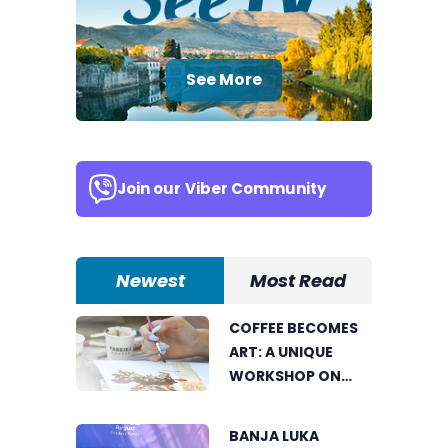
See More
Join our
Viber Community
Newest
Most Read
COFFEE BECOMES
ART: A UNIQUE
WORKSHOP ON
SWEDISH BEACH IN
BANJA LUKA
BANJA LUKA