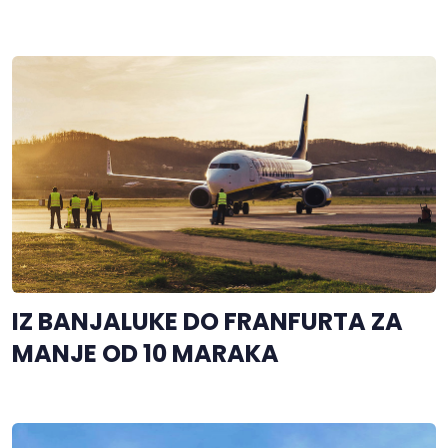
IZ BANJALUKE DO FRANFURTA ZA
MANJE OD 10 MARAKA