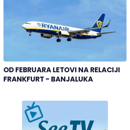
OD FEBRUARA LETOVI NA RELACIJI
FRANKFURT - BANJALUKA