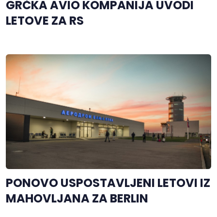
GRČKA AVIO KOMPANIJA UVODI
LETOVE ZA RS
PONOVO USPOSTAVLJENI LETOVI IZ
MAHOVLJANA ZA BERLIN