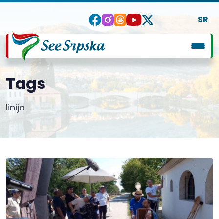
SR
Tags
linija