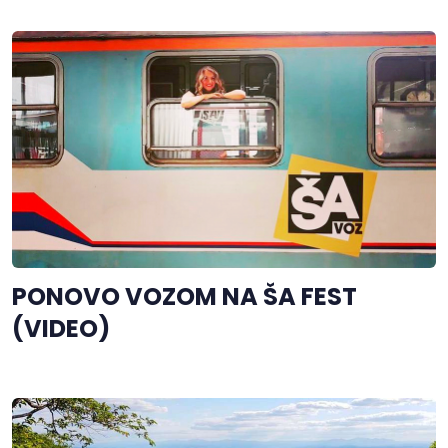
PONOVO VOZOM NA ŠA FEST
(VIDEO)