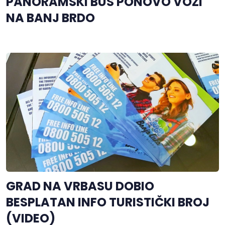
PANORAMSKI BUS PONOVO VOZI
NA BANJ BRDO
GRAD NA VRBASU DOBIO
BESPLATAN INFO TURISTIČKI BROJ
(VIDEO)