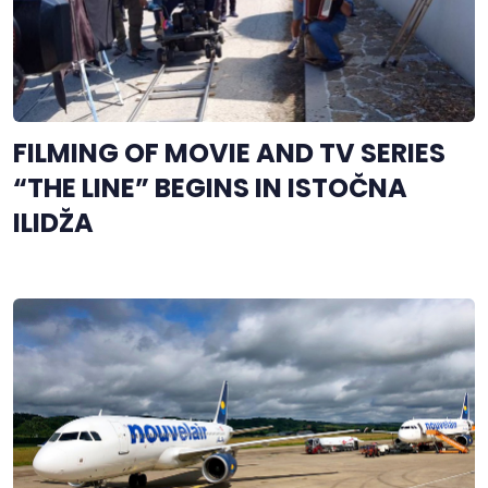
FILMING OF MOVIE AND TV SERIES
“THE LINE” BEGINS IN ISTOČNA
ILIDŽA