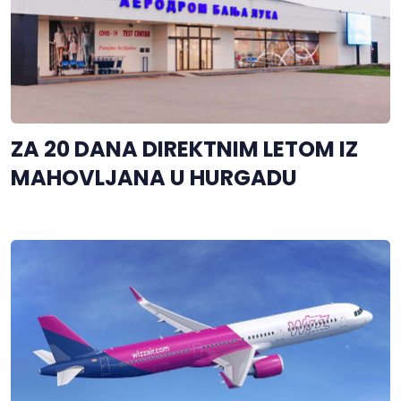
ZA 20 DANA DIREKTNIM LETOM IZ
MAHOVLJANA U HURGADU