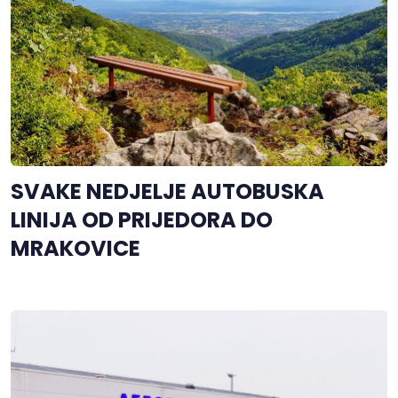
SVAKE NEDJELJE AUTOBUSKA
LINIJA OD PRIJEDORA DO
MRAKOVICE