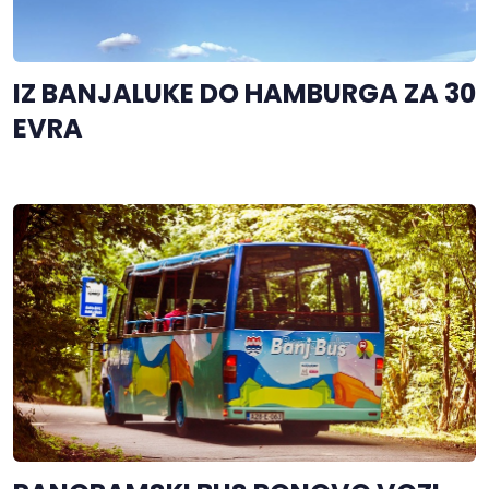
IZ BANJALUKE DO HAMBURGA ZA 30
EVRA