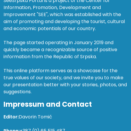
SeeSrpska Portal is a project of the Center for
Information, Promotion, Development and
Improvement "SEE", which was established with the
aim of promoting and developing the tourist, cultural
and economic potentials of our country.
The page started operating in January 2019 and
quickly became a recognizable source of positive
information from the Republic of Srpska.
This online platform serves as a showcase for the
true values of our society, and we invite you to make
our presentation better with your stories, photos, and
suggestions.
Impressum and Contact
Editor:
Davorin Tomić
Phone:
+387 (0) 65 515 487