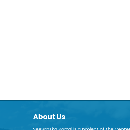
About Us
SeeSrpska Portal is a project of the Center