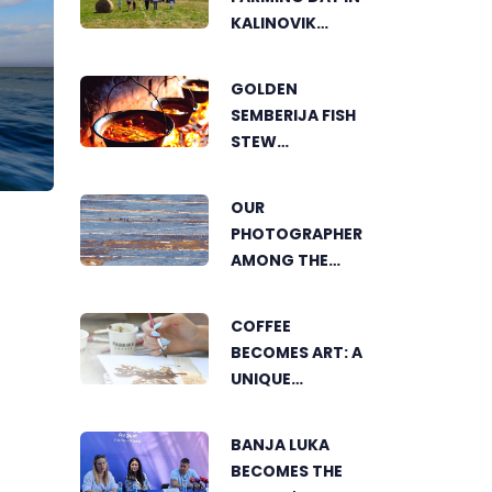
KALINOVIK
SHOWCASES
THE GROWING
GOLDEN
SUCCESS OF
SEMBERIJA FISH
SUSTAINABLE
STEW
AGRICULTURE
COMPETITION
BRINGS
OUR
TOGETHER
PHOTOGRAPHER
FOOD LOVERS IN
AMONG THE
DVOROVI
FINALISTS OF
THE WORLD'S
COFFEE
GREENSTORM
BECOMES ART: A
PHOTOGRAPHY
UNIQUE
FESTIVAL IN
WORKSHOP ON
MONGOLIA
SWEDISH BEACH
BANJA LUKA
IN BANJA LUKA
BECOMES THE