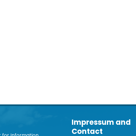
Impressum and
Contact
 for Information,