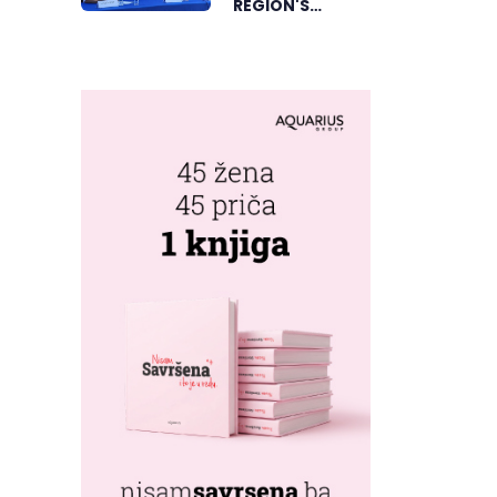
REGION'S
ELECTRONIC
MUSIC CAPITAL
AS FRESHWAVE
FESTIVAL
RETURNS