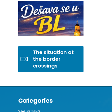
The situation at
the border
crossings
Categories
See Srpska