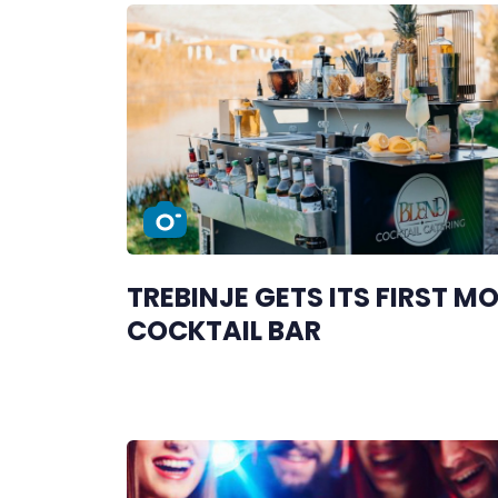
TREBINJE GETS ITS FIRST MO
COCKTAIL BAR