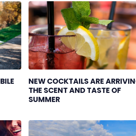
BILE
NEW COCKTAILS ARE ARRIVIN
THE SCENT AND TASTE OF
SUMMER