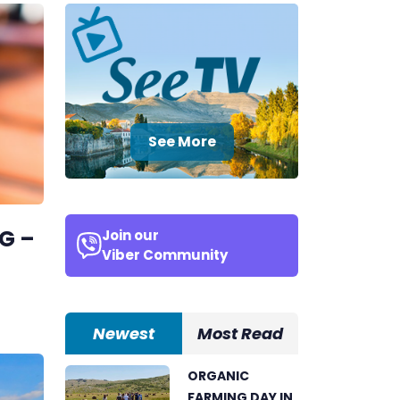
See More
G –
Join our
Viber Community
Newest
Most Read
ORGANIC
FARMING DAY IN