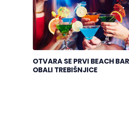
OTVARA SE PRVI BEACH BA
OBALI TREBIŠNJICE