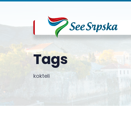
Tags
kokteli