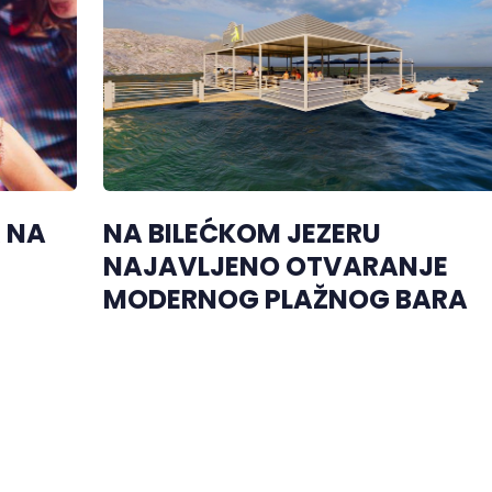
R NA
NA BILEĆKOM JEZERU
NAJAVLJENO OTVARANJE
MODERNOG PLAŽNOG BARA