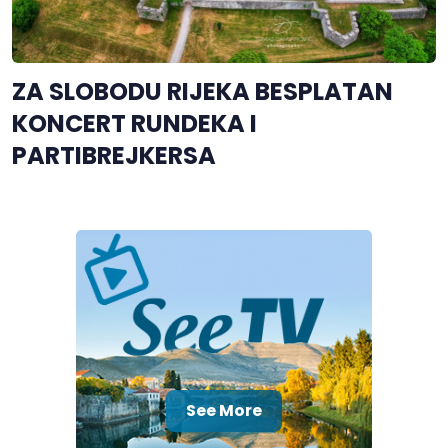
ZA SLOBODU RIJEKA BESPLATAN
KONCERT RUNDEKA I
PARTIBREJKERSA
See More