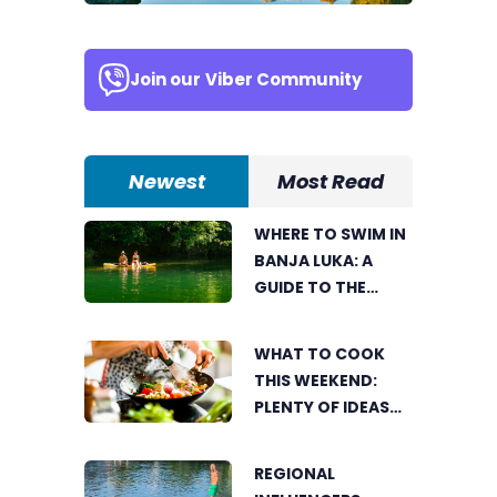
Join our
Viber Community
Newest
Most Read
WHERE TO SWIM IN
BANJA LUKA: A
GUIDE TO THE
CITY’S BEST
SUMMER SPOTS
WHAT TO COOK
FOR COOLING OFF
THIS WEEKEND:
PLENTY OF IDEAS
FOR A DELICIOUS
FAMILY LUNCH
REGIONAL