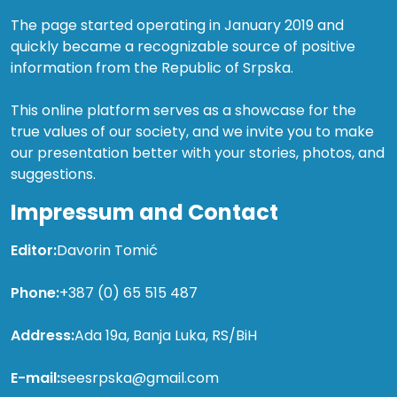
The page started operating in January 2019 and
quickly became a recognizable source of positive
information from the Republic of Srpska.
This online platform serves as a showcase for the
true values of our society, and we invite you to make
our presentation better with your stories, photos, and
suggestions.
Impressum and Contact
Editor:
Davorin Tomić
Phone:
+387 (0) 65 515 487
Address:
Ada 19a, Banja Luka, RS/BiH
E-mail:
seesrpska@gmail.com