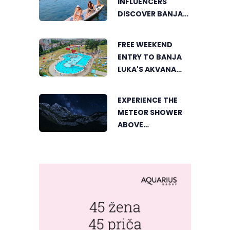
INFLUENCERS
DISCOVER BANJA
LUKA FROM A
UNIQUE
FREE WEEKEND
PERSPECTIVE
ENTRY TO BANJA
LUKA'S AKVANA
WATER PARK
EXPERIENCE THE
METEOR SHOWER
ABOVE
TRNOVAČKO LAKE