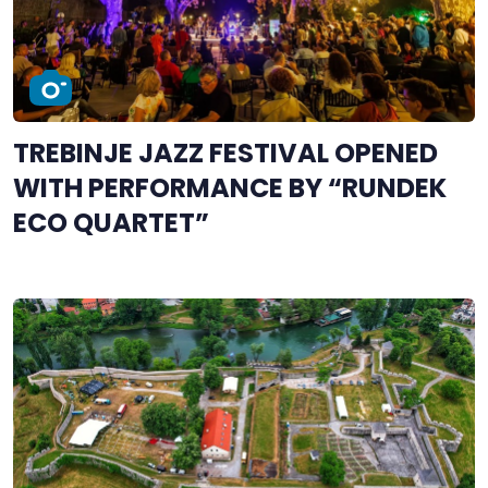
TREBINJE JAZZ FESTIVAL OPENED
WITH PERFORMANCE BY “RUNDEK
ECO QUARTET”