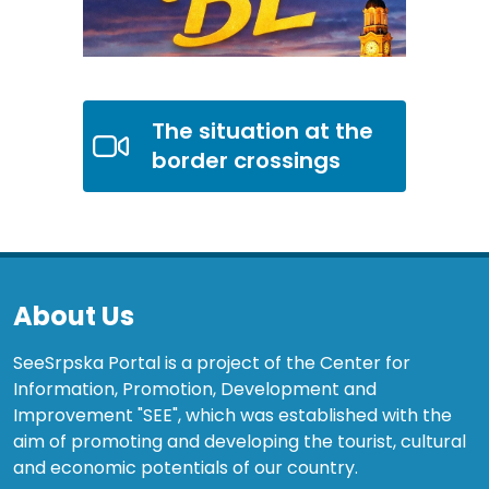
The situation at the
border crossings
About Us
SeeSrpska Portal is a project of the Center for
Information, Promotion, Development and
Improvement "SEE", which was established with the
aim of promoting and developing the tourist, cultural
and economic potentials of our country.