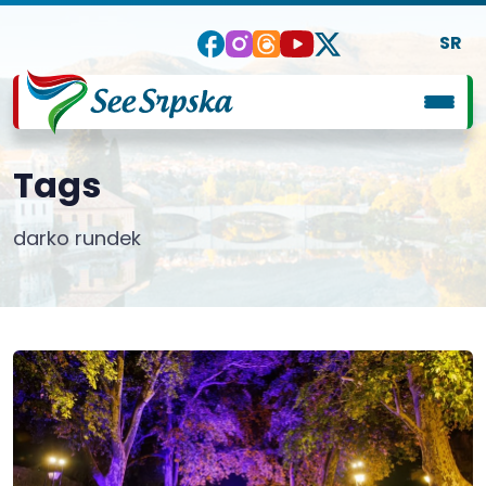
SR
Tags
darko rundek