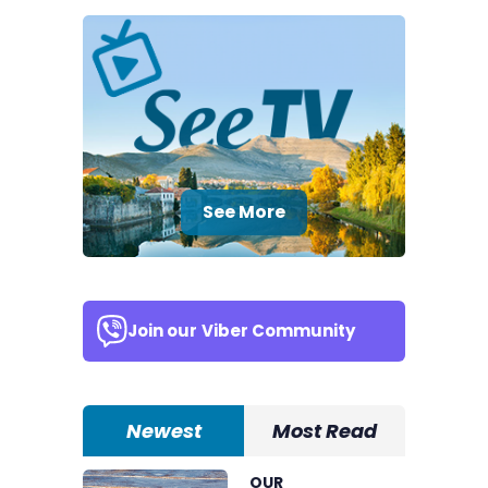
See More
Join our
Viber Community
Newest
Most Read
OUR