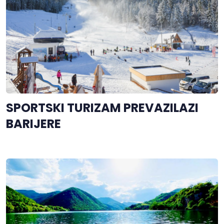
SPORTSKI TURIZAM PREVAZILAZI
BARIJERE