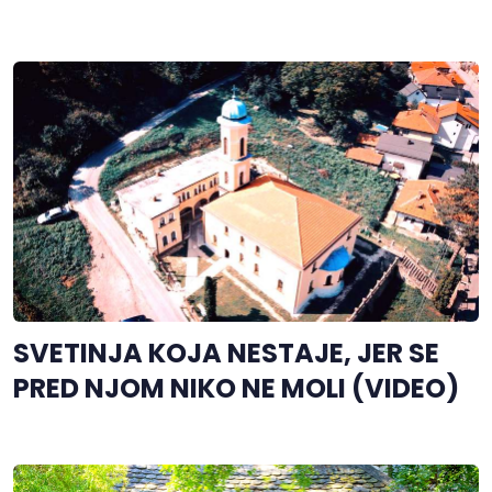
SVETINJA KOJA NESTAJE, JER SE
PRED NJOM NIKO NE MOLI (VIDEO)