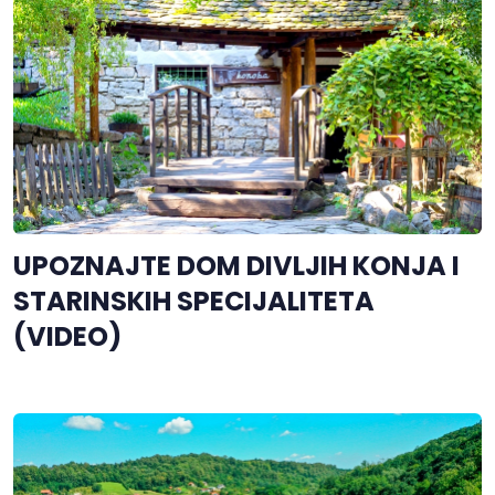
UPOZNAJTE DOM DIVLJIH KONJA I
STARINSKIH SPECIJALITETA
(VIDEO)