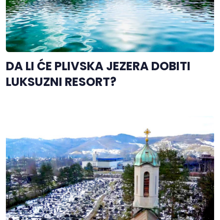
DA LI ĆE PLIVSKA JEZERA DOBITI
LUKSUZNI RESORT?