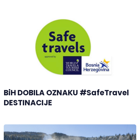
BiH DOBILA OZNAKU #SafeTravel
DESTINACIJE