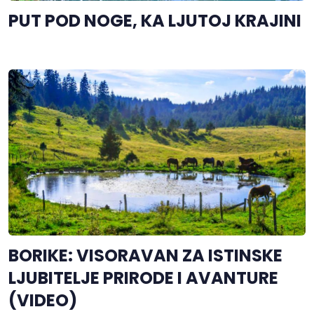
PUT POD NOGE, KA LJUTOJ KRAJINI
BORIKE: VISORAVAN ZA ISTINSKE
LJUBITELJE PRIRODE I AVANTURE
(VIDEO)