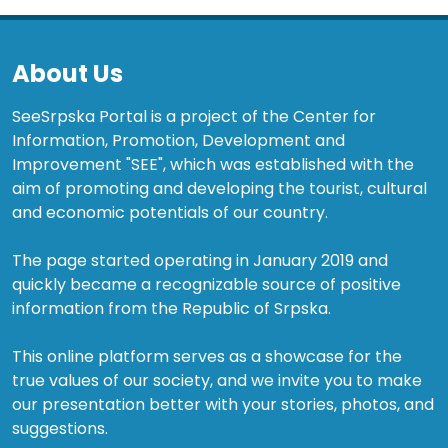
About Us
SeeSrpska Portal is a project of the Center for
Information, Promotion, Development and
Improvement "SEE", which was established with the
aim of promoting and developing the tourist, cultural
and economic potentials of our country.
The page started operating in January 2019 and
quickly became a recognizable source of positive
information from the Republic of Srpska.
This online platform serves as a showcase for the
true values of our society, and we invite you to make
our presentation better with your stories, photos, and
suggestions.