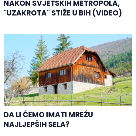
NAKON SVJETSKIH METROPOLA,
"UZAKROTA" STIŽE U BIH (VIDEO)
DA LI ĆEMO IMATI MREŽU
NAJLJEPŠIH SELA?