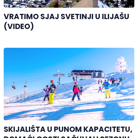
VRATIMO SJAJ SVETINJI U ILIJAŠU
(VIDEO)
SKIJALIŠTA U PUNOM KAPACITETU,