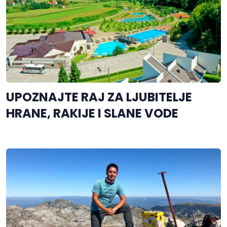
UPOZNAJTE RAJ ZA LJUBITELJE
HRANE, RAKIJE I SLANE VODE