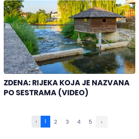
ZDENA: RIJEKA KOJA JE NAZVANA
PO SESTRAMA (VIDEO)
‹
1
2
3
4
5
›