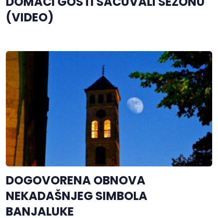
DOMAĆI GOSTI SAČUVALI SEZONU
(VIDEO)
DOGOVORENA OBNOVA
NEKADAŠNJEG SIMBOLA
BANJALUKE