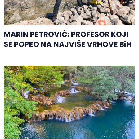
MARIN PETROVIĆ: PROFESOR KOJI
SE POPEO NA NAJVIŠE VRHOVE BiH