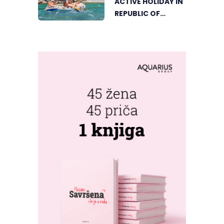
ACTIVE HOLIDAY IN
CORNER BEGINS
REPUBLIC OF
SRPSKA