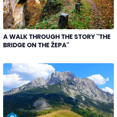
A WALK THROUGH THE STORY "THE
BRIDGE ON THE ŽEPA"