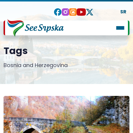
SR
Tags
Bosnia and Herzegovina