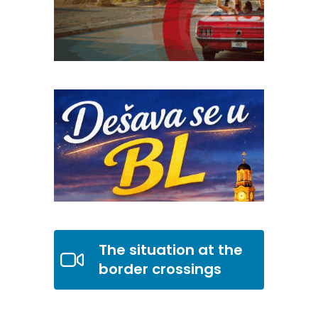
The situation at the
border crossings