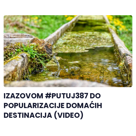
IZAZOVOM #PUTUJ387 DO
POPULARIZACIJE DOMAĆIH
DESTINACIJA (VIDEO)