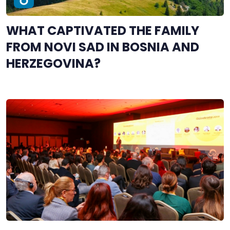
WHAT CAPTIVATED THE FAMILY
FROM NOVI SAD IN BOSNIA AND
HERZEGOVINA?