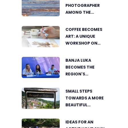
PHOTOGRAPHER
AMONG THE
FINALISTS OF THE
WORLD'S
COFFEE BECOMES
GREENSTORM
ART: A UNIQUE
PHOTOGRAPHY
WORKSHOP ON
FESTIVAL IN
SWEDISH BEACH IN
MONGOLIA
BANJA LUKA
BANJA LUKA
BECOMES THE
REGION'S
ELECTRONIC MUSIC
CAPITAL AS
SMALL STEPS
FRESHWAVE
TOWARDS A MORE
FESTIVAL RETURNS
BEAUTIFUL
ČAJNIČE: THE
SEARCH FOR THE
IDEAS FOR AN
MOST BEAUTIFUL