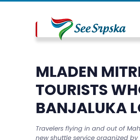
MLADEN MITR
TOURISTS WHO
BANJALUKA L
Travelers flying in and out of Ma
new shuttle service organized by 