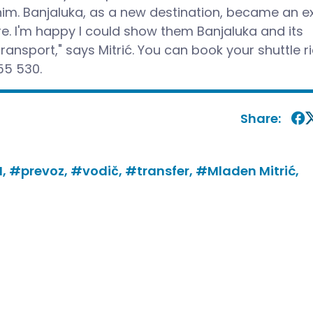
him. Banjaluka, as a new destination, became an ex
. I'm happy I could show them Banjaluka and its
ransport," says Mitrić. You can book your shuttle r
55 530.
Share:
I,
#prevoz,
#vodič,
#transfer,
#Mladen Mitrić,