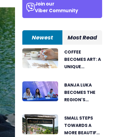
Join our
Viber Community
Newest
Most Read
COFFEE
BECOMES ART: A
UNIQUE
WORKSHOP ON
SWEDISH BEACH
BANJA LUKA
IN BANJA LUKA
BECOMES THE
REGION'S
ELECTRONIC
MUSIC CAPITAL
SMALL STEPS
AS FRESHWAVE
TOWARDS A
FESTIVAL
MORE BEAUTIFUL
RETURNS