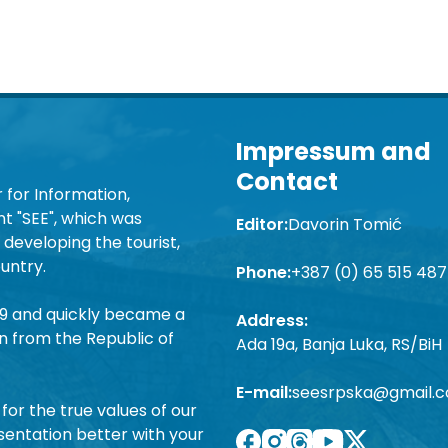
Impressum and
Contact
 for Information,
 "SEE", which was
Editor:
Davorin Tomić
developing the tourist,
untry.
Phone:
+387 (0) 65 515 487
19 and quickly became a
Address:
n from the Republic of
Ada 19a, Banja Luka, RS/BiH
E-mail:
seesrpska@gmail.
for the true values of our
sentation better with your