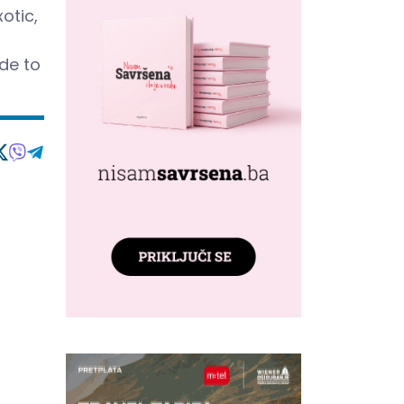
otic,
ide to