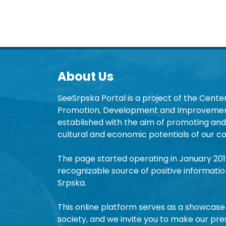
About Us
SeeSrpska Portal is a project of the Center
Promotion, Development and Improvement
established with the aim of promoting and 
cultural and economic potentials of our co
The page started operating in January 20
recognizable source of positive informatio
Srpska.
This online platform serves as a showcase 
society, and we invite you to make our pre