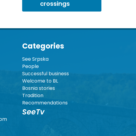
crossings
Categories
See Srpska
People
Successful business
Welcome to BL
Bosnia stories
Tradition
Recommendations
SeeTv
com