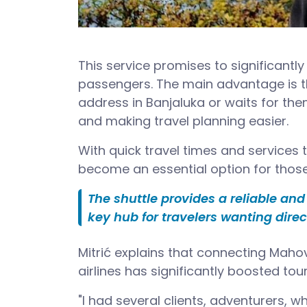
This service promises to significantly
passengers. The main advantage is th
address in Banjaluka or waits for them
and making travel planning easier.
With quick travel times and services 
become an essential option for those 
The shuttle provides a reliable an
key hub for travelers wanting dire
Mitrić explains that connecting Mahov
airlines has significantly boosted tou
"I had several clients, adventurers, wh