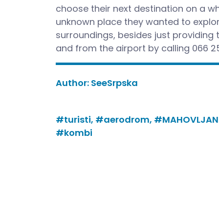
choose their next destination on a w
unknown place they wanted to explore
surroundings, besides just providing t
and from the airport by calling 066 2
Author:
SeeSrpska
#turisti,
#aerodrom,
#MAHOVLJAN
#kombi