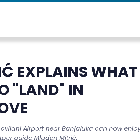
IĆ EXPLAINS WHAT
 "LAND" IN
OVE
hovljani Airport near Banjaluka can now enjo
tour guide Mladen Mitrić.