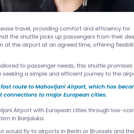
 ease travel, providing comfort and efficiency for
at the shuttle picks up passengers from their des
 at the airport at an agreed time, offering flexibili
tailored to passenger needs, this shuttle promises
seeking a simple and efficient journey to the airpo
d fast route to Mahovljani Airport, which has bec
ct connections to major European cities.
ljani Airport with European cities through low-cos
rism in Banjaluka.
o would fly to airports in Berlin or Brussels and th