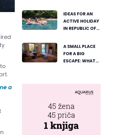
ČAJNIČE: THE
SEARCH FOR THE
IDEAS FOR AN
MOST
ACTIVE HOLIDAY
BEAUTIFUL
IN REPUBLIC OF
CORNER BEGINS
SRPSKA
ired
ty
A SMALL PLACE
FOR A BIG
ESCAPE: WHAT
 to
DUBICA’S
rt.
„GREEN
HORIZON“
ome a
OFFERS TO
GUESTS
t
en