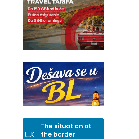
The situation at
the border