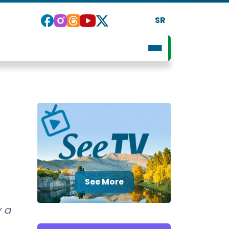
SR
See More
y a