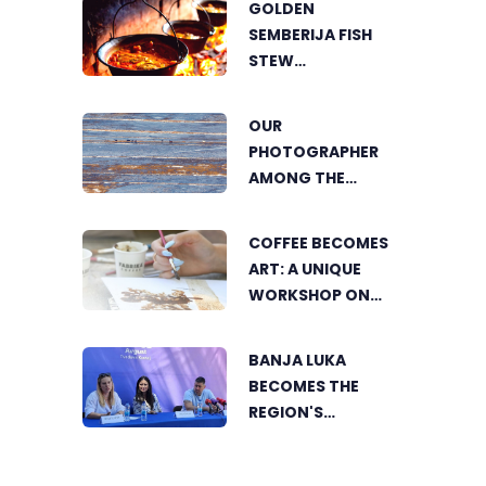
GOLDEN
SUSTAINABLE
SEMBERIJA FISH
AGRICULTURE
STEW
COMPETITION
BRINGS TOGETHER
OUR
FOOD LOVERS IN
PHOTOGRAPHER
DVOROVI
AMONG THE
FINALISTS OF THE
WORLD'S
COFFEE BECOMES
GREENSTORM
ART: A UNIQUE
PHOTOGRAPHY
WORKSHOP ON
FESTIVAL IN
SWEDISH BEACH IN
MONGOLIA
BANJA LUKA
BANJA LUKA
BECOMES THE
REGION'S
ELECTRONIC MUSIC
CAPITAL AS