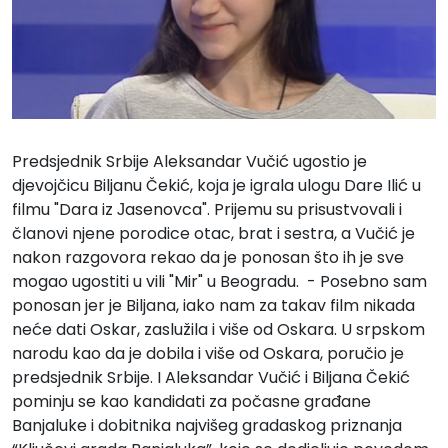
Predsjednik Srbije Aleksandar Vučić ugostio je
djevojčicu Biljanu Čekić, koja je igrala ulogu Dare Ilić u
filmu "Dara iz Јasenovca". Prijemu su prisustvovali i
članovi njene porodice otac, brat i sestra, a Vučić je
nakon razgovora rekao da je ponosan što ih je sve
mogao ugostiti u vili
"Mir" u Beogradu.
- Posebno sam
ponosan jer je Biljana, iako nam za takav film nikada
neće dati Oskar, zaslužila i više od Oskara. U srpskom
narodu kao da je dobila i više od Oskara, poručio je
predsjednik Srbije. I Aleksandar Vučić i Biljana Čekić
pominju se kao kandidati za počasne građane
Banjaluke i dobitnika najvišeg gradaskog priznanja