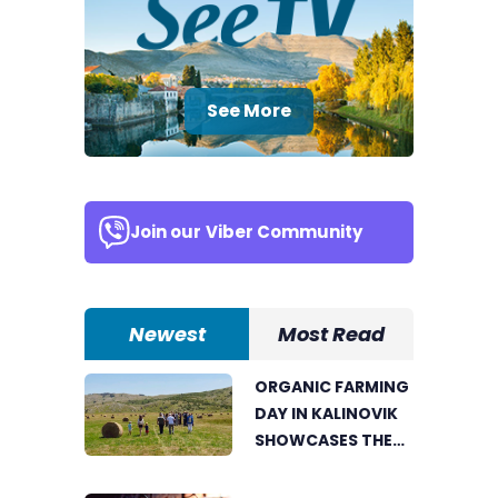
See More
Join our
Viber Community
Newest
Most Read
ORGANIC FARMING
DAY IN KALINOVIK
SHOWCASES THE
GROWING
SUCCESS OF