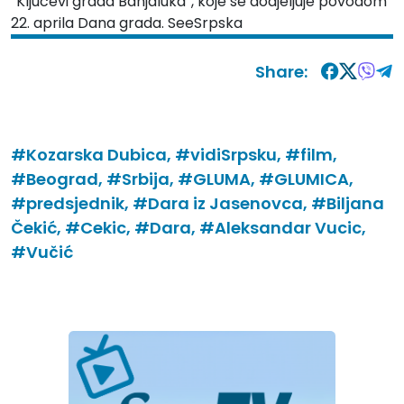
“Ključevi grada Banjaluka”, koje se dodjeljuje povodom
22. aprila Dana grada. SeeSrpska
Share:
#Kozarska Dubica,
#vidiSrpsku,
#film,
#Beograd,
#Srbija,
#GLUMA,
#GLUMICA,
#predsjednik,
#Dara iz Jasenovca,
#Biljana
Čekić,
#Cekic,
#Dara,
#Aleksandar Vucic,
#Vučić