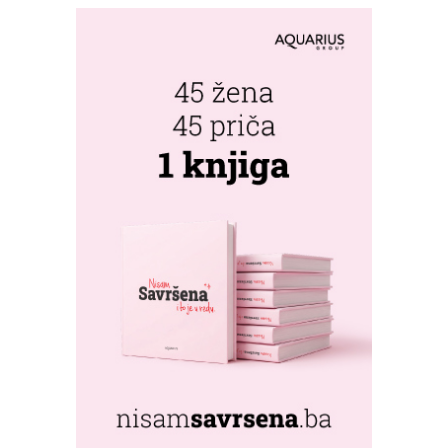
FRESHWAVE
FESTIVAL RETURNS