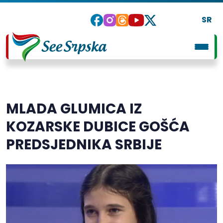
SR
MLADA GLUMICA IZ
KOZARSKE DUBICE GOŠĆA
PREDSJEDNIKA SRBIJE