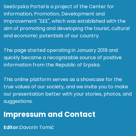
SeeSrpska Portal is a project of the Center for
Information, Promotion, Development and
Improvement "SEE", which was established with the
aim of promoting and developing the tourist, cultural
and economic potentials of our country.
The page started operating in January 2019 and
quickly became a recognizable source of positive
information from the Republic of Srpska.
This online platform serves as a showcase for the
true values of our society, and we invite you to make
our presentation better with your stories, photos, and
suggestions.
Impressum and Contact
Editor:
Davorin Tomić