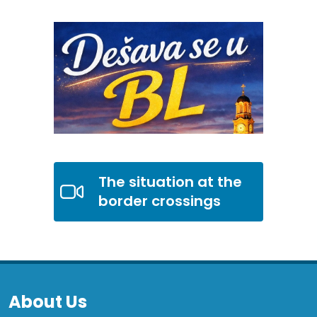
The situation at the
border crossings
About Us