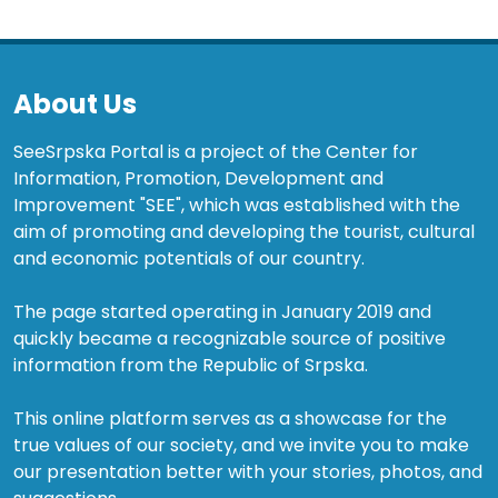
About Us
SeeSrpska Portal is a project of the Center for
Information, Promotion, Development and
Improvement "SEE", which was established with the
aim of promoting and developing the tourist, cultural
and economic potentials of our country.
The page started operating in January 2019 and
quickly became a recognizable source of positive
information from the Republic of Srpska.
This online platform serves as a showcase for the
true values of our society, and we invite you to make
our presentation better with your stories, photos, and