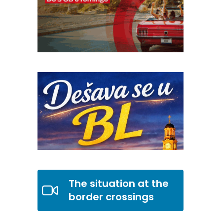
The situation at the
border crossings