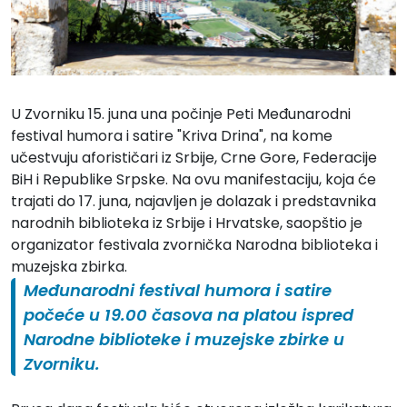
U Zvorniku 15. juna una počinje Peti Međunarodni
festival humora i satire "Kriva Drina", na kome
učestvuju aforističari iz Srbije, Crne Gore, Federacije
BiH i Republike Srpske. Na ovu manifestaciju, koja će
trajati do 17. juna, najavljen je dolazak i predstavnika
narodnih biblioteka iz Srbije i Hrvatske, saopštio je
organizator festivala zvornička Narodna biblioteka i
muzejska zbirka.
Međunarodni festival humora i satire
počeće u 19.00 časova na platou ispred
Narodne biblioteke i muzejske zbirke u
Zvorniku.