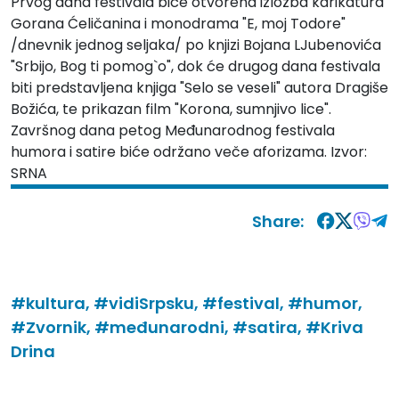
Prvog dana festivala biće otvorena izložba karikatura
Gorana Ćeličanina i monodrama "E, moj Todore"
/dnevnik jednog seljaka/ po knjizi Bojana LJubenovića
"Srbijo, Bog ti pomog`o", dok će drugog dana festivala
biti predstavljena knjiga "Selo se veseli" autora Dragiše
Božića, te prikazan film "Korona, sumnjivo lice".
Završnog dana petog Međunarodnog festivala
humora i satire biće održano veče aforizama. Izvor:
SRNA
Share:
#kultura,
#vidiSrpsku,
#festival,
#humor,
#Zvornik,
#međunarodni,
#satira,
#Kriva
Drina