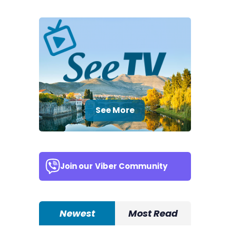
See More
Join our
Viber Community
Newest
Most Read