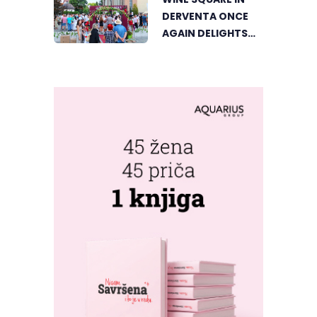
DERVENTA ONCE
AGAIN DELIGHTS
VISITORS