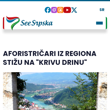
SR
AFORISTRIČARI IZ REGIONA
STIŽU NA "KRIVU DRINU"