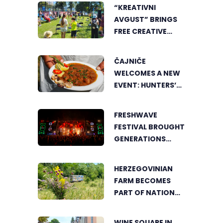
“KREATIVNI
AVGUST” BRINGS
FREE CREATIVE
WORKSHOPS FOR
CHILDREN AND
ČAJNIČE
YOUNG PEOPLE
WELCOMES A NEW
EVENT: HUNTERS’
COOKING POT
BRINGS FOOD
FRESHWAVE
LOVERS TOGETHER
FESTIVAL BROUGHT
GENERATIONS
TOGETHER WITH
AN ENERGY FOUND
HERZEGOVINIAN
NOWHERE ELSE
FARM BECOMES
PART OF NATIONAL
GEOGRAPHIC’S
TOURIST OFFER
WINE SQUARE IN