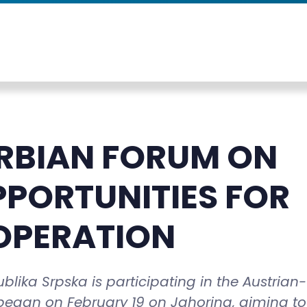
RBIAN FORUM ON
PPORTUNITIES FOR
OPERATION
lika Srpska is participating in the Austrian-
egan on February 19 on Jahorina, aiming to