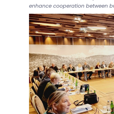
enhance cooperation between bus