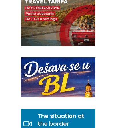
The situation at
the border