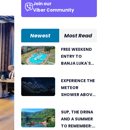
Join our
.
Viber Community
Newest
Most Read
FREE WEEKEND
ENTRY TO
BANJA LUKA'S
AKVANA WATER
PARK
EXPERIENCE THE
METEOR
SHOWER ABOVE
TRNOVAČKO
LAKE
SUP, THE DRINA
AND A SUMMER
TO REMEMBER: