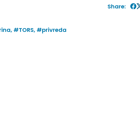
Share:
ina,
#TORS,
#privreda