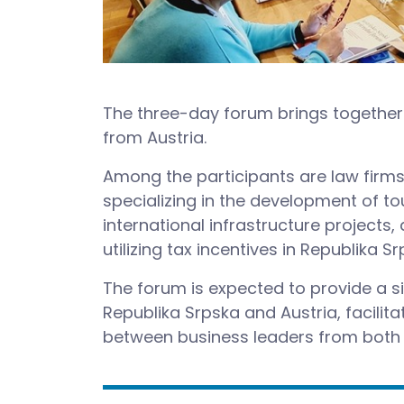
The three-day forum brings together 
from Austria.
Among the participants are law firms 
specializing in the development of t
international infrastructure projects
utilizing tax incentives in Republika Sr
The forum is expected to provide a 
Republika Srpska and Austria, facili
between business leaders from both 