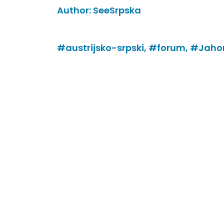
Author:
SeeSrpska
#austrijsko-srpski,
#forum,
#Jahor