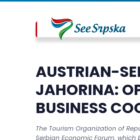
AUSTRIAN-SE
JAHORINA: O
BUSINESS CO
The Tourism Organization of Repub
Serbian Economic Forum, which b