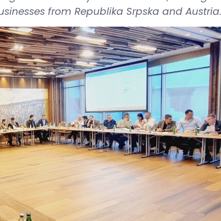
inesses from Republika Srpska and Austria