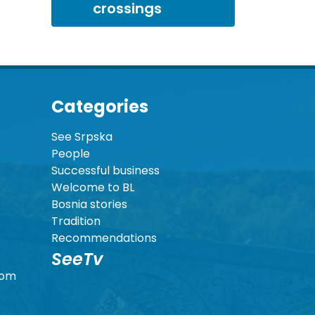
crossings
Categories
See Srpska
People
Successful business
Welcome to BL
Bosnia stories
Tradition
Recommendations
SeeTv
com