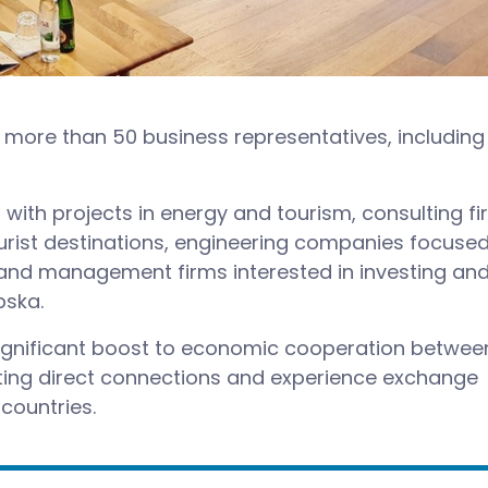
more than 50 business representatives, including
with projects in energy and tourism, consulting f
ourist destinations, engineering companies focuse
, and management firms interested in investing an
pska.
significant boost to economic cooperation betwee
tating direct connections and experience exchange
countries.