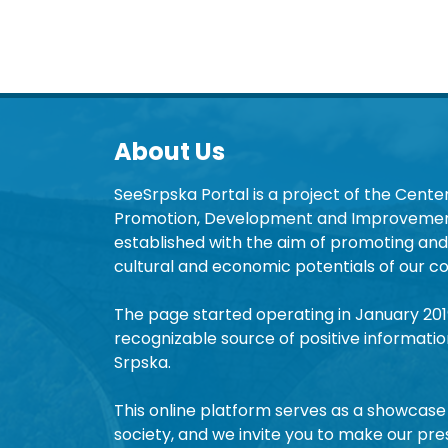
About Us
SeeSrpska Portal is a project of the Center
Promotion, Development and Improvement
established with the aim of promoting and 
cultural and economic potentials of our co
The page started operating in January 20
recognizable source of positive informatio
Srpska.
This online platform serves as a showcase 
society, and we invite you to make our pre