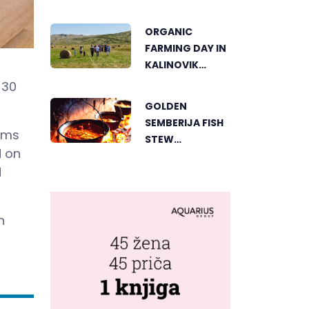
AN ACTIVE
HOLIDAY IN THE
ORGANIC
HEART OF
FARMING DAY IN
VIŠEGRAD
KALINOVIK
SHOWCASES
 30
THE GROWING
GOLDEN
SUCCESS OF
SEMBERIJA FISH
SUSTAINABLE
irms
STEW
AGRICULTURE
d on
COMPETITION
d
BRINGS
TOGETHER
FOOD LOVERS IN
n
DVOROVI