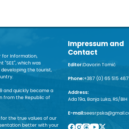
Impressum and
Contact
 for Information,
 "SEE", which was
Editor:
Davorin Tomić
developing the tourist,
untry.
Phone:
+387 (0) 65 515 487
19 and quickly became a
Address:
n from the Republic of
Ada 19a, Banja Luka, RS/BiH
E-mail:
seesrpska@gmail.
for the true values of our
sentation better with your