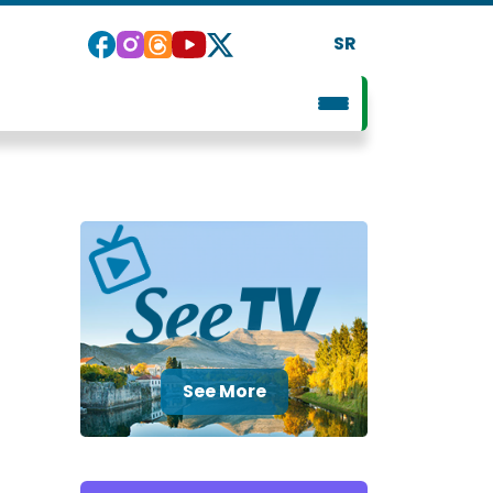
SR
See More