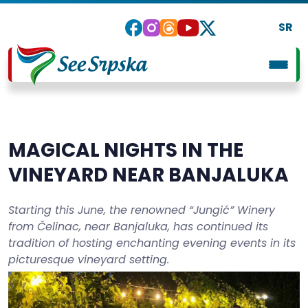
SR
MAGICAL NIGHTS IN THE
VINEYARD NEAR BANJALUKA
Starting this June, the renowned “Jungić” Winery
from Čelinac, near Banjaluka, has continued its
tradition of hosting enchanting evening events in its
picturesque vineyard setting.