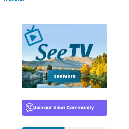
See More
Join our
Viber Community