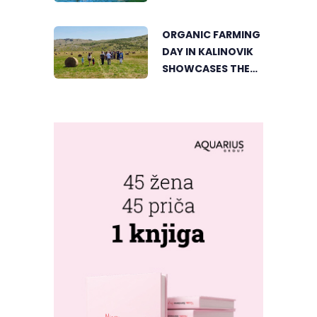
ACTIVE HOLIDAY IN
THE HEART OF
ORGANIC FARMING
VIŠEGRAD
DAY IN KALINOVIK
SHOWCASES THE
GROWING
SUCCESS OF
SUSTAINABLE
AGRICULTURE