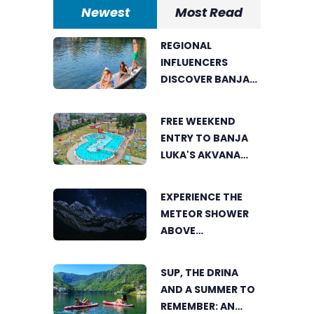
Newest
Most Read
REGIONAL
INFLUENCERS
DISCOVER BANJA
LUKA FROM A
UNIQUE
FREE WEEKEND
PERSPECTIVE
ENTRY TO BANJA
LUKA'S AKVANA
WATER PARK
EXPERIENCE THE
METEOR SHOWER
ABOVE
TRNOVAČKO LAKE
SUP, THE DRINA
AND A SUMMER TO
REMEMBER: AN