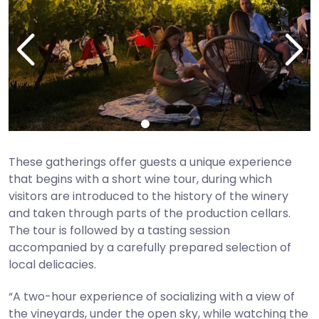
These gatherings offer guests a unique experience
that begins with a short wine tour, during which
visitors are introduced to the history of the winery
and taken through parts of the production cellars.
The tour is followed by a tasting session
accompanied by a carefully prepared selection of
local delicacies.
“A two-hour experience of socializing with a view of
the vineyards, under the open sky, while watching the