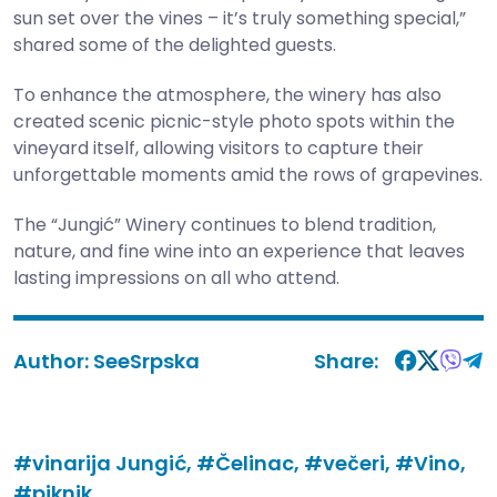
sun set over the vines – it’s truly something special,”
shared some of the delighted guests.
To enhance the atmosphere, the winery has also
created scenic picnic-style photo spots within the
vineyard itself, allowing visitors to capture their
unforgettable moments amid the rows of grapevines.
The “Jungić” Winery continues to blend tradition,
nature, and fine wine into an experience that leaves
lasting impressions on all who attend.
Author:
SeeSrpska
Share:
#vinarija Jungić,
#Čelinac,
#večeri,
#Vino,
#piknik