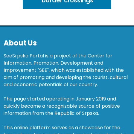
border crossings
About Us
SeeSrpska Portal is a project of the Center for
Information, Promotion, Development and
Improvement "SEE", which was established with the
aim of promoting and developing the tourist, cultural
and economic potentials of our country.
The page started operating in January 2019 and
quickly became a recognizable source of positive
information from the Republic of Srpska.
This online platform serves as a showcase for the