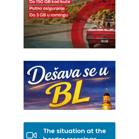
The situation at the