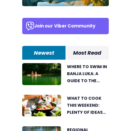
Join our
Viber Community
Newest
Most Read
WHERE TO SWIM IN
BANJA LUKA: A
GUIDE TO THE
CITY’S BEST
SUMMER SPOTS
WHAT TO COOK
FOR COOLING OFF
THIS WEEKEND:
PLENTY OF IDEAS
FOR A DELICIOUS
FAMILY LUNCH
REGIONAL