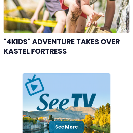
"4KIDS" ADVENTURE TAKES OVER
KASTEL FORTRESS
See More