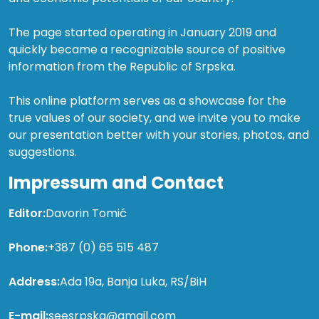
The page started operating in January 2019 and
quickly became a recognizable source of positive
information from the Republic of Srpska.
This online platform serves as a showcase for the
true values of our society, and we invite you to make
our presentation better with your stories, photos, and
suggestions.
Impressum and Contact
Editor:
Davorin Tomić
Phone:
+387 (0) 65 515 487
Address:
Ada 19a, Banja Luka, RS/BiH
E-mail:
seesrpska@gmail.com