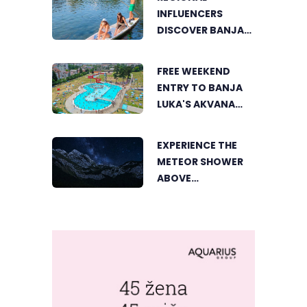
INFLUENCERS
DISCOVER BANJA
LUKA FROM A
UNIQUE
FREE WEEKEND
PERSPECTIVE
ENTRY TO BANJA
LUKA'S AKVANA
WATER PARK
EXPERIENCE THE
METEOR SHOWER
ABOVE
TRNOVAČKO LAKE