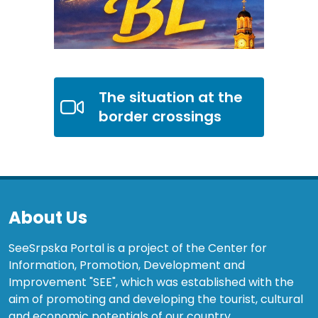
The situation at the
border crossings
About Us
SeeSrpska Portal is a project of the Center for
Information, Promotion, Development and
Improvement "SEE", which was established with the
aim of promoting and developing the tourist, cultural
and economic potentials of our country.