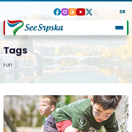
SR
Tags
run