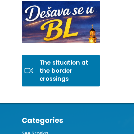
The situation at
the border
crossings
Categories
See Srpska