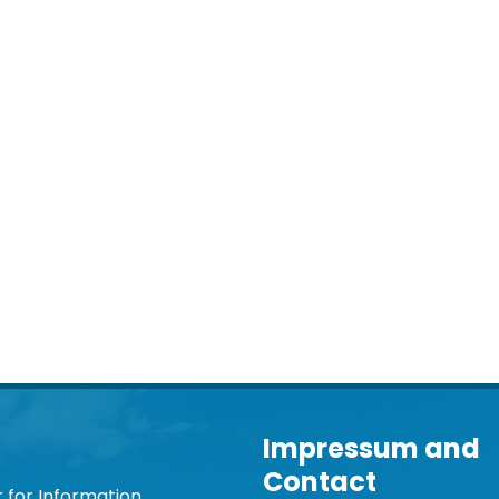
Impressum and
Contact
 for Information,