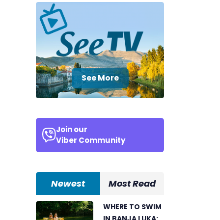
See More
Join our
Viber Community
Newest
Most Read
WHERE TO SWIM
IN BANJA LUKA: