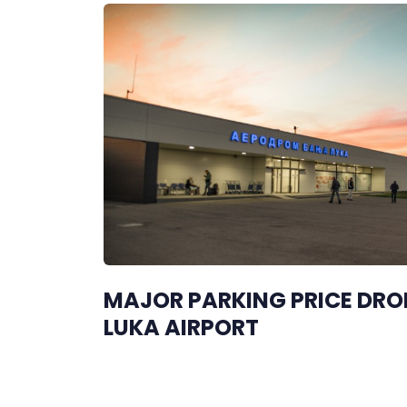
MAJOR PARKING PRICE DRO
LUKA AIRPORT