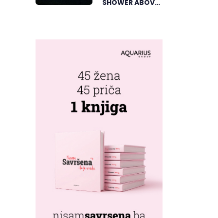
SHOWER ABOVE
TRNOVAČKO
LAKE