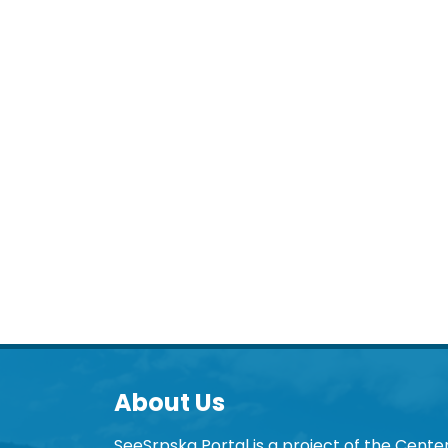
About Us
SeeSrpska Portal is a project of the Center