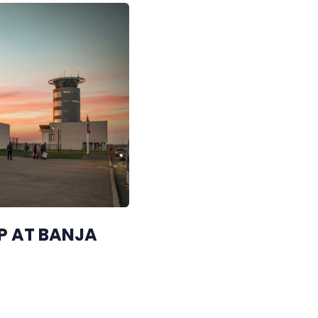
P AT BANJA