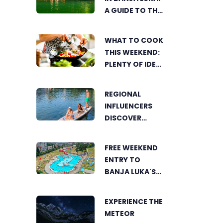
A GUIDE TO THE
CITY’S BEST
SUMMER SPOTS
WHAT TO COOK
FOR COOLING
THIS WEEKEND:
OFF
PLENTY OF IDEAS
FOR A DELICIOUS
FAMILY LUNCH
REGIONAL
INFLUENCERS
DISCOVER
BANJA LUKA
FROM A UNIQUE
FREE WEEKEND
PERSPECTIVE
ENTRY TO
BANJA LUKA'S
AKVANA WATER
PARK
EXPERIENCE THE
METEOR