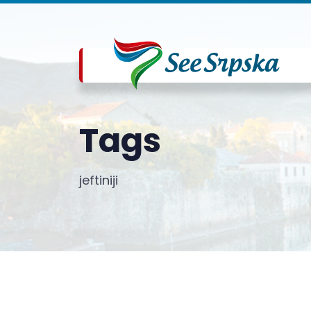
Tags
jeftiniji