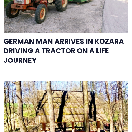
GERMAN MAN ARRIVES IN KOZARA
DRIVING A TRACTOR ON A LIFE
JOURNEY