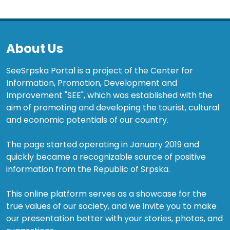
About Us
SeeSrpska Portal is a project of the Center for
Information, Promotion, Development and
Improvement "SEE", which was established with the
aim of promoting and developing the tourist, cultural
and economic potentials of our country.
The page started operating in January 2019 and
quickly became a recognizable source of positive
information from the Republic of Srpska.
This online platform serves as a showcase for the
true values of our society, and we invite you to make
our presentation better with your stories, photos, and