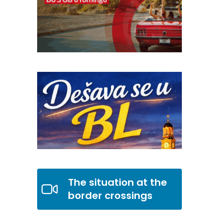
The situation at the
border crossings