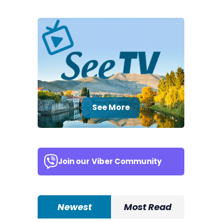
See More
Join our
Viber Community
Newest
Most Read