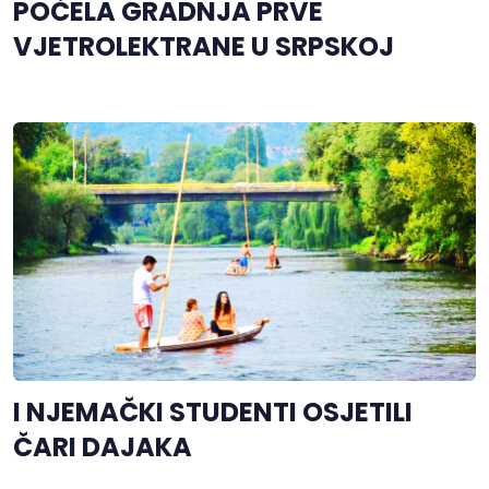
POČELA GRADNJA PRVE
VJETROLEKTRANE U SRPSKOJ
I NJEMAČKI STUDENTI OSJETILI
ČARI DAJAKA