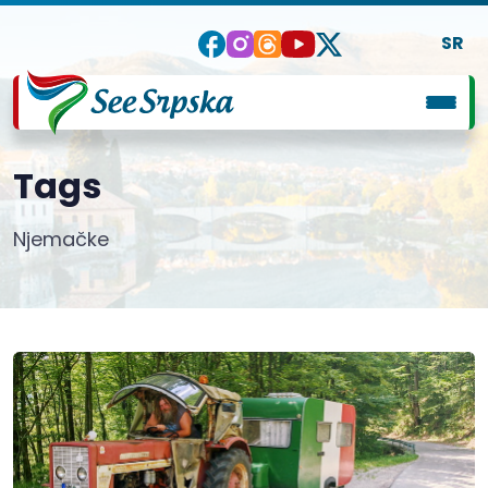
SR
Tags
Njemačke