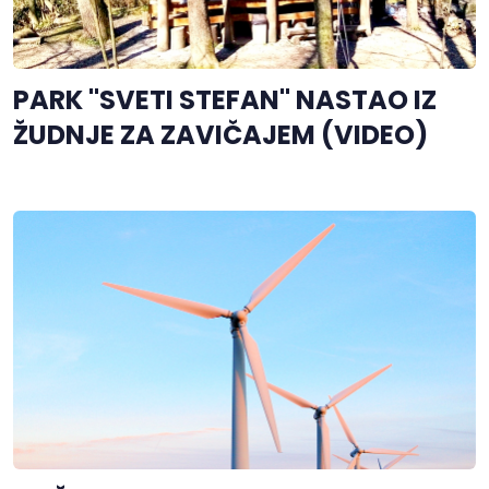
PARK "SVETI STEFAN" NASTAO IZ
ŽUDNJE ZA ZAVIČAJEM (VIDEO)