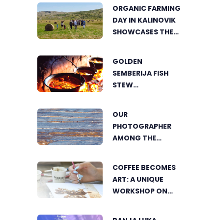
ORGANIC FARMING
DAY IN KALINOVIK
SHOWCASES THE
GROWING
SUCCESS OF
GOLDEN
SUSTAINABLE
SEMBERIJA FISH
AGRICULTURE
STEW
COMPETITION
BRINGS TOGETHER
OUR
FOOD LOVERS IN
PHOTOGRAPHER
DVOROVI
AMONG THE
FINALISTS OF THE
WORLD'S
COFFEE BECOMES
GREENSTORM
ART: A UNIQUE
PHOTOGRAPHY
WORKSHOP ON
FESTIVAL IN
SWEDISH BEACH IN
MONGOLIA
BANJA LUKA