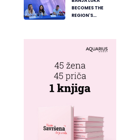
BANJA LUKA
BECOMES THE
REGION'S
ELECTRONIC MUSIC
CAPITAL AS
FRESHWAVE
FESTIVAL RETURNS