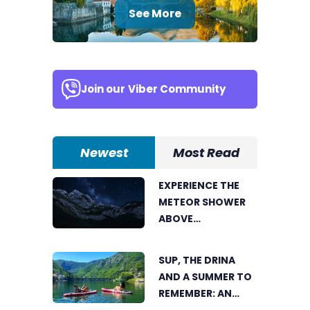
See More
Join our
Viber Community
Newest
Most Read
EXPERIENCE THE
METEOR SHOWER
ABOVE
TRNOVAČKO LAKE
SUP, THE DRINA
AND A SUMMER TO
REMEMBER: AN
ACTIVE HOLIDAY IN