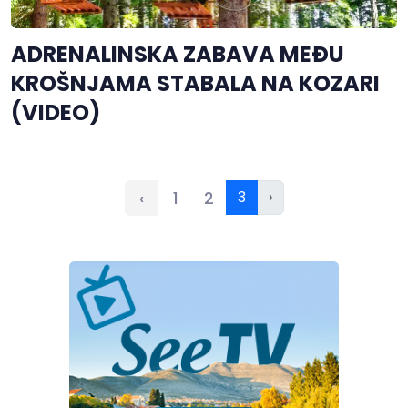
ADRENALINSKA ZABAVA MEĐU
KROŠNJAMA STABALA NA KOZARI
(VIDEO)
‹
1
2
3
›