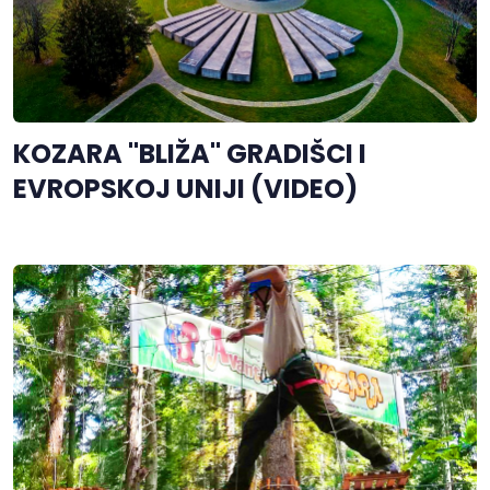
KOZARA "BLIŽA" GRADIŠCI I
EVROPSKOJ UNIJI (VIDEO)