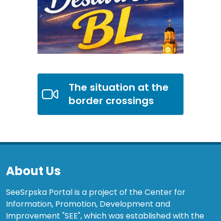
The situation at the
border crossings
About Us
SeeSrpska Portal is a project of the Center for
Information, Promotion, Development and
Improvement "SEE", which was established with the