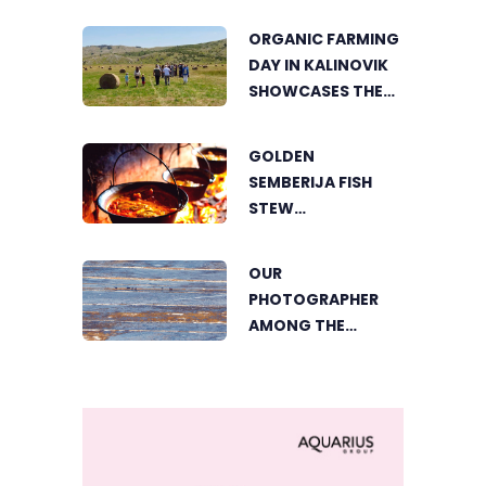
THE HEART OF
ORGANIC FARMING
VIŠEGRAD
DAY IN KALINOVIK
SHOWCASES THE
GROWING
SUCCESS OF
GOLDEN
SUSTAINABLE
SEMBERIJA FISH
AGRICULTURE
STEW
COMPETITION
BRINGS TOGETHER
OUR
FOOD LOVERS IN
PHOTOGRAPHER
DVOROVI
AMONG THE
FINALISTS OF THE
WORLD'S
GREENSTORM
PHOTOGRAPHY
FESTIVAL IN
MONGOLIA