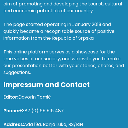
aim of promoting and developing the tourist, cultural
and economic potentials of our country.
The page started operating in January 2019 and
quickly became a recognizable source of positive
information from the Republic of Srpska.
This online platform serves as a showcase for the
true values of our society, and we invite you to make
our presentation better with your stories, photos, and
suggestions.
Impressum and Contact
Editor:
Davorin Tomić
Phone:
+387 (0) 65 515 487
Address:
Ada 19a, Banja Luka, RS/BiH