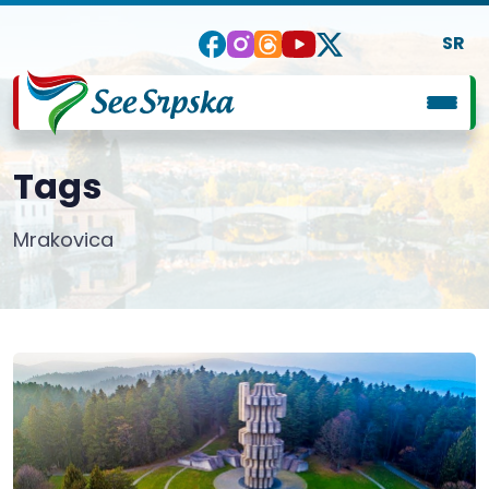
SR
Tags
Mrakovica