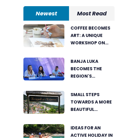
Newest
Most Read
COFFEE BECOMES
ART: A UNIQUE
WORKSHOP ON
SWEDISH BEACH IN
BANJA LUKA
BANJA LUKA
BECOMES THE
REGION'S
ELECTRONIC MUSIC
CAPITAL AS
SMALL STEPS
FRESHWAVE
TOWARDS A MORE
FESTIVAL RETURNS
BEAUTIFUL
ČAJNIČE: THE
SEARCH FOR THE
IDEAS FOR AN
MOST BEAUTIFUL
ACTIVE HOLIDAY IN