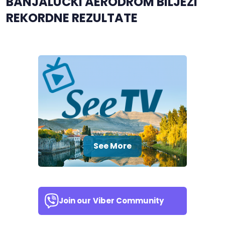
BANJALUČKI AERODROM BILJEŽI
REKORDNE REZULTATE
See More
Join our
Viber Community