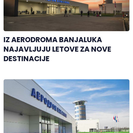
IZ AERODROMA BANJALUKA
NAJAVLJUJU LETOVE ZA NOVE
DESTINACIJE