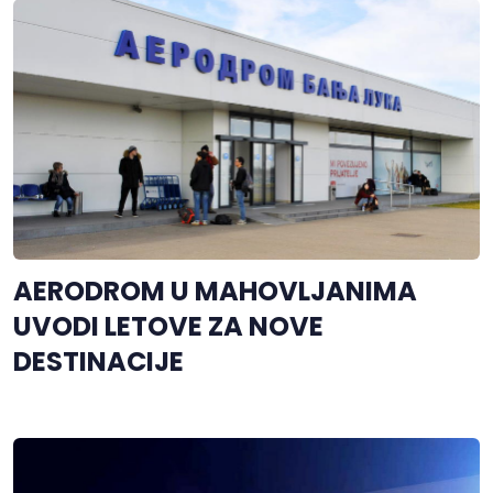
AERODROM U MAHOVLJANIMA
UVODI LETOVE ZA NOVE
DESTINACIJE