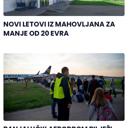
NOVI LETOVI IZ MAHOVLJANA ZA
MANJE OD 20 EVRA