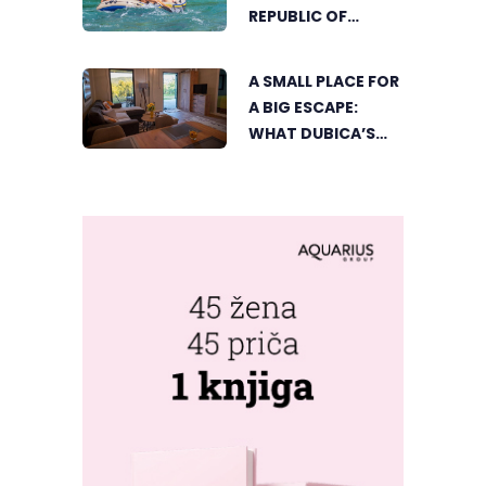
CORNER BEGINS
REPUBLIC OF
SRPSKA
A SMALL PLACE FOR
A BIG ESCAPE:
WHAT DUBICA’S
„GREEN HORIZON“
OFFERS TO GUESTS