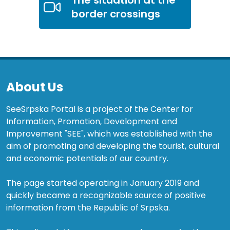
border crossings
About Us
SeeSrpska Portal is a project of the Center for
Information, Promotion, Development and
Improvement "SEE", which was established with the
aim of promoting and developing the tourist, cultural
and economic potentials of our country.
The page started operating in January 2019 and
quickly became a recognizable source of positive
information from the Republic of Srpska.