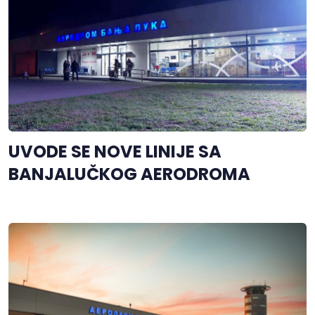
UVODE SE NOVE LINIJE SA
BANJALUČKOG AERODROMA