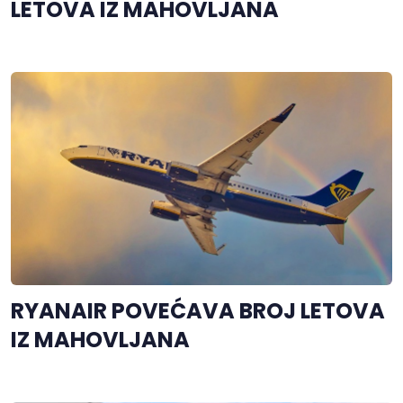
LETOVA IZ MAHOVLJANA
RYANAIR POVEĆAVA BROJ LETOVA
IZ MAHOVLJANA