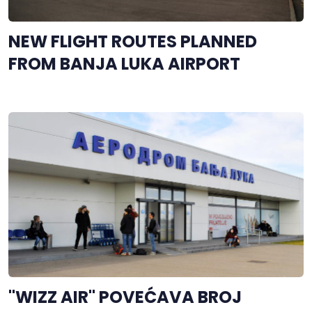
NEW FLIGHT ROUTES PLANNED
FROM BANJA LUKA AIRPORT
"WIZZ AIR" POVEĆAVA BROJ