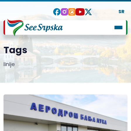
SR
Tags
linije