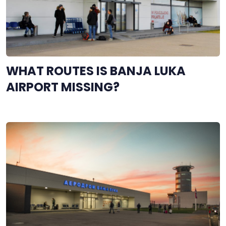
WHAT ROUTES IS BANJA LUKA
AIRPORT MISSING?