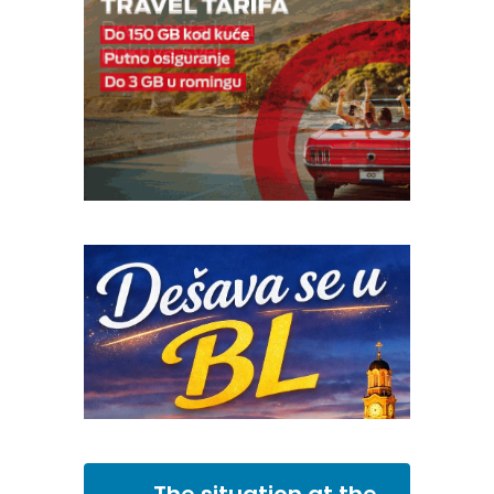
The situation at the