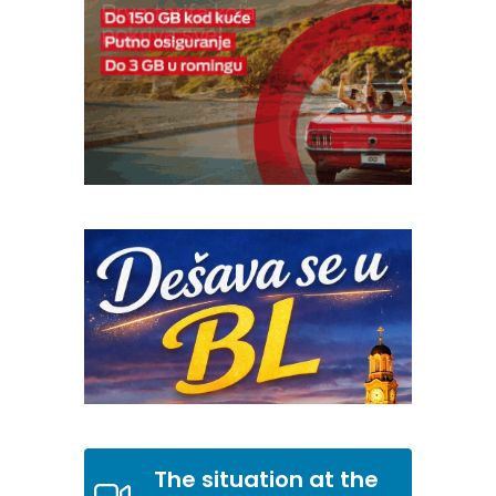
The situation at the