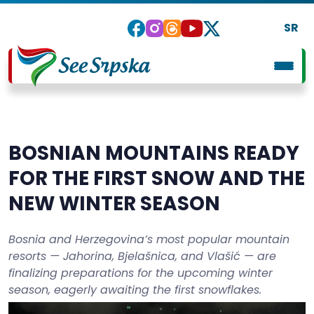
SR
BOSNIAN MOUNTAINS READY
FOR THE FIRST SNOW AND THE
NEW WINTER SEASON
Bosnia and Herzegovina’s most popular mountain
resorts — Jahorina, Bjelašnica, and Vlašić — are
finalizing preparations for the upcoming winter
season, eagerly awaiting the first snowflakes.