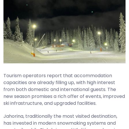
Tourism operators report that accommodation
capacities are already filling up, with high interest
from both domestic and international guests. The
new season promises a rich offer of events, improved
ski infrastructure, and upgraded facilities.
Jahorina, traditionally the most visited destination,
has invested in modern snowmaking systems and