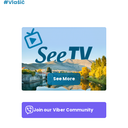
#Vlašić
See More
Join our
Viber Community