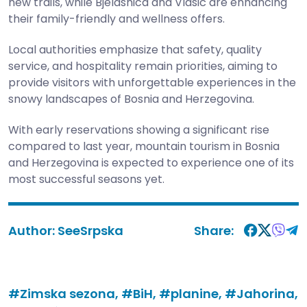
new trails, while Bjelašnica and Vlašić are enhancing
their family-friendly and wellness offers.
Local authorities emphasize that safety, quality
service, and hospitality remain priorities, aiming to
provide visitors with unforgettable experiences in the
snowy landscapes of Bosnia and Herzegovina.
With early reservations showing a significant rise
compared to last year, mountain tourism in Bosnia
and Herzegovina is expected to experience one of its
most successful seasons yet.
Author:
SeeSrpska
Share:
#Zimska sezona,
#BiH,
#planine,
#Jahorina,