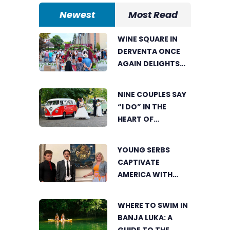
Newest
Most Read
WINE SQUARE IN
DERVENTA ONCE
AGAIN DELIGHTS
VISITORS
NINE COUPLES SAY
“I DO” IN THE
HEART OF
BIJELJINA
YOUNG SERBS
CAPTIVATE
AMERICA WITH
SHORT FILM ABOUT
NIKOLA TESLA
WHERE TO SWIM IN
BANJA LUKA: A