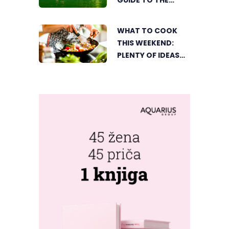
GUIDE TO THE
CITY’S BEST
SUMMER SPOTS
WHAT TO COOK
FOR COOLING OFF
THIS WEEKEND:
PLENTY OF IDEAS
FOR A DELICIOUS
FAMILY LUNCH