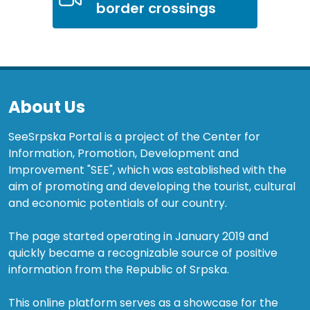
border crossings
About Us
SeeSrpska Portal is a project of the Center for
Information, Promotion, Development and
Improvement "SEE", which was established with the
aim of promoting and developing the tourist, cultural
and economic potentials of our country.
The page started operating in January 2019 and
quickly became a recognizable source of positive
information from the Republic of Srpska.
This online platform serves as a showcase for the