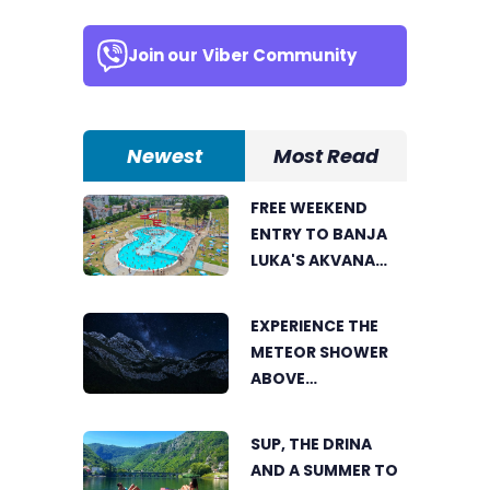
Join our
Viber Community
Newest
Most Read
FREE WEEKEND
ENTRY TO BANJA
LUKA'S AKVANA
WATER PARK
EXPERIENCE THE
METEOR SHOWER
ABOVE
TRNOVAČKO LAKE
SUP, THE DRINA
AND A SUMMER TO