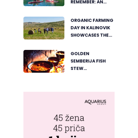
REMEMBER: AN
ACTIVE HOLIDAY IN
THE HEART OF
ORGANIC FARMING
VIŠEGRAD
DAY IN KALINOVIK
SHOWCASES THE
GROWING
SUCCESS OF
GOLDEN
SUSTAINABLE
SEMBERIJA FISH
AGRICULTURE
STEW
COMPETITION
BRINGS TOGETHER
FOOD LOVERS IN
DVOROVI