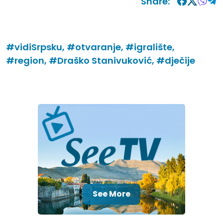
Share:
#vidiSrpsku,
#otvaranje,
#igralište,
#region,
#Draško Stanivuković,
#dječije
See More