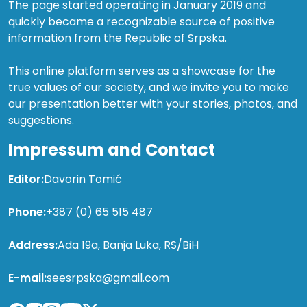
The page started operating in January 2019 and
quickly became a recognizable source of positive
information from the Republic of Srpska.
This online platform serves as a showcase for the
true values of our society, and we invite you to make
our presentation better with your stories, photos, and
suggestions.
Impressum and Contact
Editor:
Davorin Tomić
Phone:
+387 (0) 65 515 487
Address:
Ada 19a, Banja Luka, RS/BiH
E-mail:
seesrpska@gmail.com