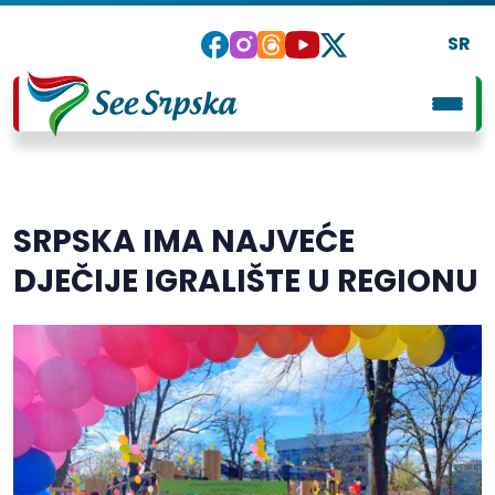
SR
SRPSKA IMA NAJVEĆE
DJEČIJE IGRALIŠTE U REGIONU