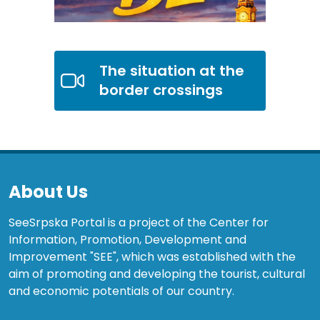
The situation at the
border crossings
About Us
SeeSrpska Portal is a project of the Center for
Information, Promotion, Development and
Improvement "SEE", which was established with the
aim of promoting and developing the tourist, cultural
and economic potentials of our country.