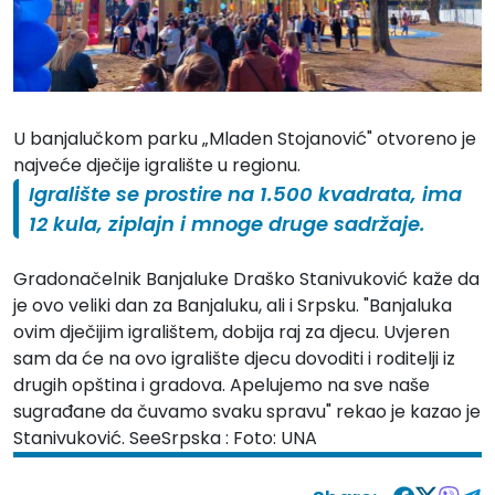
U banjalučkom parku „Mladen Stojanović" otvoreno je
najveće dječije igralište u regionu.
Igralište se prostire na 1.500 kvadrata, ima
12 kula, ziplajn i mnoge druge sadržaje.
Gradonačelnik Banjaluke Draško Stanivuković kaže da
je ovo veliki dan za Banjaluku, ali i Srpsku. "Banjaluka
ovim dječijim igralištem, dobija raj za djecu. Uvjeren
sam da će na ovo igralište djecu dovoditi i roditelji iz
drugih opština i gradova. Apelujemo na sve naše
sugrađane da čuvamo svaku spravu" rekao je kazao je
Stanivuković. SeeSrpska : Foto: UNA