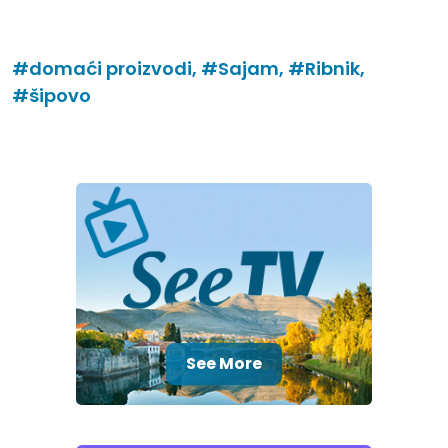
#domaći proizvodi,
#Sajam,
#Ribnik,
#šipovo
See More