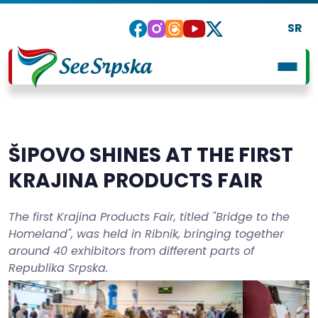
SR
ŠIPOVO SHINES AT THE FIRST
KRAJINA PRODUCTS FAIR
The first Krajina Products Fair, titled "Bridge to the
Homeland", was held in Ribnik, bringing together
around 40 exhibitors from different parts of
Republika Srpska.