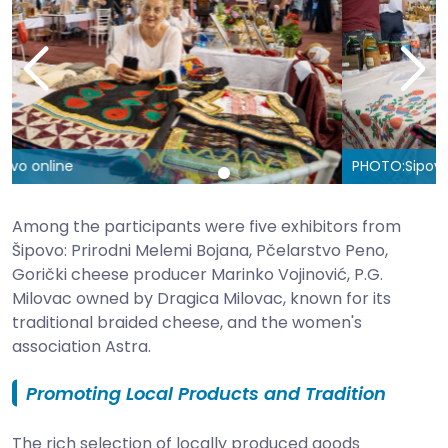
PHOTO:
Sipovo online
Among the participants were five exhibitors from
Šipovo: Prirodni Melemi Bojana, Pčelarstvo Peno,
Gorički cheese producer Marinko Vojinović, P.G.
Milovac owned by Dragica Milovac, known for its
traditional braided cheese, and the women's
association Astra.
Promoting Local Products and Tradition
The rich selection of locally produced goods