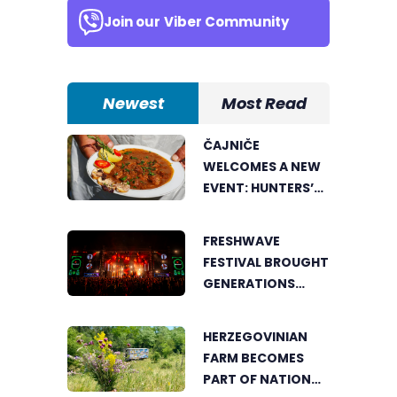
Join our
Viber Community
Newest
Most Read
ČAJNIČE
WELCOMES A NEW
EVENT: HUNTERS’
COOKING POT
BRINGS FOOD
FRESHWAVE
LOVERS TOGETHER
FESTIVAL BROUGHT
GENERATIONS
TOGETHER WITH
AN ENERGY FOUND
HERZEGOVINIAN
NOWHERE ELSE
FARM BECOMES
PART OF NATIONAL