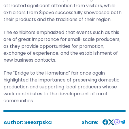
attracted significant attention from visitors, while
exhibitors from Šipovo successfully showcased both
their products and the traditions of their region.
The exhibitors emphasized that events such as this
are of great importance for small-scale producers,
as they provide opportunities for promotion,
exchange of experience, and the establishment of
new business contacts.
The "Bridge to the Homeland" fair once again
highlighted the importance of preserving domestic
production and supporting local producers whose
work contributes to the development of rural
communities.
Author:
SeeSrpska
Share: