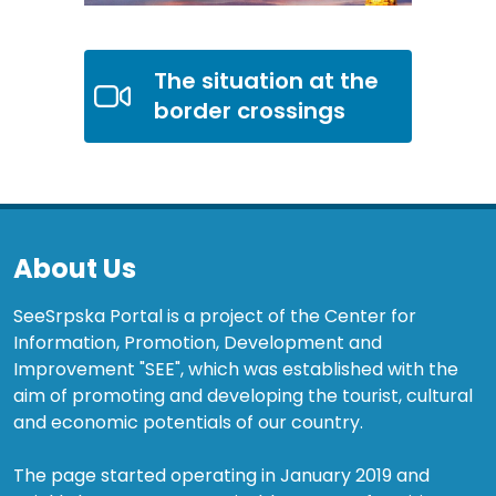
The situation at the
border crossings
About Us
SeeSrpska Portal is a project of the Center for
Information, Promotion, Development and
Improvement "SEE", which was established with the
aim of promoting and developing the tourist, cultural
and economic potentials of our country.
The page started operating in January 2019 and