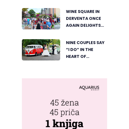
GEOGRAPHIC’S
TOURIST OFFER
WINE SQUARE IN
DERVENTA ONCE
AGAIN DELIGHTS
VISITORS
NINE COUPLES SAY
“I DO” IN THE
HEART OF
BIJELJINA