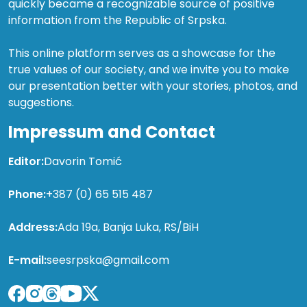
quickly became a recognizable source of positive
information from the Republic of Srpska.
This online platform serves as a showcase for the
true values of our society, and we invite you to make
our presentation better with your stories, photos, and
suggestions.
Impressum and Contact
Editor:
Davorin Tomić
Phone:
+387 (0) 65 515 487
Address:
Ada 19a, Banja Luka, RS/BiH
E-mail:
seesrpska@gmail.com