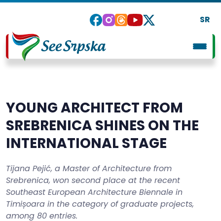
SR
YOUNG ARCHITECT FROM
SREBRENICA SHINES ON THE
INTERNATIONAL STAGE
Tijana Pejić, a Master of Architecture from
Srebrenica, won second place at the recent
Southeast European Architecture Biennale in
Timișoara in the category of graduate projects,
among 80 entries.