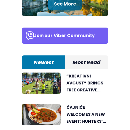
See More
Join our
Viber Community
Newest
Most Read
“KREATIVNI
AVGUST” BRINGS
FREE CREATIVE
WORKSHOPS FOR
CHILDREN AND
ČAJNIČE
YOUNG PEOPLE
WELCOMES A NEW
EVENT: HUNTERS’
COOKING POT