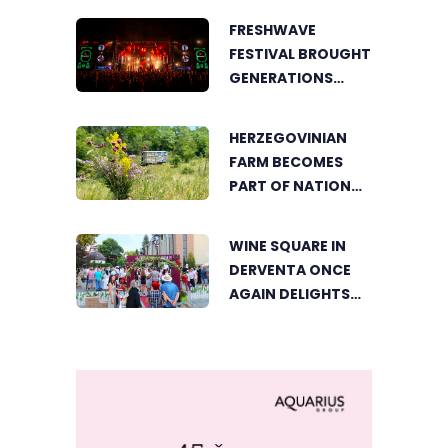
BRINGS FOOD
FRESHWAVE
LOVERS TOGETHER
FESTIVAL BROUGHT
GENERATIONS
TOGETHER WITH
AN ENERGY FOUND
HERZEGOVINIAN
NOWHERE ELSE
FARM BECOMES
PART OF NATIONAL
GEOGRAPHIC’S
TOURIST OFFER
WINE SQUARE IN
DERVENTA ONCE
AGAIN DELIGHTS
VISITORS