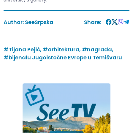
Author:
SeeSrpska
Share:
#Tijana Pejić,
#arhitektura,
#nagrada,
#bijenalu Jugoistočne Evrope u Temišvaru