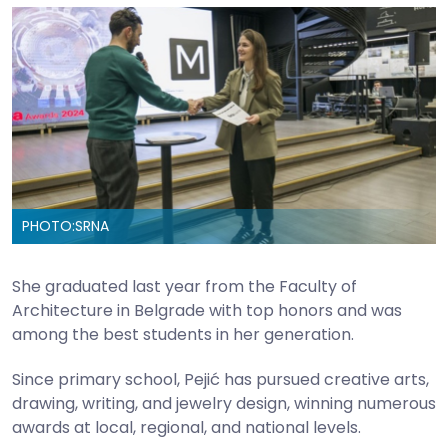
PHOTO:
SRNA
She graduated last year from the Faculty of
Architecture in Belgrade with top honors and was
among the best students in her generation.
Since primary school, Pejić has pursued creative arts,
drawing, writing, and jewelry design, winning numerous
awards at local, regional, and national levels.