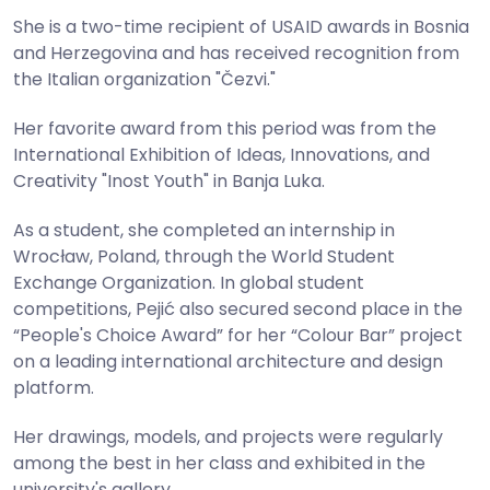
She is a two-time recipient of USAID awards in Bosnia
and Herzegovina and has received recognition from
the Italian organization "Čezvi."
Her favorite award from this period was from the
International Exhibition of Ideas, Innovations, and
Creativity "Inost Youth" in Banja Luka.
As a student, she completed an internship in
Wrocław, Poland, through the World Student
Exchange Organization. In global student
competitions, Pejić also secured second place in the
“People's Choice Award” for her “Colour Bar” project
on a leading international architecture and design
platform.
Her drawings, models, and projects were regularly
among the best in her class and exhibited in the
university's gallery.