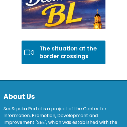
The situation at the
border crossings
About Us
SeeSrpska Portal is a project of the Center for
Information, Promotion, Development and
Improvement "SEE", which was established with the