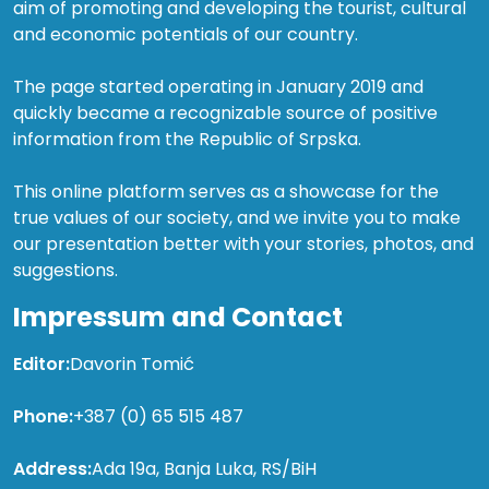
aim of promoting and developing the tourist, cultural
and economic potentials of our country.
The page started operating in January 2019 and
quickly became a recognizable source of positive
information from the Republic of Srpska.
This online platform serves as a showcase for the
true values of our society, and we invite you to make
our presentation better with your stories, photos, and
suggestions.
Impressum and Contact
Editor:
Davorin Tomić
Phone:
+387 (0) 65 515 487
Address:
Ada 19a, Banja Luka, RS/BiH